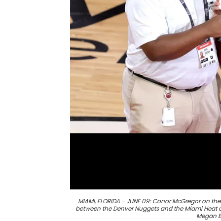
MIAMI, FLORIDA - JUNE 09: Conor McGregor on the 
between the Denver Nuggets and the Miami Heat at
Megan B