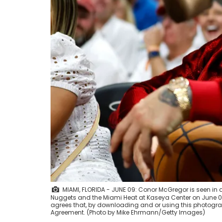
MIAMI, FLORIDA - JUNE 09: Conor McGregor is seen in
Nuggets and the Miami Heat at Kaseya Center on June 09
agrees that, by downloading and or using this photograp
Agreement. (Photo by Mike Ehrmann/Getty Images)