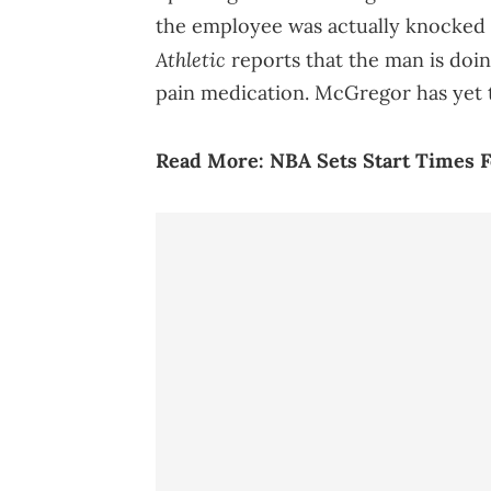
the employee was actually knocked 
Athletic
reports that the man is doin
pain medication. McGregor has yet 
Read More: NBA Sets Start Times 