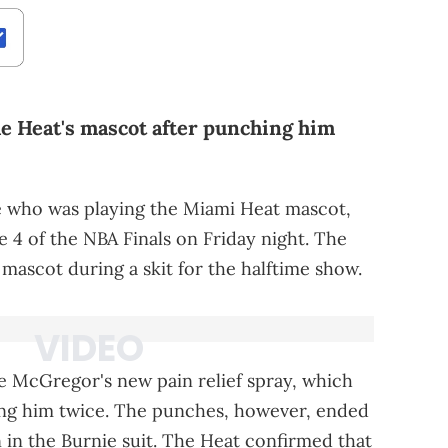
e Heat's mascot after punching him
 who was playing the Miami Heat mascot,
e 4 of the NBA Finals on Friday night. The
scot during a skit for the halftime show.
e McGregor's new pain relief spray, which
ng him twice. The punches, however, ended
in the Burnie suit. The Heat confirmed that