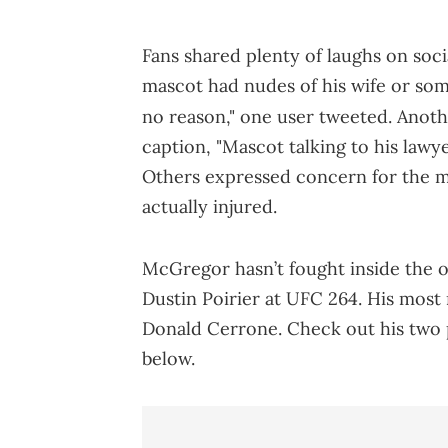
Fans shared plenty of laughs on soci
mascot had nudes of his wife or som
no reason," one user tweeted. Anoth
caption, "Mascot talking to his lawy
Others expressed concern for the m
actually injured.
McGregor hasn’t fought inside the oc
Dustin Poirier at UFC 264. His most
Donald Cerrone. Check out his two 
below.