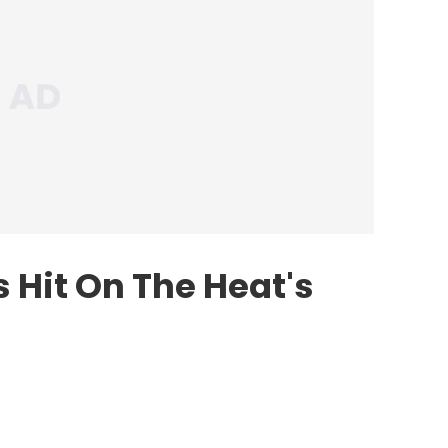
 Hit On The Heat's