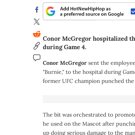
Conor McGregor hospitalized th
during Game 4.
Conor McGregor
sent the employee
"Burnie," to the hospital during Gam
former UFC champion punched the ma
The bit was orchestrated to promot
he used on the Mascot after punchi
up doing serious damage to the man 