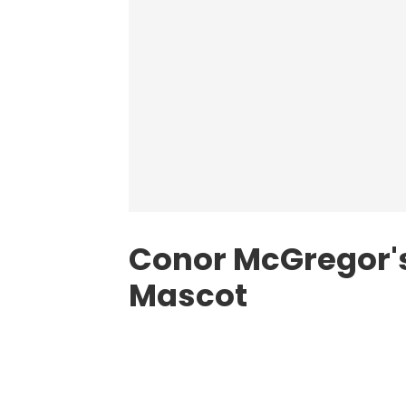
Conor McGregor's
Mascot