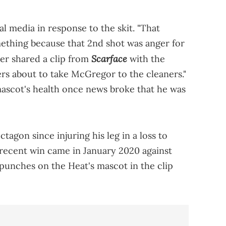
al media in response to the skit. "That
ething because that 2nd shot was anger for
Scarface
er shared a clip from
with the
ers about to take McGregor to the cleaners."
ascot's health once news broke that he was
tagon since injuring his leg in a loss to
 recent win came in January 2020 against
punches on the Heat's mascot in the clip