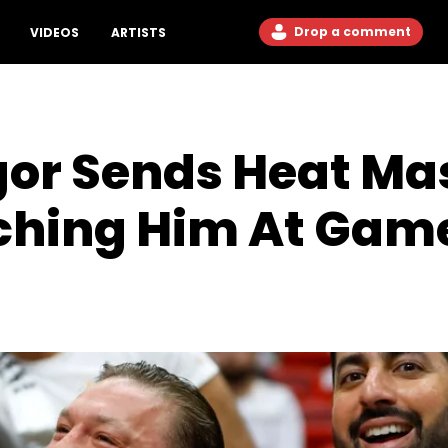
Drop a comment
VIDEOS
ARTISTS
or Sends Heat Mas
nching Him At Gam