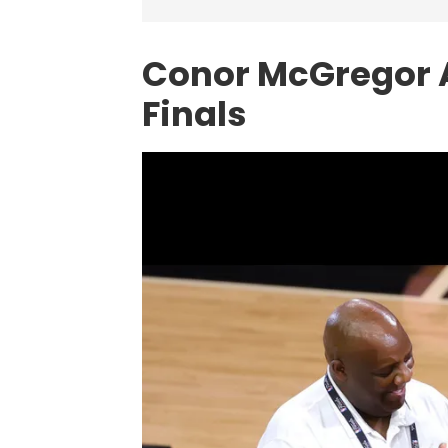
Conor McGregor 
Finals