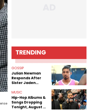
TRENDING
GOSSIP
Julian Newman
Responds After
Sister Jaden
Newman's Alleged
Sex Tapes Leak
MUSIC
Online
Hip-Hop Albums &
Songs Dropping
cense
Tonight, August 7,
2026