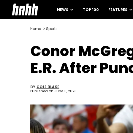
NEWS
TOP 100
FEATURES
Home
Sports
Conor McGreg
E.R. After Pu
BY
COLE BLAKE
Published on
June 11, 2023