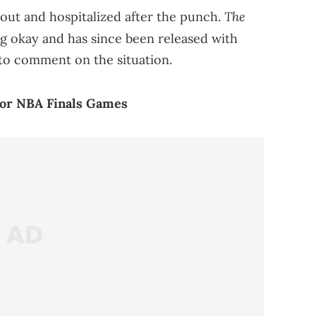
The
out and hospitalized after the punch.
g okay and has since been released with
to comment on the situation.
For NBA Finals Games