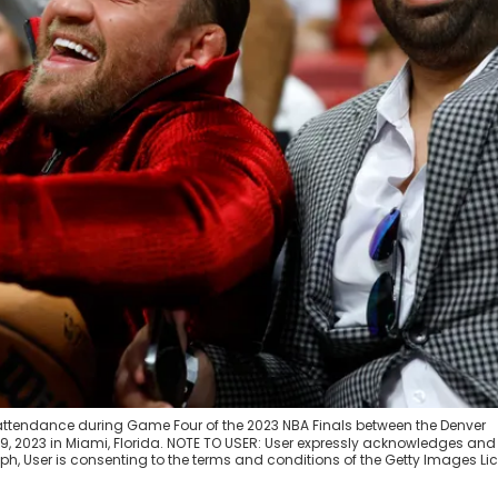
 attendance during Game Four of the 2023 NBA Finals between the Denver
, 2023 in Miami, Florida. NOTE TO USER: User expressly acknowledges and
h, User is consenting to the terms and conditions of the Getty Images Li