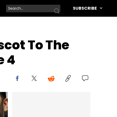
SUBSCRIBE
cot To The
e 4