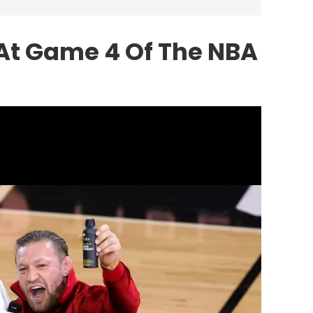
At Game 4 Of The NBA