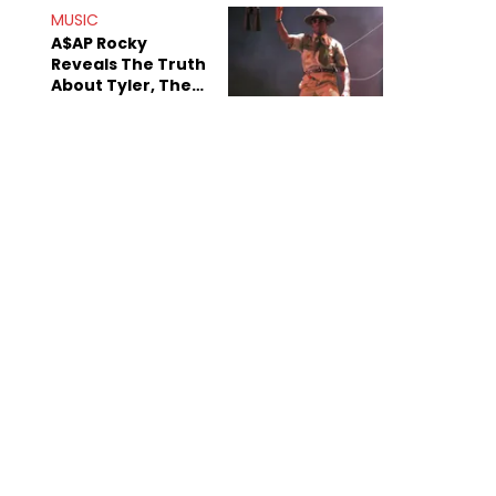
MUSIC
A$AP Rocky
Reveals The Truth
About Tyler, The
Creator's
Sexuality