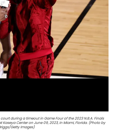
court during a timeout in Game Four of the 2023 N.B.A. Finals
 Kaseya Center on June 09, 2023, in Miami, Florida. (Photo by
riggs/Getty Images)