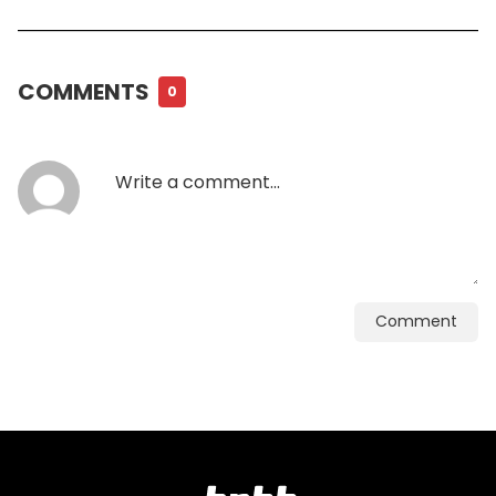
COMMENTS
0
Comment