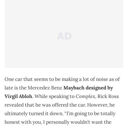
One car that seems to be making a lot of noise as of
late is the Mercedez Benz
Maybach designed by
Complex
Virgil Abloh
. While speaking to
, Rick Ross
revealed that he was offered the car. However, he
ultimately turned it down. “I’m going to be totally
honest with you, I personally wouldn’t want the