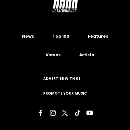
News
Top 100
Features
Videos
Artists
ADVERTISE WITH US
PROMOTE YOUR MUSIC