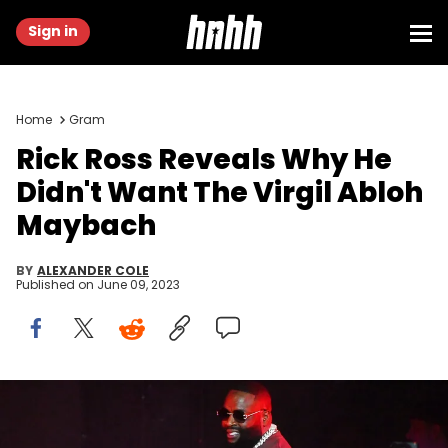
Sign in
Home
Gram
Rick Ross Reveals Why He
Didn't Want The Virgil Abloh
Maybach
BY
ALEXANDER COLE
Published on
June 09, 2023
ATLANTA, GEORGIA - MARCH 05: Rapper Rick Ross performs
onstage during the Legendz Of The Streetz Tour Reloaded at State
Farm Arena on March 05, 2023 in Atlanta, Georgia. (Photo by Paras