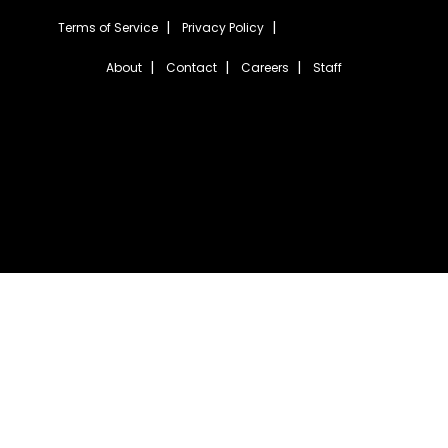
Terms of Service
Privacy Policy
About
Contact
Careers
Staff