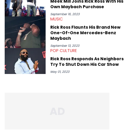
Meek Mill Joins Rick Ross With His
Own Maybach Purchase
September 16, 2023
MUSIC
Rick Ross Flaunts His Brand New
One-Of-One Mercedes-Benz
Maybach
September 13, 2023
POP CULTURE
Rick Ross Responds As Neighbors
Try To Shut Down His Car Show
May 01, 2023