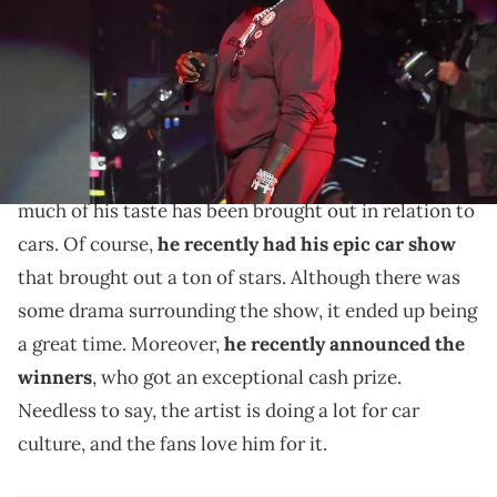
Griffin/Getty Images)
Rick Ross was one of the few who didn't accept the
car.
Rick Ross
is a man of exceptional taste. Overall,
much of his taste has been brought out in relation to
cars. Of course,
he recently had his epic car show
that brought out a ton of stars. Although there was
some drama surrounding the show, it ended up being
a great time. Moreover,
he recently announced the
winners
, who got an exceptional cash prize.
Needless to say, the artist is doing a lot for car
culture, and the fans love him for it.