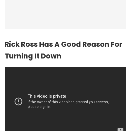
Rick Ross Has A Good Reason For
Turning It Down