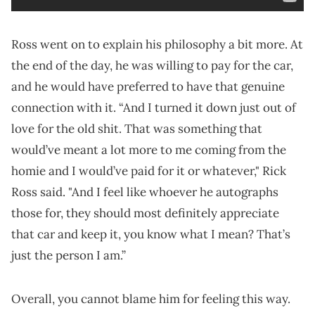
Ross went on to explain his philosophy a bit more. At
the end of the day, he was willing to pay for the car,
and he would have preferred to have that genuine
connection with it. “And I turned it down just out of
love for the old shit. That was something that
would’ve meant a lot more to me coming from the
homie and I would’ve paid for it or whatever," Rick
Ross said. "And I feel like whoever he autographs
those for, they should most definitely appreciate
that car and keep it, you know what I mean? That’s
just the person I am.”
Overall, you cannot blame him for feeling this way.