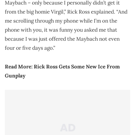
Maybach – only because I personally didn’t get it
from the big homie Virgil,” Rick Ross explained. “And
me scrolling through my phone while I’m on the
phone with you, it was funny you asked me that
because I was just offered the Maybach not even
four or five days ago.”
Read More:
Rick Ross Gets Some New Ice From
Gunplay