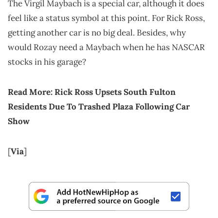
The Virgil Maybach is a special car, although it does
feel like a status symbol at this point. For Rick Ross,
getting another car is no big deal. Besides, why
would Rozay need a Maybach when he has NASCAR
stocks in his garage?
Read More:
Rick Ross Upsets South Fulton
Residents Due To Trashed Plaza Following Car
Show
[
Via
]