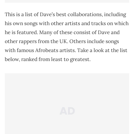
This is a list of Dave’s best collaborations, including
his own songs with other artists and tracks on which
he is featured. Many of these consist of Dave and
other rappers from the UK. Others include songs
with famous Afrobeats artists. Take a look at the list
below, ranked from least to greatest.