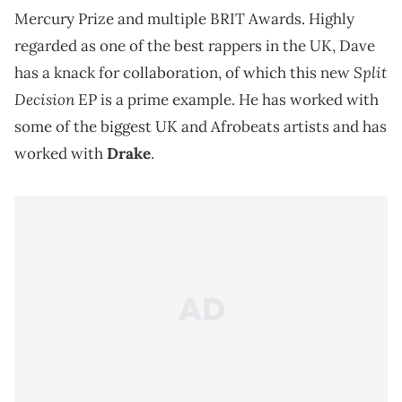
Mercury Prize and multiple BRIT Awards. Highly
regarded as one of the best rappers in the UK, Dave
Split
has a knack for collaboration, of which this new
Decision
EP is a prime example. He has worked with
some of the biggest UK and Afrobeats artists and has
worked with
Drake
.