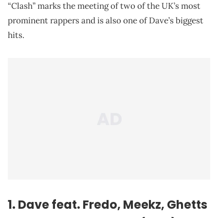
“Clash” marks the meeting of two of the UK’s most
prominent rappers and is also one of Dave’s biggest
hits.
1. Dave feat. Fredo, Meekz, Ghetts