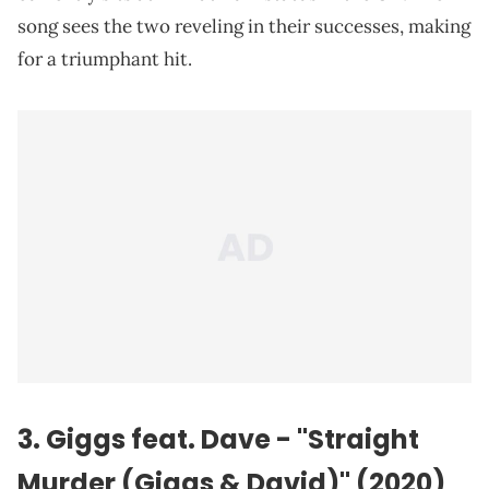
song sees the two reveling in their successes, making
for a triumphant hit.
3. Giggs feat. Dave - "Straight
Murder (Giggs & David)" (2020)