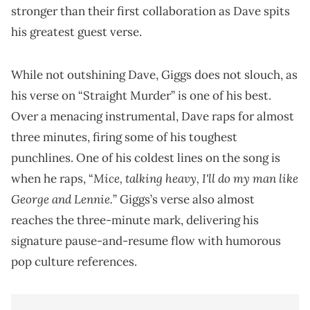
stronger than their first collaboration as Dave spits
his greatest guest verse.
While not outshining Dave, Giggs does not slouch, as
his verse on “Straight Murder” is one of his best.
Over a menacing instrumental, Dave raps for almost
three minutes, firing some of his toughest
punchlines. One of his coldest lines on the song is
Mice, talking heavy, I'll do my man like
when he raps, “
George and Lennie.
” Giggs’s verse also almost
reaches the three-minute mark, delivering his
signature pause-and-resume flow with humorous
pop culture references.