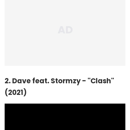
2. Dave feat.
Stormzy
- "Clash"
(2021)