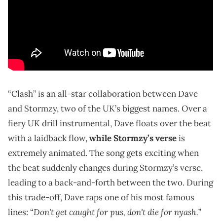
“Clash” is an all-star collaboration between Dave
and Stormzy, two of the UK’s biggest names. Over a
fiery UK drill instrumental, Dave floats over the beat
with a laidback flow,
while Stormzy’s verse
is
extremely animated. The song gets exciting when
the beat suddenly changes during Stormzy’s verse,
leading to a back-and-forth between the two. During
this trade-off, Dave raps one of his most famous
Don't get caught for pus, don't die for nyash.
lines: “
”