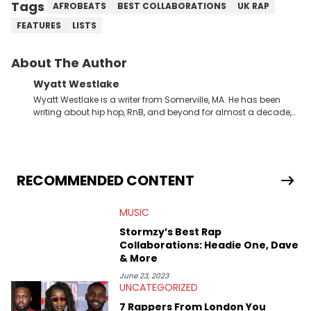
Tags
AFROBEATS
BEST COLLABORATIONS
UK RAP
FEATURES
LISTS
About The Author
Wyatt Westlake
Wyatt Westlake is a writer from Somerville, MA. He has been
writing about hip hop, RnB, and beyond for almost a decade,
joining the HNHH team in 2023. Majoring in Communication
Studies, he is currently finishing his BA at Temple University.
Wyatt is also a radio presenter, hosting his own shows and
curating eclectic playlists since 2019. An avid concert-goer,
one all-time moment for him was when Dave brought him
RECOMMENDED CONTENT
onstage to perform “Thiago Silva” in front of a sold-out crowd.
MUSIC
Stormzy’s Best Rap
Collaborations: Headie One, Dave
& More
June 23, 2023
UNCATEGORIZED
7 Rappers From London You