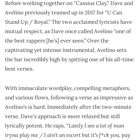
Before working together on “Cassius Clay,”
Dave and
Avelino previously teamed up in 2017 for “U Can
Stand Up / Royal.” The two acclaimed lyricists have
mutual respect, as Dave once called Avelino “one of
the best rappers [he’s] ever seen.” Over the
captivating yet intense instrumental, Avelino sets
the bar incredibly high by spitting one of his all-time
best verses.
With immaculate wordplay, compelling metaphors,
and various flows, following a verse as impressive as
Avelino’s is hard. Immediately after the two-minute
verse, Dave’s approach is more relaxed but still
Lately I see a lot of man
lyrically potent. He raps, “
tryna play me / I ain't an escort but it's f*ck you, pay