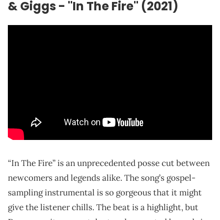
& Giggs - "In The Fire" (2021)
“In The Fire” is an unprecedented posse cut between
newcomers and legends alike. The song’s gospel-
sampling instrumental is so gorgeous that it might
give the listener chills. The beat is a highlight, but