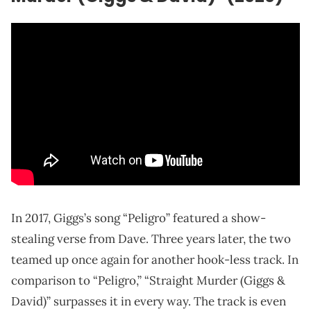
In 2017, Giggs’s song “Peligro” featured a show-
stealing verse from Dave. Three years later, the two
teamed up once again for another hook-less track. In
comparison to “Peligro,” “Straight Murder (Giggs &
David)” surpasses it in every way. The track is even