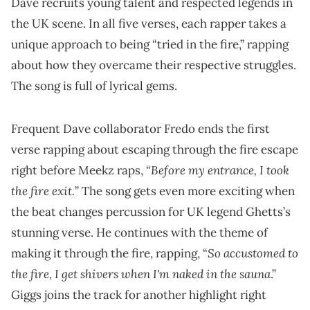
Dave recruits young talent and respected legends in
the UK scene. In all five verses, each rapper takes a
unique approach to being “tried in the fire,” rapping
about how they overcame their respective struggles.
The song is full of lyrical gems.
Frequent Dave collaborator Fredo ends the first
verse rapping about escaping through the fire escape
Before my entrance, I took
right before Meekz raps, “
the fire exit.
” The song gets even more exciting when
the beat changes percussion for UK legend Ghetts’s
stunning verse. He continues with the theme of
So accustomed to
making it through the fire, rapping, “
the fire, I get shivers when I'm naked in the sauna
.”
Giggs joins the track for another highlight right