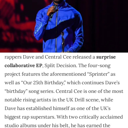
Dave is one of the UK's biggest stars and has a knack
for collaborating with the biggest names in the UK rap
and afrobeats scenes. Here are his best collabs
Fresh off their collaborative single, “Sprinter,” UK
rappers Dave and Central Cee released a
surprise
collaborative EP
, Split Decision. The four-song
project features the aforementioned “Sprinter” as
well as “Our 25th Birthday,” which continues Dave’s
“birthday” song series. Central Cee is one of the most
notable rising artists in the UK Drill scene, while
Dave has established himself as one of the UK’s
biggest rap superstars. With two critically acclaimed
studio albums under his belt, he has earned the