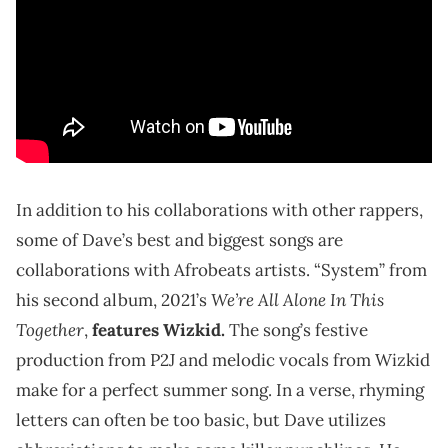
In addition to his collaborations with other rappers,
some of Dave’s best and biggest songs are
collaborations with Afrobeats artists. “System” from
We’re All Alone In This
his second album, 2021’s
Together
,
features Wizkid.
The song’s festive
production from P2J and melodic vocals from Wizkid
make for a perfect summer song. In a verse, rhyming
letters can often be too basic, but Dave utilizes