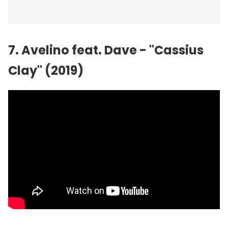
7. Avelino feat. Dave - "Cassius
Clay" (2019)