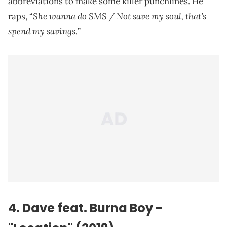
abbreviations to make some killer punchlines. He
She wanna do SMS / Not save my soul, that’s
raps, “
spend my savings.
”
4. Dave feat. Burna Boy -