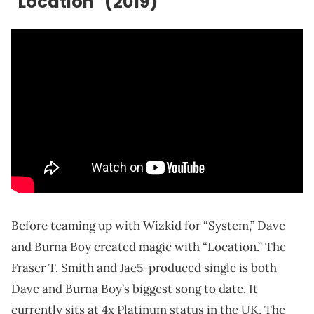
"Location" (2019)
Before teaming up with Wizkid for “System,” Dave
and Burna Boy created magic with “Location.” The
Fraser T. Smith and Jae5-produced single is both
Dave and Burna Boy’s biggest song to date. It
currently sits at 4x Platinum status in the UK. The