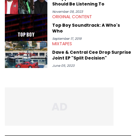
Should Be Listening To
November 08, 2023
ORIGINAL CONTENT
Top Boy Soundtrack: A Who's
Who
September 17, 2019
MIXTAPES
Dave & Central Cee Drop Surprise
Joint EP "Split Decision"
June 05, 2023