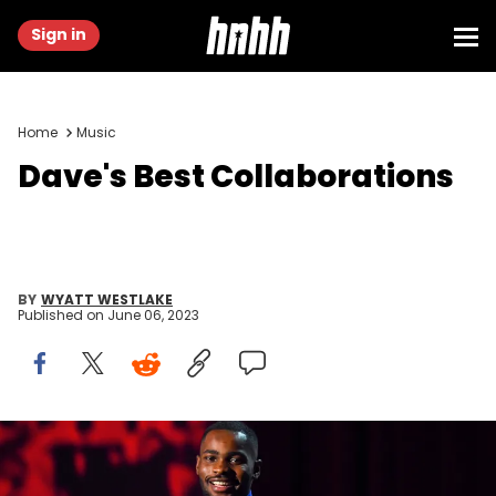
Sign in
Home
Music
Dave's Best Collaborations
BY
WYATT WESTLAKE
Published on
June 06, 2023
LONDON, ENGLAND - NOVEMBER 01: Dave performs at O2 Academy
Brixton on November 1, 2019 in London, England. (Photo by Ollie
Millington/Redferns)