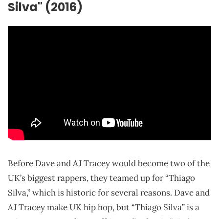
Silva" (2016)
Before Dave and AJ Tracey would become two of the
UK’s biggest rappers, they teamed up for “Thiago
Silva,” which is historic for several reasons. Dave and
AJ Tracey make UK hip hop, but “Thiago Silva” is a