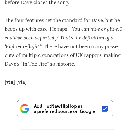
before Dave closes the song.
The four features set the standard for Dave, but he
You can hide or glide, I
keeps up with ease. He raps, “
could've been deported / That's the definition of a
‘Fight-or-flight.’
" There have not been many posse
cuts of multiple generations of UK rappers, making
Dave’s “In The Fire” so historic.
[
via
] [
via
]