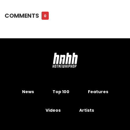
COMMENTS
0
News
Top 100
Features
Videos
Artists