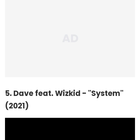
5. Dave feat.
Wizkid
- "System"
(2021)