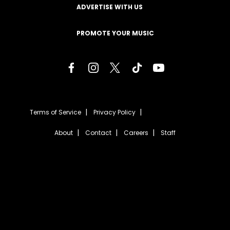
ADVERTISE WITH US
PROMOTE YOUR MUSIC
Terms of Service
Privacy Policy
About
Contact
Careers
Staff