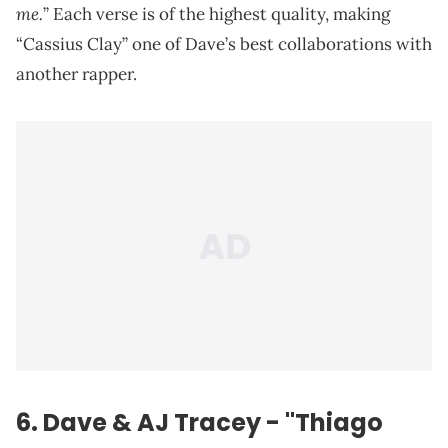
me.
” Each verse is of the highest quality, making
“Cassius Clay” one of Dave’s best collaborations with
another rapper.
6. Dave & AJ Tracey - "Thiago