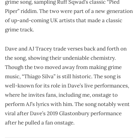
grime song, sampling Ruff Sqwad’s classic “Pied
Piper” riddim. The two were part of a new generation
of up-and-coming UK artists that made a classic
grime track.
Dave and AJ Tracey trade verses back and forth on
the song, showing their undeniable chemistry.
Though the two moved away from making grime
music, “Thiago Silva” is still historic. The song is
well-known for its role in Dave’s live performances,
where he invites fans, including me, onstage to
perform AJ’s lyrics with him. The song notably went
viral after Dave’s 2019 Glastonbury performance
after he pulled a fan onstage.