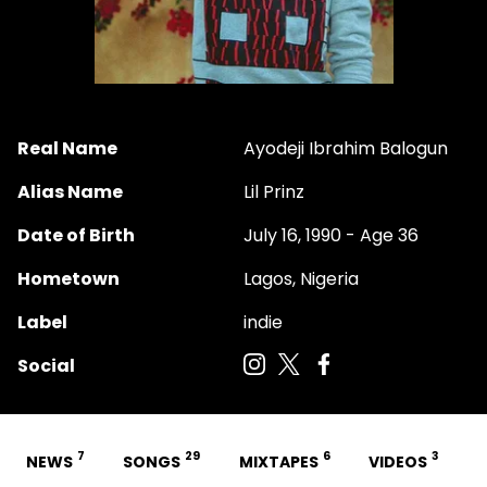
Real Name
Ayodeji Ibrahim Balogun
Alias Name
Lil Prinz
Date of Birth
July 16, 1990 - Age 36
Hometown
Lagos, Nigeria
Label
indie
Social
7
29
6
3
NEWS
SONGS
MIXTAPES
VIDEOS