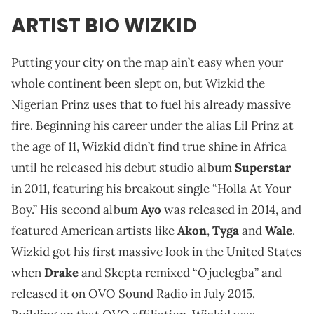
ARTIST BIO WIZKID
Putting your city on the map ain’t easy when your
whole continent been slept on, but Wizkid the
Nigerian Prinz uses that to fuel his already massive
fire. Beginning his career under the alias Lil Prinz at
the age of 11, Wizkid didn’t find true shine in Africa
until he released his debut studio album
Superstar
in 2011, featuring his breakout single “Holla At Your
Boy.” His second album
Ayo
was released in 2014, and
featured American artists like
Akon
,
Tyga
and
Wale
.
Wizkid got his first massive look in the United States
when
Drake
and Skepta remixed “Ojuelegba” and
released it on OVO Sound Radio in July 2015.