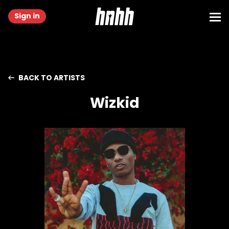
Sign in
BACK TO ARTISTS
Wizkid