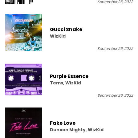
September 26, 2022
Gucci Snake
WizKid
September 26, 2022
Purple Essence
Tems, WizKid
September 26, 2022
Fake Love
Duncan Mighty, WizKid