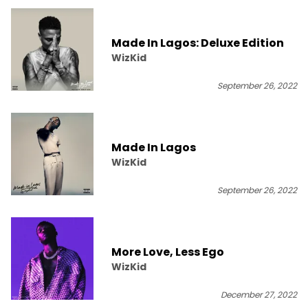
Made In Lagos: Deluxe Edition
WizKid
September 26, 2022
Made In Lagos
WizKid
September 26, 2022
More Love, Less Ego
WizKid
December 27, 2022