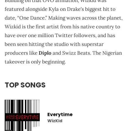
Building on that OVO affiliation, Wizkid was
featured alongside Kyla on Drake’s biggest hit to
date, “One Dance.” Making waves across the planet,
Wizkid is the first artist from his native country to
have over one million Twitter followers, and has
been seen hitting the studio with superstar
producers like
Diplo
and Swizz Beats. The Nigerian
takeover is only beginning.
TOP SONGS
Everytime
WizKid