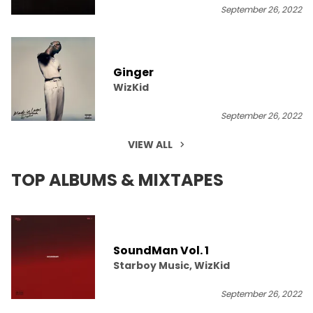
September 26, 2022
Ginger
WizKid
September 26, 2022
VIEW ALL
TOP ALBUMS & MIXTAPES
SoundMan Vol. 1
Starboy Music, WizKid
September 26, 2022