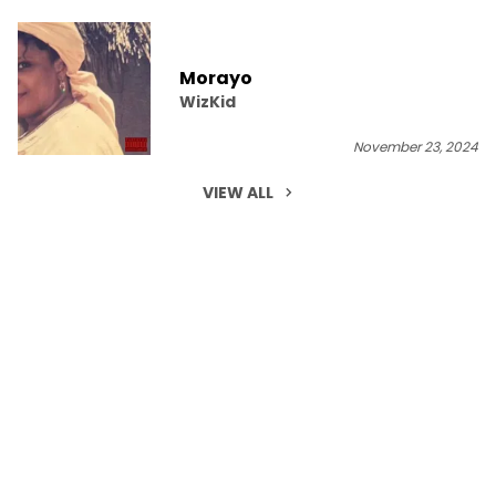
Morayo
WizKid
November 23, 2024
VIEW ALL