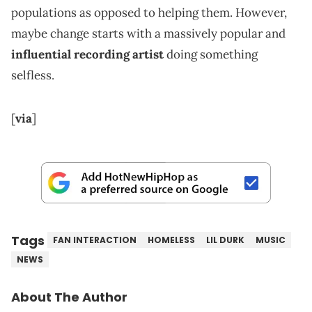
populations as opposed to helping them. However,
maybe change starts with a massively popular and
influential recording artist
doing something
selfless.
[
via
]
Tags
FAN INTERACTION
HOMELESS
LIL DURK
MUSIC
NEWS
About The Author