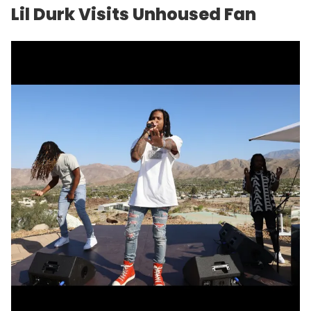
Lil Durk Visits Unhoused Fan