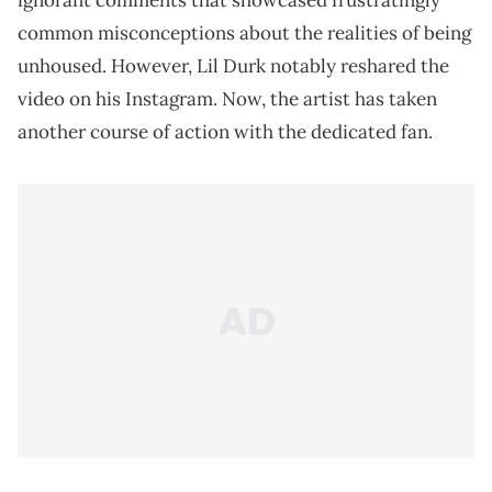
ignorant comments that showcased frustratingly
common misconceptions about the realities of being
unhoused. However, Lil Durk notably reshared the
video on his Instagram. Now, the artist has taken
another course of action with the dedicated fan.