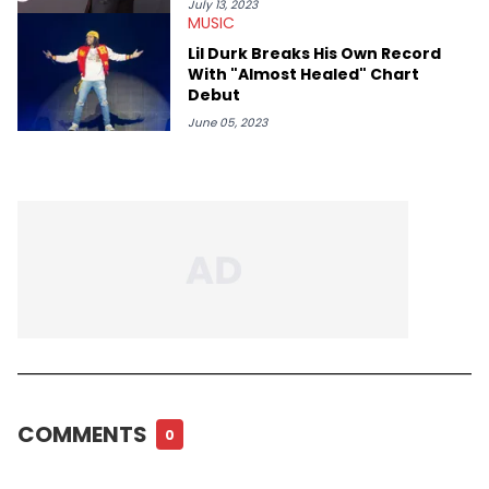
July 13, 2023
MUSIC
Lil Durk Breaks His Own Record
With "Almost Healed" Chart
Debut
June 05, 2023
COMMENTS
0