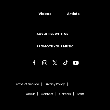
Videos
Artists
ADVERTISE WITH US
PROMOTE YOUR MUSIC
Terms of Service
Privacy Policy
About
Contact
Careers
Staff