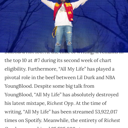
Lil Durk linked up with his viral unhoused fan.
“All My Life”, released on May 12, has proven to be a
smash hit for
Lil Durk
. It debuted at #2 on the
Billboard Hot 100
. At the time of writing, it remains in
the top 10 at #7 during its second week of chart
eligibility. Furthermore, “All My Life” has played a
pivotal role in the beef between Lil Durk and NBA
YoungBlood. Despite some big talk from
YoungBlood, “All My Life” has absolutely destroyed
Richest Opp
his latest mixtape,
. At the time of
writing, “All My Life” has been streamed 53,922,017
Richest
times on Spotify. Meanwhile, the entirety of