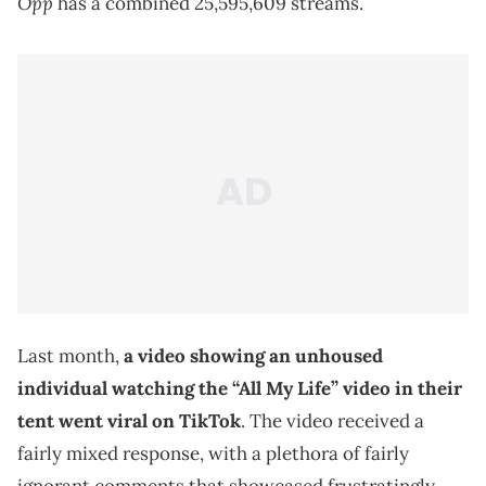
Opp
has a combined 25,595,609 streams.
Last month,
a video showing an unhoused
individual watching the “All My Life” video in their
tent went viral on TikTok
. The video received a
fairly mixed response, with a plethora of fairly