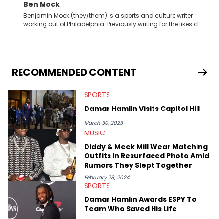
Ben Mock
Benjamin Mock (they/them) is a sports and culture writer
working out of Philadelphia. Previously writing for the likes of
Fixture, Dexerto, Fragster, and Jaxon, Ben has dedicated
themselves to engaging and accessible articles about sports,
esports, and internet culture. With a love for the weirder stories,
you never quite know what to expect from their work.
RECOMMENDED CONTENT
SPORTS
Damar Hamlin Visits Capitol Hill
March 30, 2023
MUSIC
Diddy & Meek Mill Wear Matching
Outfits In Resurfaced Photo Amid
Rumors They Slept Together
February 28, 2024
SPORTS
Damar Hamlin Awards ESPY To
Team Who Saved His Life