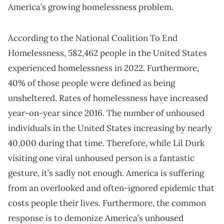
America’s growing homelessness problem.
According to the National Coalition To End
Homelessness, 582,462 people in the United States
experienced homelessness in 2022. Furthermore,
40% of those people were defined as being
unsheltered. Rates of homelessness have increased
year-on-year since 2016. The number of unhoused
individuals in the United States increasing by nearly
40,000 during that time. Therefore, while Lil Durk
visiting one viral unhoused person is a fantastic
gesture, it’s sadly not enough. America is suffering
from an overlooked and often-ignored epidemic that
costs people their lives. Furthermore, the common
response is to demonize America’s unhoused