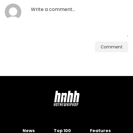
Comment
News
Top 100
Features