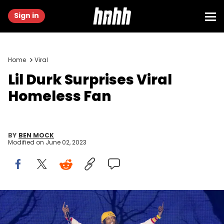
Sign in
Home
Viral
Lil Durk Surprises Viral
Homeless Fan
BY
BEN MOCK
Modified on
June 02, 2023
RALEIGH, NORTH CAROLINA - APRIL 01: Lil Durk performs during the
2023 Dreamville Festival at Dorothea Dix Park on April 01, 2023 in
Raleigh, North Carolina. (Photo by Astrida Valigorsky/WireImage)