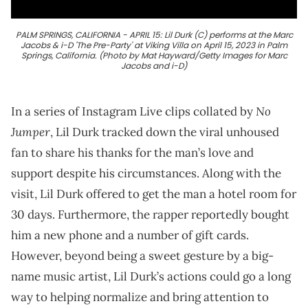
PALM SPRINGS, CALIFORNIA - APRIL 15: Lil Durk (C) performs at the Marc
Jacobs & i-D 'The Pre-Party' at Viking Villa on April 15, 2023 in Palm
Springs, California. (Photo by Mat Hayward/Getty Images for Marc
Jacobs and i-D)
No
In a series of Instagram Live clips collated by
Jumper
, Lil Durk tracked down the viral unhoused
fan to share his thanks for the man’s love and
support despite his circumstances. Along with the
visit, Lil Durk offered to get the man a hotel room for
30 days. Furthermore, the rapper reportedly bought
him a new phone and a number of gift cards.
However, beyond being a sweet gesture by a big-
name music artist, Lil Durk’s actions could go a long
way to helping normalize and bring attention to