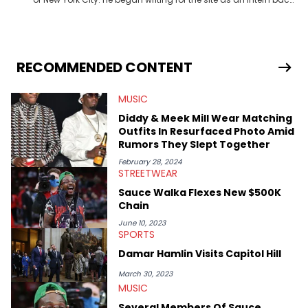
in 2018 while finishing his B.A. in Journalism at St. John’s
University. In the time since, he’s covered a number of breaking
stories for HNHH. These include the ongoing YSL RICO trial, the
allegations surrounding Diddy, and much more. His work also
extends outside of hip-hop, having written extensively about a
RECOMMENDED CONTENT
myriad of topics including politics, sports, and pop culture.
He’s attended several music festivals to provide coverage for
MUSIC
the site as well, such as Rolling Loud and Governors Ball.
Diddy & Meek Mill Wear Matching
Outfits In Resurfaced Photo Amid
Rumors They Slept Together
February 28, 2024
STREETWEAR
Sauce Walka Flexes New $500K
Chain
June 10, 2023
SPORTS
Damar Hamlin Visits Capitol Hill
March 30, 2023
MUSIC
Several Members Of Sauce