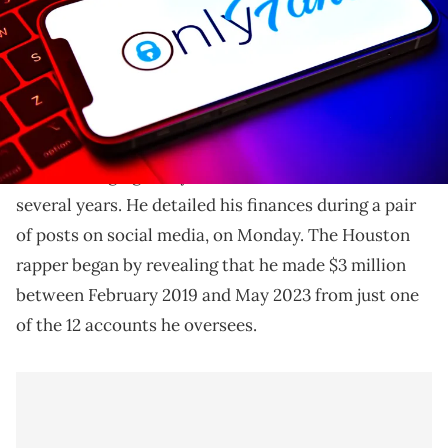
Sauce Walka says he's been making millions off of
OnlyFans.
Sauce Walka says that he's earned over $10 million
from “managing” OnlyFans accounts over the last
several years. He detailed his finances during a pair
of posts on social media, on Monday. The Houston
rapper began by revealing that he made $3 million
between February 2019 and May 2023 from just one
of the 12 accounts he oversees.