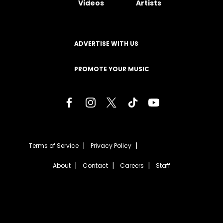
Videos
Artists
ADVERTISE WITH US
PROMOTE YOUR MUSIC
Terms of Service
Privacy Policy
About
Contact
Careers
Staff