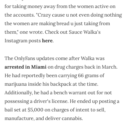
for taking money away from the women active on
the accounts. "Crazy cause u not even doing nothing
the women are making bread u just taking from
them," one wrote. Check out Sauce Walka's
Instagram posts
here
.
The OnlyFans updates come after Walka was
arrested in Miami
on drug charges back in March.
He had reportedly been carrying 66 grams of
marijuana inside his backpack at the time.
Additionally, he had a bench warrant out for not
possessing a driver's license. He ended up posting a
bail set at $5,000 on charges of intent to sell,
manufacture, and deliver cannabis.