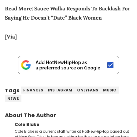
Read More: Sauce Walka Responds To Backlash For
Saying He Doesn’t “Date” Black Women
[
Via
]
Tags
FINANCES
INSTAGRAM
ONLYFANS
MUSIC
NEWS
About The Author
Cole Blake
Cole Blake is a current staff writer at HotNewHipHop based out
of New York City. He began writing for the site as an intern back