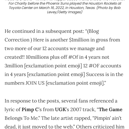
For Charity before the Phoenix Suns played the Houston Rockets at
Toyota Center on March 16, 2022, in Houston, Texas. (Photo by Bob
Levey/Getty Images)
He continued in a subsequent post: “(Blog
Correction ) Here is another $1million in gross from
two more of our 12 accounts we manage and
created!! 10millions plus off #Of in 4 years not
3million [exclamation point emoji] 12 #OF accounts
in 4 years [exclamation point emoji] Success is in the
numbers JOIN US [exclamation point emoji].”
In response to the posts, several fans referenced a
lyric of
Pimp C
’s from
UGK
’s 2007 track, “
The Game
Belongs To Me.” The late artist rapped, "Pimpin’ ain’t
dead, it just moved to the web.” Others criticized him