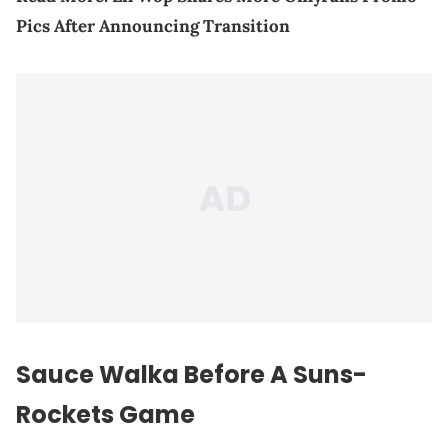
Pics After Announcing Transition
Sauce Walka Before A Suns-
Rockets Game