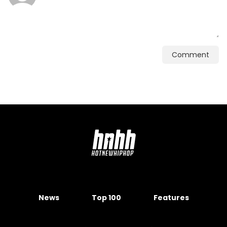
Comment
News
Top 100
Features