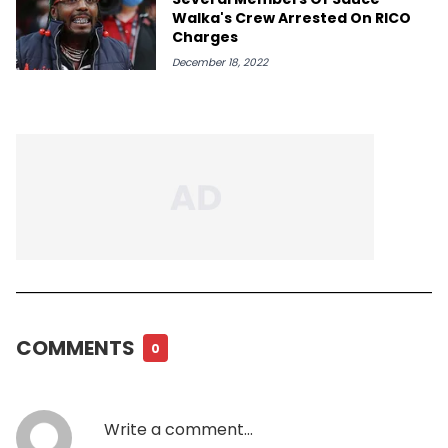
Walka's Crew Arrested On RICO
Charges
December 18, 2022
COMMENTS
0