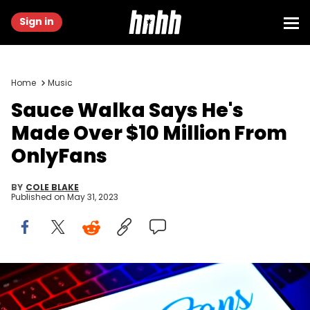
Sign in
Home
Music
Sauce Walka Says He's
Made Over $10 Million From
OnlyFans
BY
COLE BLAKE
Published on
May 31, 2023
CHINA - 2021/08/22: In this photo illustration, an OnlyFans logo
seen displayed on a smartphone. (Photo Illustration by
Sheldon Cooper/SOPA Images/LightRocket via Getty Images)