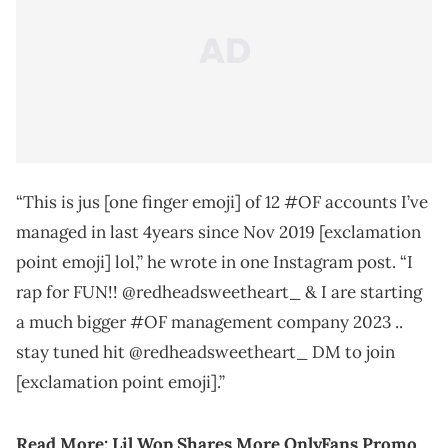
“This is jus [one finger emoji] of 12 #OF accounts I’ve
managed in last 4years since Nov 2019 [exclamation
point emoji] lol,” he wrote in one Instagram post. “I
rap for FUN!! @redheadsweetheart_ & I are starting
a much bigger #OF management company 2023 ..
stay tuned hit @redheadsweetheart_ DM to join
[exclamation point emoji].”
Read More: Lil Wop Shares More OnlyFans Promo