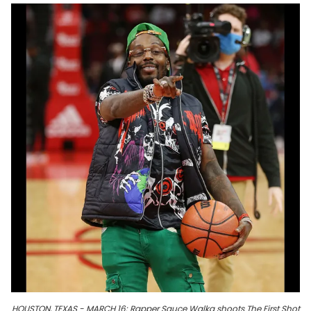
HOUSTON, TEXAS - MARCH 16: Rapper Sauce Walka shoots The First Shot