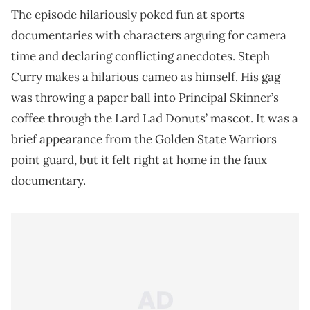
The episode hilariously poked fun at sports
documentaries with characters arguing for camera
time and declaring conflicting anecdotes. Steph
Curry makes a hilarious cameo as himself. His gag
was throwing a paper ball into Principal Skinner’s
coffee through the Lard Lad Donuts’ mascot. It was a
brief appearance from the Golden State Warriors
point guard, but it felt right at home in the faux
documentary.