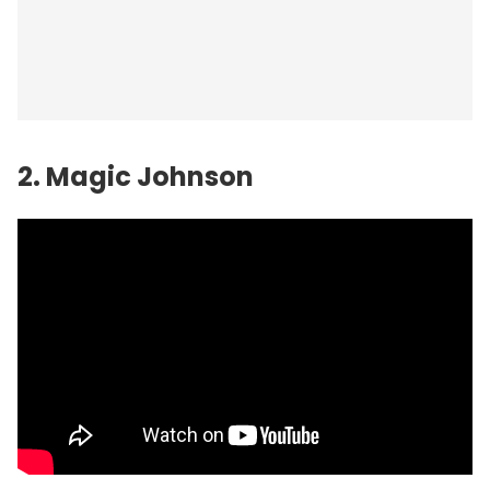
2. Magic Johnson