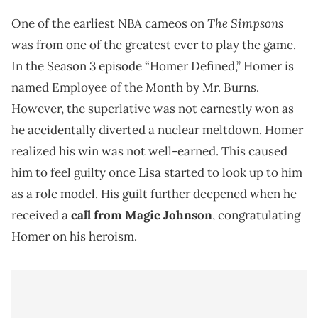
The Simpsons
One of the earliest NBA cameos on
was from one of the greatest ever to play the game.
In the Season 3 episode “Homer Defined,” Homer is
named Employee of the Month by Mr. Burns.
However, the superlative was not earnestly won as
he accidentally diverted a nuclear meltdown. Homer
realized his win was not well-earned. This caused
him to feel guilty once Lisa started to look up to him
as a role model. His guilt further deepened when he
received a
call from Magic Johnson
, congratulating
Homer on his heroism.