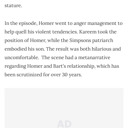
stature.
In the episode, Homer went to anger management to
help quell his violent tendencies. Kareem took the
position of Homer, while the Simpsons patriarch
embodied his son. The result was both hilarious and
uncomfortable. The scene had a metanarrative
regarding Homer and Bart’s relationship, which has
been scrutinized for over 30 years.