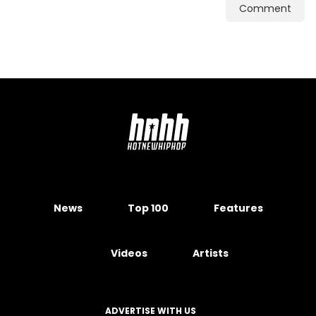
Comment
News
Top 100
Features
Videos
Artists
ADVERTISE WITH US