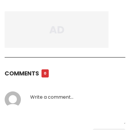
COMMENTS
0