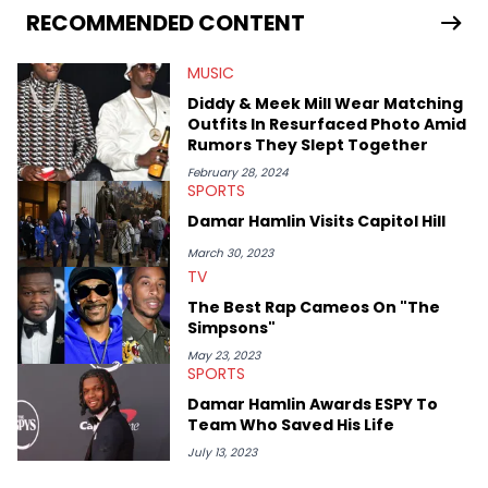
RECOMMENDED CONTENT
MUSIC
Diddy & Meek Mill Wear Matching
Outfits In Resurfaced Photo Amid
Rumors They Slept Together
February 28, 2024
SPORTS
Damar Hamlin Visits Capitol Hill
March 30, 2023
TV
The Best Rap Cameos On "The
Simpsons"
May 23, 2023
SPORTS
Damar Hamlin Awards ESPY To
Team Who Saved His Life
July 13, 2023