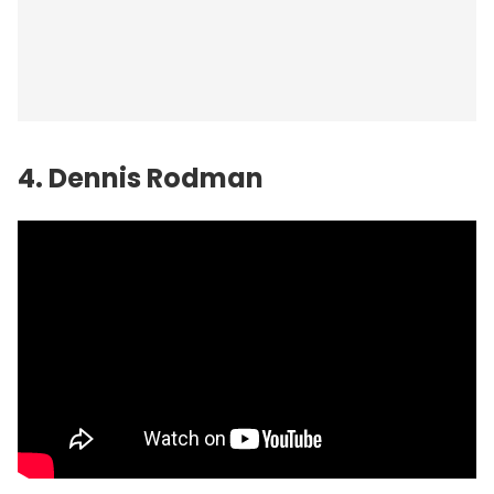
4. Dennis Rodman