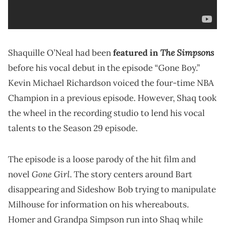
The Simpsons
Shaquille O’Neal had been
featured in
before his vocal debut in the episode “Gone Boy.”
Kevin Michael Richardson voiced the four-time NBA
Champion in a previous episode. However, Shaq took
the wheel in the recording studio to lend his vocal
talents to the Season 29 episode.
The episode is a loose parody of the hit film and
Gone Girl
novel
. The story centers around Bart
disappearing and Sideshow Bob trying to manipulate
Milhouse for information on his whereabouts.
Homer and Grandpa Simpson run into Shaq while