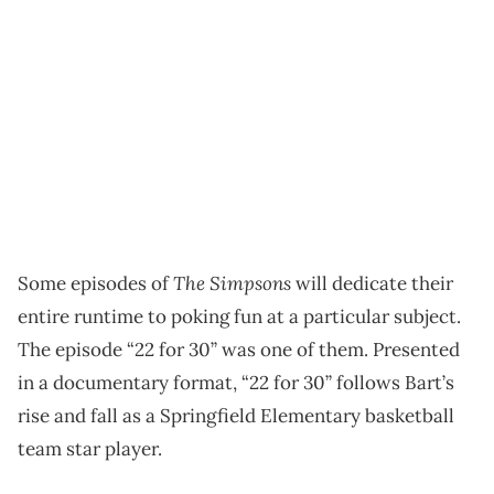
The Simpsons
Some episodes of
will dedicate their
entire runtime to poking fun at a particular subject.
The episode “22 for 30” was one of them. Presented
in a documentary format, “22 for 30” follows Bart’s
rise and fall as a Springfield Elementary basketball
team star player.