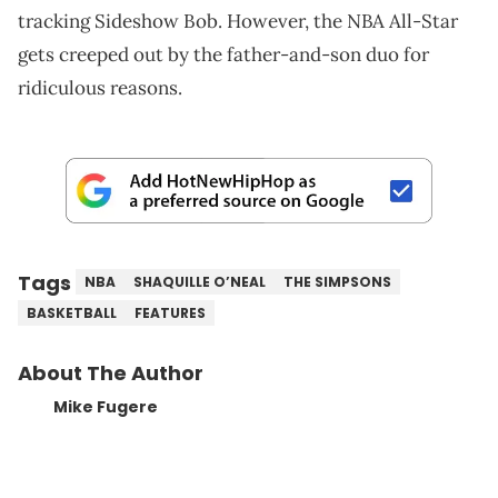
tracking Sideshow Bob. However, the NBA All-Star
gets creeped out by the father-and-son duo for
ridiculous reasons.
Tags
NBA
SHAQUILLE O’NEAL
THE SIMPSONS
BASKETBALL
FEATURES
About The Author
Mike Fugere