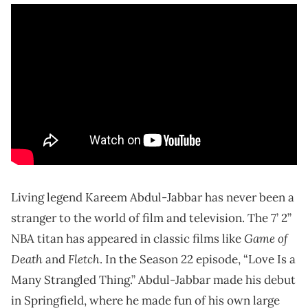
Living legend Kareem Abdul-Jabbar has never been a
stranger to the world of film and television. The 7’ 2”
Game of
NBA titan has appeared in classic films like
Death
Fletch
and
. In the Season 22 episode, “Love Is a
Many Strangled Thing.” Abdul-Jabbar made his debut
in Springfield, where he made fun of his own large