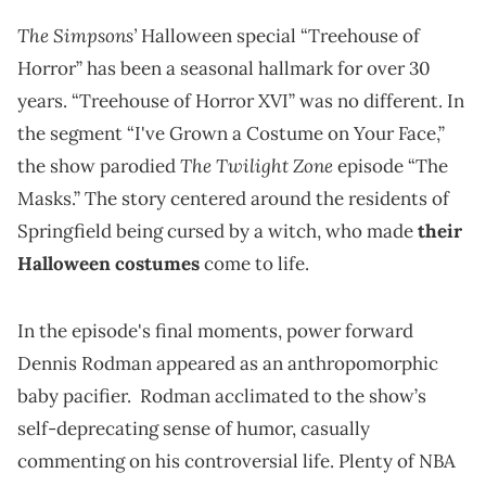
The Simpsons’
Halloween special “Treehouse of
Horror” has been a seasonal hallmark for over 30
years. “Treehouse of Horror XVI” was no different. In
the segment “I've Grown a Costume on Your Face,”
The Twilight Zone
the show parodied
episode “The
Masks.” The story centered around the residents of
Springfield being cursed by a witch, who made
their
Halloween costumes
come to life.
In the episode's final moments, power forward
Dennis Rodman appeared as an anthropomorphic
baby pacifier. Rodman acclimated to the show’s
self-deprecating sense of humor, casually
commenting on his controversial life. Plenty of NBA