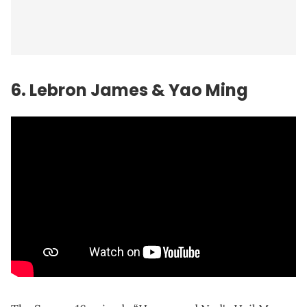
6.
Lebron James
& Yao Ming