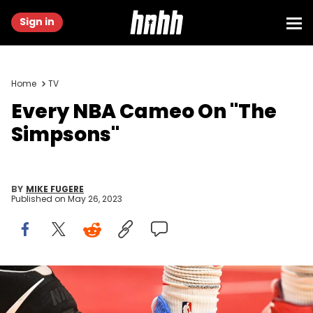
Sign in
Home
TV
Every NBA Cameo On "The
Simpsons"
BY
MIKE FUGERE
Published on
May 26, 2023
(Photo by Brian Rothmuller/Icon Sportswire via Getty Images)