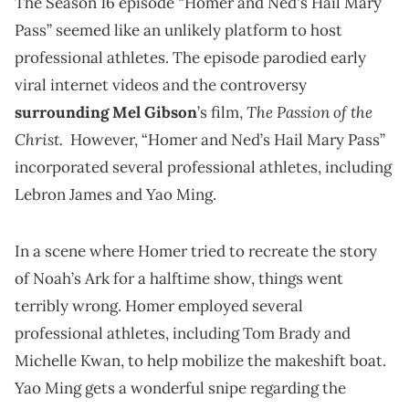
The Season 16 episode “Homer and Ned's Hail Mary
Pass” seemed like an unlikely platform to host
professional athletes. The episode parodied early
viral internet videos and the controversy
The Passion of the
surrounding Mel Gibson
’s film,
Christ.
However, “Homer and Ned’s Hail Mary Pass”
incorporated several professional athletes, including
Lebron James and Yao Ming.
In a scene where Homer tried to recreate the story
of Noah’s Ark for a halftime show, things went
terribly wrong. Homer employed several
professional athletes, including Tom Brady and
Michelle Kwan, to help mobilize the makeshift boat.
Yao Ming gets a wonderful snipe regarding the