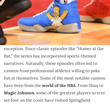
The Simpsons has dipped into every facet of popular
culture imaginable. Professional basketball is no
exception.
The Simpsons
has dipped into every facet of pop
culture imaginable. Professional sports are no
exception. Since classic episodes like “Homer at the
Bat,” the series has incorporated sports-themed
narratives. Naturally, these episodes often led to
cameos from professional athletes willing to poke
fun at themselves. Some of the most notable cameos
have been from the
world of the NBA
. From Shaq to
Magic Johnson
, some of the greatest players to ever
set foot on the court have visited Springfield.