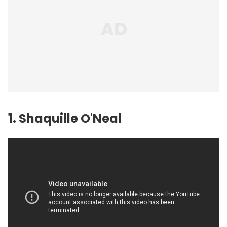
1. Shaquille O'Neal