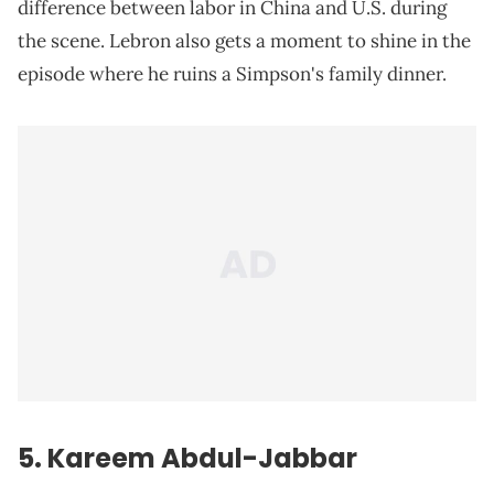
difference between labor in China and U.S. during
the scene. Lebron also gets a moment to shine in the
episode where he ruins a Simpson's family dinner.
5. Kareem Abdul-Jabbar