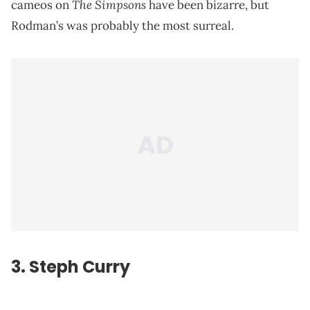
The Simpsons
cameos on
have been bizarre, but
Rodman’s was probably the most surreal.
3.
Steph Curry