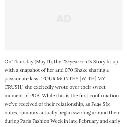
On Thursday (May 11), the 23-year-old's Story lit up
with a snapshot of her and 070 Shake sharing a
passionate kiss. "FOUR MONTHS [WITH] MY
CRUSH," she excitedly wrote over their sweet
moment of PDA. While this is the first confirmation
Page Six
we've received of their relationship, as
notes, rumours actually began swirling around them
during Paris Fashion Week in late February and early