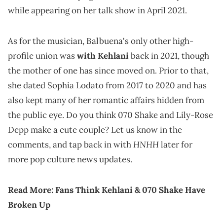
while appearing on her talk show in April 2021.
As for the musician, Balbuena's only other high-
profile union was
with Kehlani
back in 2021, though
the mother of one has since moved on. Prior to that,
she dated Sophia Lodato from 2017 to 2020 and has
also kept many of her romantic affairs hidden from
the public eye. Do you think 070 Shake and Lily-Rose
Depp make a cute couple? Let us know in the
HNHH
comments, and tap back in with
later for
more pop culture news updates.
Read More:
Fans Think Kehlani & 070 Shake Have
Broken Up