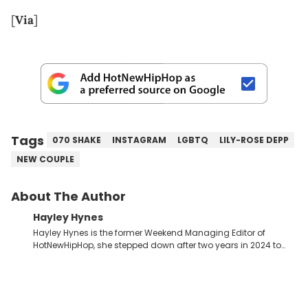
[
Via
]
Tags
070 SHAKE
INSTAGRAM
LGBTQ
LILY-ROSE DEPP
NEW COUPLE
About The Author
Hayley Hynes
Hayley Hynes is the former Weekend Managing Editor of
HotNewHipHop, she stepped down after two years in 2024 to
pursue other creative opportunities but remains on staff part-
time to cover music, gossip, and pop culture news. Currently,
she contributes similar content on Blavity and 21Ninety, as well
as on her personal blog where she also offers tarot/astrology
services. Hayley resides on the western side of Canada,