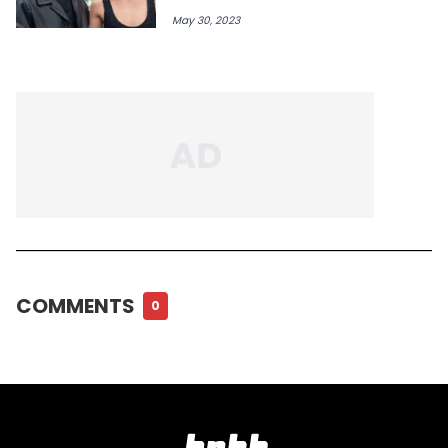
May 30, 2023
COMMENTS
0