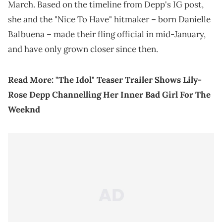
March. Based on the timeline from Depp's IG post,
she and the "Nice To Have" hitmaker – born Danielle
Balbuena – made their fling official in mid-January,
and have only grown closer since then.
Read More:
"The Idol" Teaser Trailer Shows Lily-
Rose Depp Channelling Her Inner Bad Girl For The
Weeknd