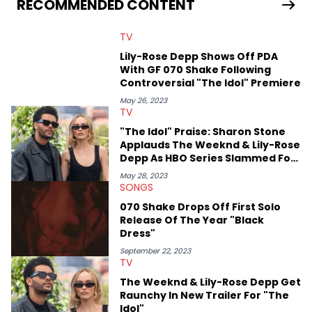
RECOMMENDED CONTENT
previously spending a year in Vancouver to study Fashion
Marketing at Blanche Macdonald Centre and Journalism at
TV
Mount Royal University in Calgary before that. She's
passionate about helping others heal through storytelling, and
Lily-Rose Depp Shows Off PDA
shares much more about her life on Instagram @hayleyhynes.
With GF 070 Shake Following
Controversial "The Idol" Premiere
May 26, 2023
TV
"The Idol" Praise: Sharon Stone
Applauds The Weeknd & Lily-Rose
Depp As HBO Series Slammed For
Nudity
May 28, 2023
SONGS
070 Shake Drops Off First Solo
Release Of The Year "Black
Dress"
September 22, 2023
TV
The Weeknd & Lily-Rose Depp Get
Raunchy In New Trailer For "The
Idol"