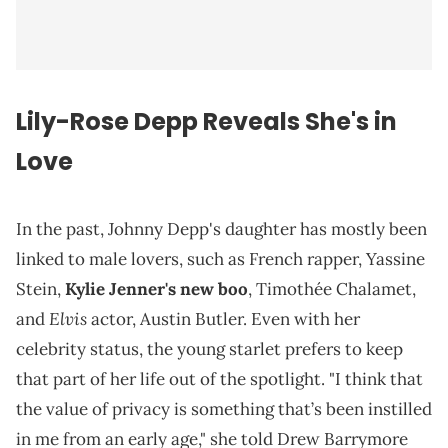
Lily-Rose Depp Reveals She's in
Love
In the past, Johnny Depp's daughter has mostly been
linked to male lovers, such as French rapper, Yassine
Stein,
Kylie Jenner's new boo
, Timothée Chalamet,
Elvis
and
actor, Austin Butler. Even with her
celebrity status, the young starlet prefers to keep
that part of her life out of the spotlight. "I think that
the value of privacy is something that’s been instilled
in me from an early age," she told Drew Barrymore