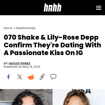
Home
Relationships
070 Shake & Lily-Rose Depp
Confirm They're Dating With
A Passionate Kiss On IG
BY
HAYLEY HYNES
Published on
May 14, 2023
Pascal Le Segretain/Getty Images & Emma McIntyre/Getty
Images