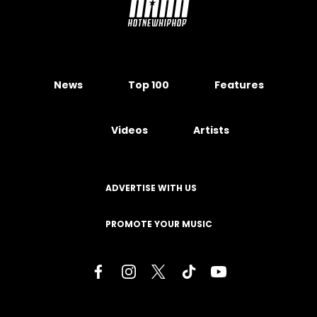
News
Top 100
Features
Videos
Artists
ADVERTISE WITH US
PROMOTE YOUR MUSIC