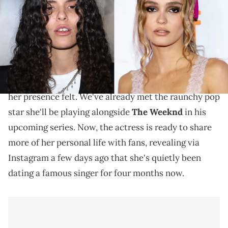
The artist and actress have been quietly dating for
the past four months.
The
Ahead of the long-awaited premiere of
HBO's
Idol
, Lily-Rose Depp is doing what she can to make
her presence felt. We've already met the raunchy pop
star she'll be playing alongside
The Weeknd
in his
upcoming series. Now, the actress is ready to share
more of her personal life with fans, revealing via
Instagram a few days ago that she's quietly been
dating a famous singer for four months now.