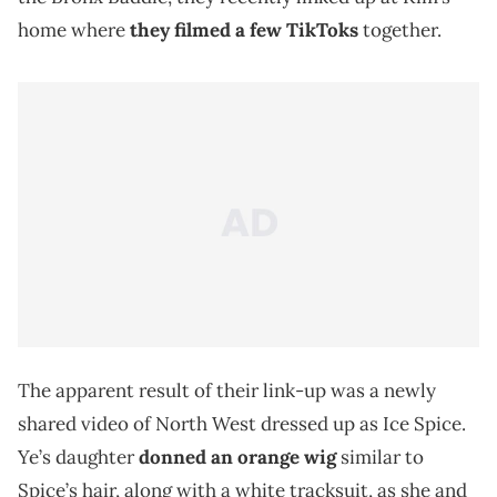
home where
they filmed a few TikToks
together.
The apparent result of their link-up was a newly
shared video of North West dressed up as Ice Spice.
Ye’s daughter
donned an orange wig
similar to
Spice’s hair, along with a white tracksuit, as she and