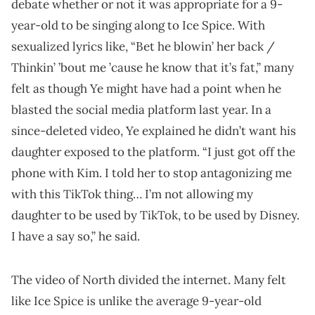
debate whether or not it was appropriate for a 9-
year-old to be singing along to Ice Spice. With
sexualized lyrics like, “Bet he blowin’ her back /
Thinkin’ ’bout me ’cause he know that it’s fat,” many
felt as though Ye might have had a point when he
blasted the social media platform last year. In a
since-deleted video, Ye explained he didn’t want his
daughter exposed to the platform. “I just got off the
phone with Kim. I told her to stop antagonizing me
with this TikTok thing… I’m not allowing my
daughter to be used by TikTok, to be used by Disney.
I have a say so,” he said.
The video of North divided the internet. Many felt
like Ice Spice is unlike the average 9-year-old