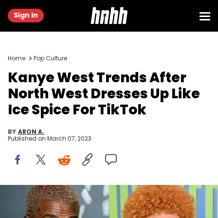
Sign in
Home
Pop Culture
Kanye West Trends After
North West Dresses Up Like
Ice Spice For TikTok
BY
ARON A.
Published on
March 07, 2023
NEW YORK, NEW YORK - DECEMBER 02: Kanye West attends the the
Versace fall 2019 fashion show at the American Stock Exchange
Building in lower Manhattan on December 02, 2018 in New York City.