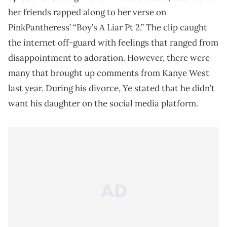
her friends rapped along to her verse on
PinkPantheress’ “Boy’s A Liar Pt 2.” The clip caught
the internet off-guard with feelings that ranged from
disappointment to adoration. However, there were
many that brought up comments from Kanye West
last year. During his divorce, Ye stated that he didn’t
want his daughter on the social media platform.