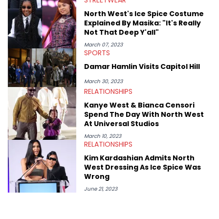
STREETWEAR
also broke a number of stories through his extensive interviews
North West's Ice Spice Costume
with beloved figures in the culture. These include industry vets
Explained By Masika: "It's Really
(Quality Control co-founder Kevin "Coach K" Lee, Wayno Clark),
Not That Deep Y'all"
definitive producers (DJ Paul, Hit-Boy, Zaytoven), cultural
disruptors (Soulja Boy), lyrical heavyweights (Pusha T, Styles P,
March 07, 2023
SPORTS
Danny Brown), cultural pioneers (Dapper Dan, Big Daddy Kane),
and the next generation of stars (Lil Durk, Latto, Fivio Foreign,
Damar Hamlin Visits Capitol Hill
Denzel Curry). Aron also penned cover stories with the likes of
Rick Ross, Central Cee, Moneybagg Yo, Vince Staples, and
March 30, 2023
Bobby Shmurda.
RELATIONSHIPS
Kanye West & Bianca Censori
Spend The Day With North West
At Universal Studios
March 10, 2023
RELATIONSHIPS
Kim Kardashian Admits North
West Dressing As Ice Spice Was
Wrong
June 21, 2023