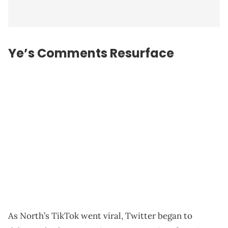
Ye’s Comments Resurface
As North’s TikTok went viral, Twitter began to