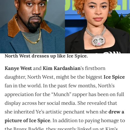
(Photo by Roy Rochlin/Getty Images)LOS ANGELES, CALIFORNIA -
FEBRUARY 04: Ice Spice attends Sir Lucian Grainge’s 2023 Artist
Showcase, Presented By Merz Aesthestics’ Xperience+ and Coke
Studio” at Milk Studios Los Angeles on February 04, 2023 in Los
Angeles, California. (Photo by Lester Cohen/Getty Images for
Universal Music Group)
Kanye West's comments about TikTok resurface after
North West dresses up like Ice Spice.
Kanye West
and
Kim Kardashian
’s firstborn
daughter, North West, might be the biggest
Ice Spice
fan in the world. In the past few months, North’s
appreciation for the “Munch” rapper has been on full
display across her social media. She revealed that
she inherited Ye’s artistic penchant when she
drew a
picture of Ice Spice
. In addition to paying homage to
the Bronx Baddie, they recently linked up at Kim’s