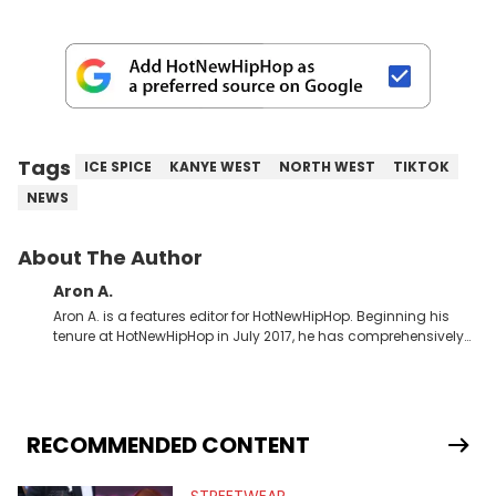
Tags
ICE SPICE
KANYE WEST
NORTH WEST
TIKTOK
NEWS
About The Author
Aron A.
Aron A. is a features editor for HotNewHipHop. Beginning his
tenure at HotNewHipHop in July 2017, he has comprehensively
documented the biggest stories in the culture over the past few
years. Throughout his time, Aron’s helped introduce a number
of buzzing up-and-coming artists to our audience, identifying
regional trends and highlighting hip-hop from across the
globe. As a Canadian-based music journalist, he has also
RECOMMENDED CONTENT
made a concerted effort to put spotlights on artists hailing
from North of the border as part of Rise &amp; Grind, the weekly
interview series that he created and launched in 2021. Aron