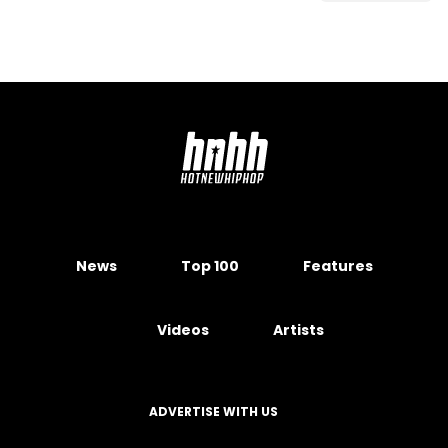
News
Top 100
Features
Videos
Artists
ADVERTISE WITH US