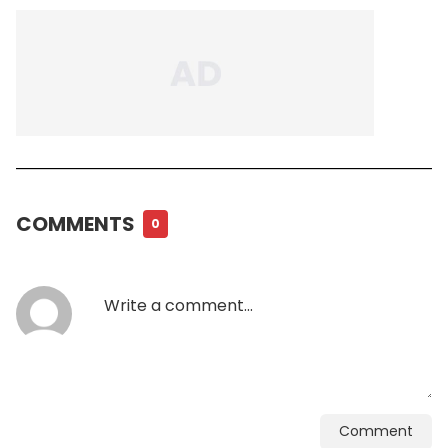
COMMENTS
0
Comment