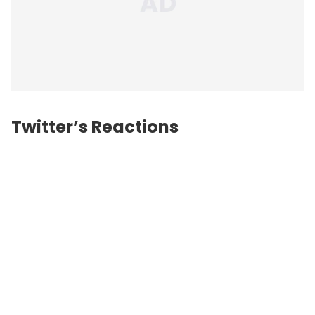
Twitter’s Reactions