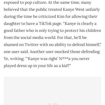
exposed to pop culture. At the same time, many
believed that the public treated Kanye West unfairly
during the time he criticized Kim for allowing their
daughter to have a TikTok page. “Kanye is clearly a
good father who is only trying to protect his children
from the social media world. For that, he’ll be
shamed on Twitter with no ability to defend himself,”
one user said. Another user mocked those defending
Ye, writing, “‘Kanye was right’ N***a you never
played dress up in your life as a kid?”