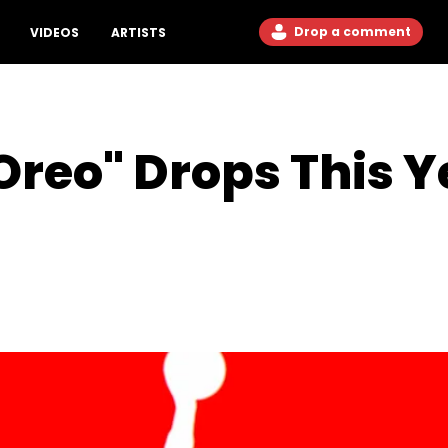
Drop a comment
VIDEOS
ARTISTS
Oreo" Drops This Ye