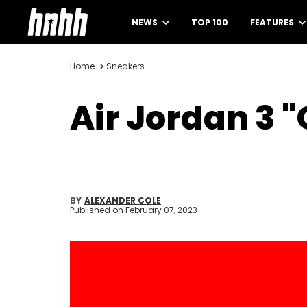
NEWS
TOP 100
FEATURES
Home
Sneakers
Air Jordan 3 "
BY
ALEXANDER COLE
Published on
February 07, 2023