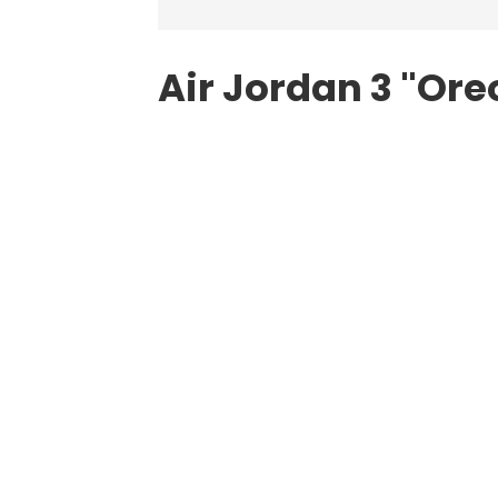
Air Jordan
3 "Ore