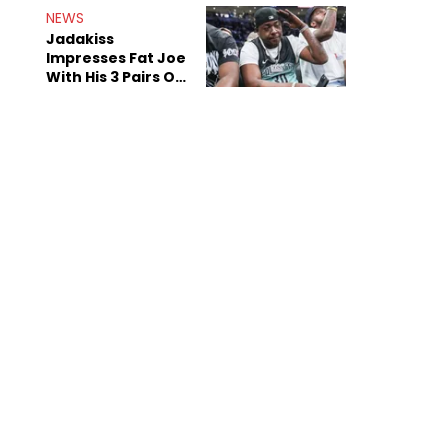
NEWS
Jadakiss
Impresses Fat Joe
With His 3 Pairs Of
The Victor Victor
Air Force 1s