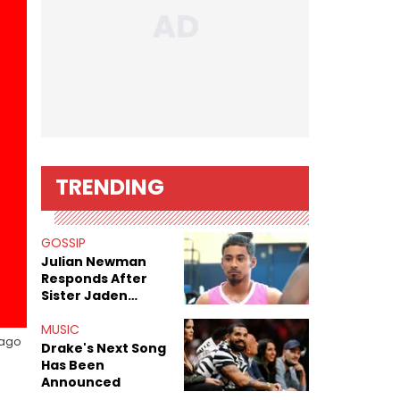
TRENDING
GOSSIP
Julian Newman
Responds After
Sister Jaden
Newman's Alleged
Sex Tapes Leak
MUSIC
iago
Online
Drake's Next Song
Has Been
Announced