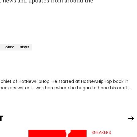
st news and updates from around the
N
OREO
NEWS
n-chief of HotNewHipHop. He started at HotNewHipHop back in
eakers writer. It was here where he began to hone his craft,
a University in Montreal, Quebec, to good use. Since that
iggest stories in the hip-hop world. From the Kendrick Lamar
ations against Diddy, Alex has helped HotNewHipHop navigate
T
view legendary figures like Ice Cube, Clyde Drexler, and
wed other superstar athletes such as Antonio Brown, Damian
SNEAKERS
tion to conversations with social media provocateurs like Jake