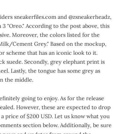
siders sneakerfiles.com and @zsneakerheadz,
 3 "Oreo." According to the post above, this
sive. Moreover, the colors listed for the
Milk/Cement Grey." Based on the mockup,
lor scheme that has an iconic look to it.
ack suede. Secondly, grey elephant print is
eel. Lastly, the tongue has some grey as
n the middle.
definitely going to enjoy. As for the release
vealed. However, these are expected to drop
a price of $200 USD. Let us know what you
omments section below. Additionally, be sure