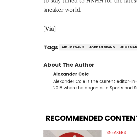
HNHH
to stay tuned to
for the late
sneaker world.
[
Via
]
Tags
AIR JORDAN 3
JORDAN BRAND
JUMPMA
About The Author
Alexander Cole
Alexander Cole is the current editor-i
2018 where he began as a Sports and Sn
putting his journalism degree from Concordi
time, he has documented some of the b
and Drake beef to the disturbing alleg
large-scale stories as they happen. In 2021, he went to the Bahamas for the Big 3's Championship
RECOMMENDED CONTEN
Game. It was here where he got to inter
Stephen Jackson. He has also intervie
SNEAKERS
Lillard, and Paul Pierce. This is in addi