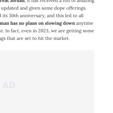
great Jordan
, it has received a ton of amazing
g updated and given some dope offerings.
 its 30th anniversary, and this led to all
an has no plans on slowing down
anytime
e. In fact, even in 2023, we are getting some
gs that are set to hit the market.