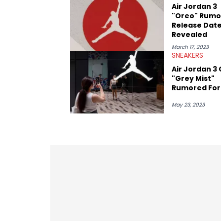
Paul, and younger respected artists like
Air Jordan 3
"Oreo" Rumo
Release Dat
Revealed
March 17, 2023
SNEAKERS
Air Jordan 3 
"Grey Mist"
Rumored For
May 23, 2023