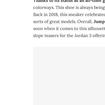
Thanks to its status as an all-time 
colorways. This shoe is always bein
Back in 2018, this sneaker celebrated
sorts of great models. Overall,
Jumpm
soon when it comes to this silhouett
dope teasers for the Jordan 3 offerin