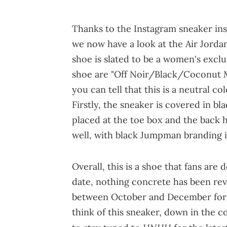
Thanks to the Instagram sneaker in
we now have a look at the Air Jordan
shoe is slated to be a women's exclu
shoe are "Off Noir/Black/Coconut 
you can tell that this is a neutral co
Firstly, the sneaker is covered in bl
placed at the toe box and the back h
well, with black Jumpman branding i
Overall, this is a shoe that fans are 
date, nothing concrete has been re
between October and December for 
think of this sneaker, down in the c