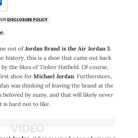
 OUR
DISCLOSURE POLICY
.
e.
ome out of
Jordan Brand is the Air Jordan 3
.
 history, this is a shoe that came out back
 by the likes of Tinker Hatfield. Of course,
first shoe for
Michael Jordan
. Furthermore,
dan was thinking of leaving the brand at the
is beloved by many, and that will likely never
 is hard not to like.