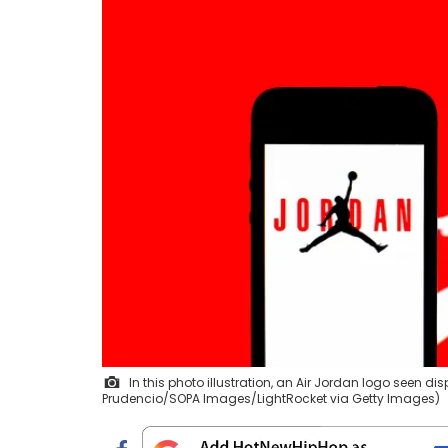
In this photo illustration, an Air Jordan logo seen 
Prudencio/SOPA Images/LightRocket via Getty Images)