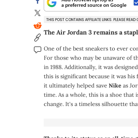
THIS POST CONTAINS AFFILIATE LINKS. PLEASE READ
The Air Jordan 3 remains a stapl
One of the best sneakers to ever c
For those who may be unaware of the
in 1988. Additionally, it was designed
this is significant because it was his 
it ultimately helped save
Nike
as Jor
time. As a whole, this is a shoe that 
change. It's a timeless silhouette that