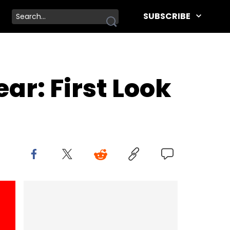
SUBSCRIBE
ar: First Look