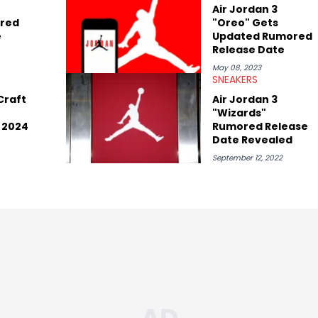
 Kaycyy, Lil Tecca, and Jeleel!
Air Jordan 3
red
"Oreo" Gets
e
Updated Rumored
Release Date
May 08, 2023
SNEAKERS
Craft
Air Jordan 3
"Wizards"
 2024
Rumored Release
Date Revealed
September 12, 2022