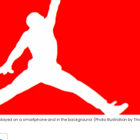
displayed on a smartphone and in the background. (Photo Illustration by Th