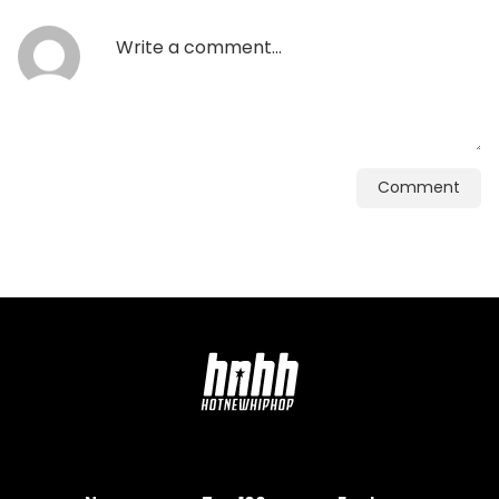
Comment