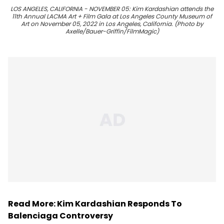
LOS ANGELES, CALIFORNIA - NOVEMBER 05: Kim Kardashian attends the
11th Annual LACMA Art + Film Gala at Los Angeles County Museum of
Art on November 05, 2022 in Los Angeles, California. (Photo by
Axelle/Bauer-Griffin/FilmMagic)
Read More:
Kim Kardashian Responds To
Balenciaga Controversy