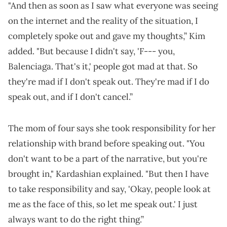
"And then as soon as I saw what everyone was seeing
on the internet and the reality of the situation, I
completely spoke out and gave my thoughts,” Kim
added. "But because I didn't say, 'F--- you,
Balenciaga. That's it,' people got mad at that. So
they're mad if I don't speak out. They're mad if I do
speak out, and if I don't cancel.”
The mom of four says she took responsibility for her
relationship with brand before speaking out. "You
don't want to be a part of the narrative, but you're
brought in," Kardashian explained. "But then I have
to take responsibility and say, 'Okay, people look at
me as the face of this, so let me speak out.' I just
always want to do the right thing.”