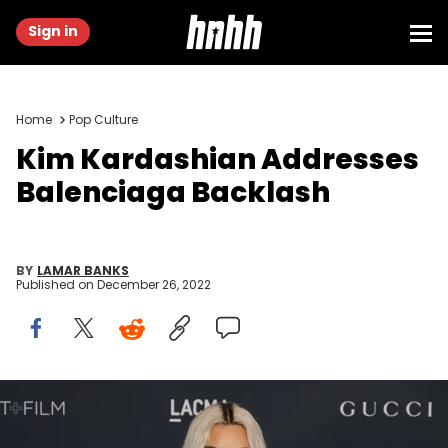
Sign in
Home
Pop Culture
Kim Kardashian Addresses
Balenciaga Backlash
BY
LAMAR BANKS
Published on
December 26, 2022
LOS ANGELES, CALIFORNIA - NOVEMBER 05: Kim Kardashian
attends the 11th Annual LACMA Art + Film Gala at Los Angeles County
Museum of Art on November 05, 2022 in Los Angeles, California.