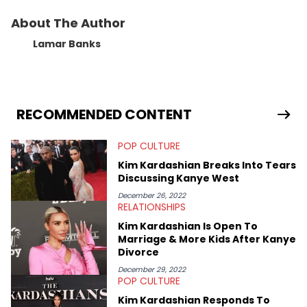
About The Author
Lamar Banks
RECOMMENDED CONTENT
POP CULTURE
Kim Kardashian Breaks Into Tears
Discussing Kanye West
December 26, 2022
RELATIONSHIPS
Kim Kardashian Is Open To
Marriage & More Kids After Kanye
Divorce
December 29, 2022
POP CULTURE
Kim Kardashian Responds To