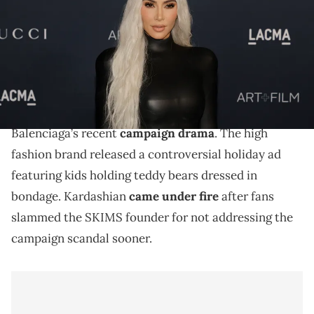
(Photo by Kevin Winter/Getty Images)
The SKIMS founder opened up about the brand's
controversial holiday campaign.
Kim Kardashian
is finally speaking out about
Balenciaga’s recent
campaign drama
. The high
fashion brand released a controversial holiday ad
featuring kids holding teddy bears dressed in
bondage. Kardashian
came under fire
after fans
slammed the SKIMS founder for not addressing the
campaign scandal sooner.