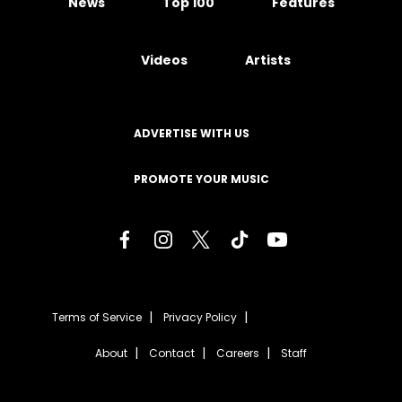
News
Top 100
Features
Videos
Artists
ADVERTISE WITH US
PROMOTE YOUR MUSIC
Terms of Service
Privacy Policy
About
Contact
Careers
Staff