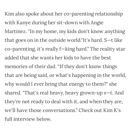
Kim also spoke about her co-parenting relationship
with Kanye during her sit-down with Angie
Martinez. "In my home, my kids don't know anything
that goes on in the outside world."It's hard. S—t like
co-parenting, it's really f—king hard.” The reality star
added that she wants her kids to have the best
memories of their dad. “If they don't know things
that are being said, or what's happening in the world,
why would I ever bring that energy to them?" she
shared. "That's real heavy, heavy grown-up s—t. And
they're not ready to deal with it, and when they are,
we'll have those conversations.” Check out Kim K's
full interview below.