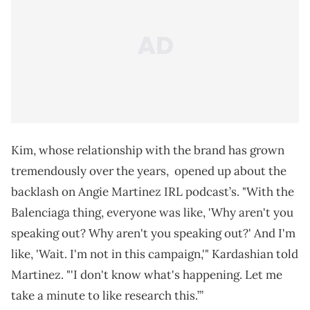
Kim, whose relationship with the brand has grown
tremendously over the years, opened up about the
backlash on Angie Martinez IRL podcast’s. "With the
Balenciaga thing, everyone was like, 'Why aren't you
speaking out? Why aren't you speaking out?' And I'm
like, 'Wait. I'm not in this campaign,'" Kardashian told
Martinez. "'I don't know what's happening. Let me
take a minute to like research this.’”