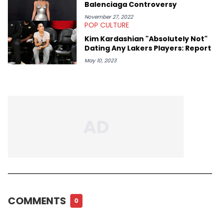
Balenciaga Controversy
November 27, 2022
POP CULTURE
Kim Kardashian "Absolutely Not"
Dating Any Lakers Players: Report
May 10, 2023
COMMENTS
0