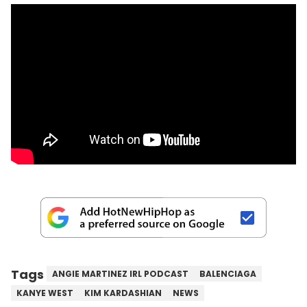
Tags
ANGIE MARTINEZ IRL PODCAST
BALENCIAGA
KANYE WEST
KIM KARDASHIAN
NEWS