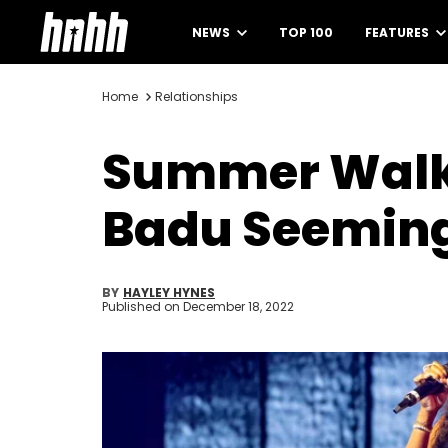
NEWS
TOP 100
FEATURES
Home
Relationships
Summer Walker
Badu Seeming
BY
HAYLEY HYNES
Published on
December 18, 2022