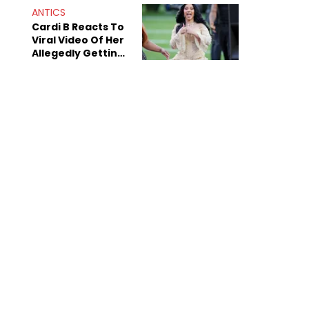
"Dodgers"
ANTICS
Cardi B Reacts To
Viral Video Of Her
Allegedly Getting
Beat Up