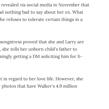
 revealed via social media in November that
had nothing bad to say about her ex. What
she refuses to tolerate certain things in a
 songstress proved that she and Larry are
p, she tells her unborn child's father to
ingly getting a DM soliciting him for X-
et in regard to her love life. However, she
 photos that have Walker's 4.9 million