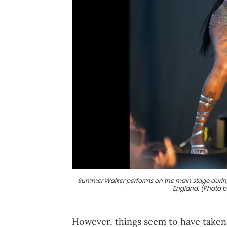
Summer Walker performs on the main stage during W
England. (Photo 
However, things seem to have taken 