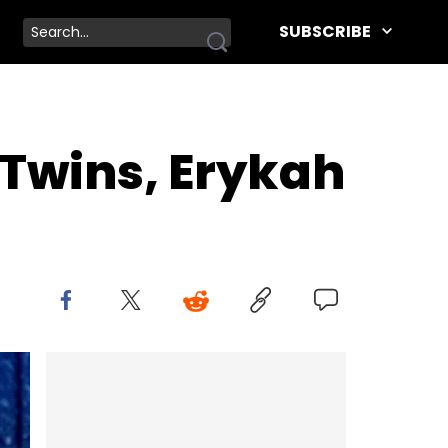
SUBSCRIBE
 Twins, Erykah