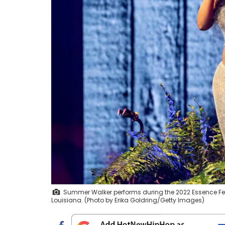
Summer Walker performs during the 2022 Essence Fest
Louisiana. (Photo by Erika Goldring/Getty Images)