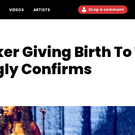
Drop a comment
VIDEOS
ARTISTS
 Giving Birth To
ly Confirms