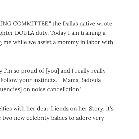
NG COMMITTEE," the Dallas native wrote
ghter DOULA duty. Today I am training a
g me while we assist a mommy in labor with
 I'm so proud of [you] and I really really
. Follow your instincts. - Mama Badoula -
uencies] on noise cancellation."
fies with her dear friends on her Story, it's
ve two new celebrity babies to adore very