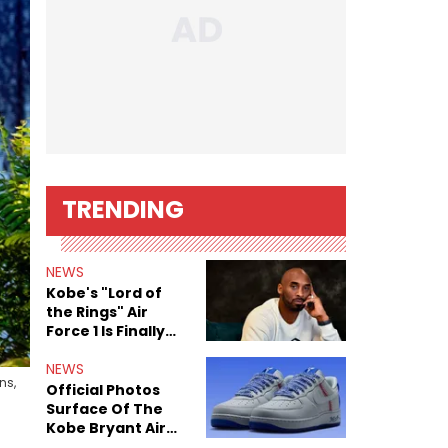
TRENDING
NEWS
Kobe's "Lord of
the Rings" Air
Force 1 Is Finally
Here
NEWS
ns,
Official Photos
Surface Of The
Kobe Bryant Air
Force 1 Low