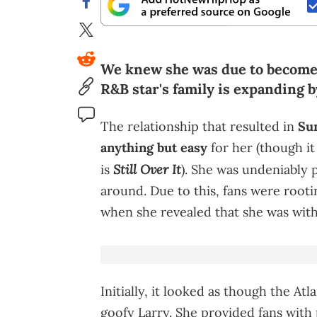
We knew she was due to become a
R&B star's family is expanding 
The relationship that resulted in
Su
anything but easy
for her (though it
Still Over It
is
). She was undeniably p
around. Due to this, fans were rootin
when she revealed that she was with
Initially, it looked as though the At
goofy Larry. She provided fans with 