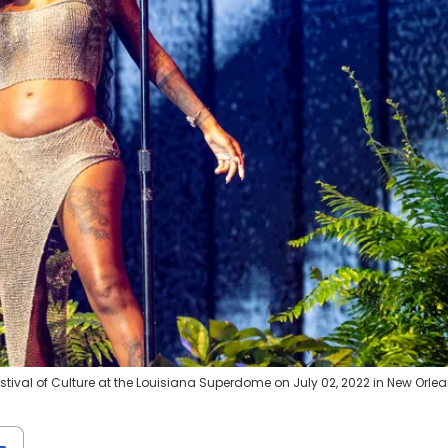
ival of Culture at the Louisiana Superdome on July 02, 2022 in New Orlea