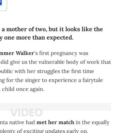
 mother of two, but it looks like the
by one more than expected.
mmer Walker
's first pregnancy was
 did give us the vulnerable body of work that
ublic with her struggles the first time
g for the singer to experience a fairytale
 child once again.
lanta native had
met her match
in the equally
plenty of exciting updates early on.