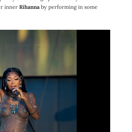
er inner
Rihanna
by performing in some