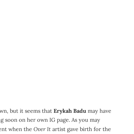
wn, but it seems that
Erykah Badu
may have
ing soon on her own IG page. As you may
Over It
sent when the
artist gave birth for the