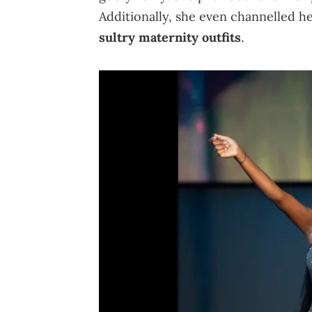
Additionally, she even channelled h
sultry maternity outfits
.