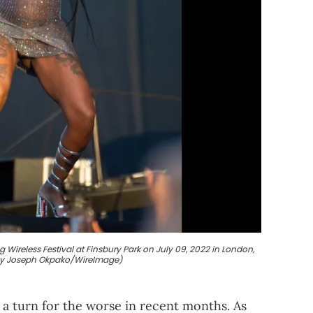
ireless Festival at Finsbury Park on July 09, 2022 in London,
by Joseph Okpako/WireImage)
a turn for the worse in recent months. As