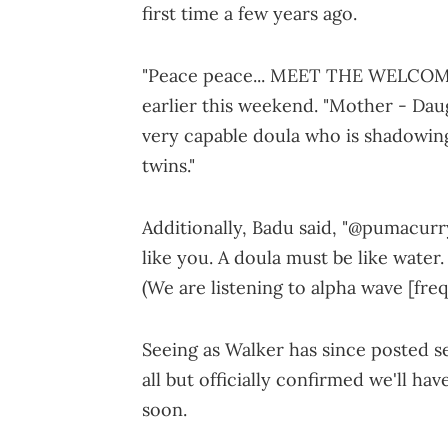
first time a few years ago.
"Peace peace... MEET THE WELCOMI
earlier this weekend. "Mother - Dau
very capable doula who is shadowin
twins."
Additionally, Badu said, "@pumacurry
like you. A doula must be like water
(We are listening to alpha wave [freq
Seeing as Walker has since posted sel
all but officially confirmed we'll ha
soon.