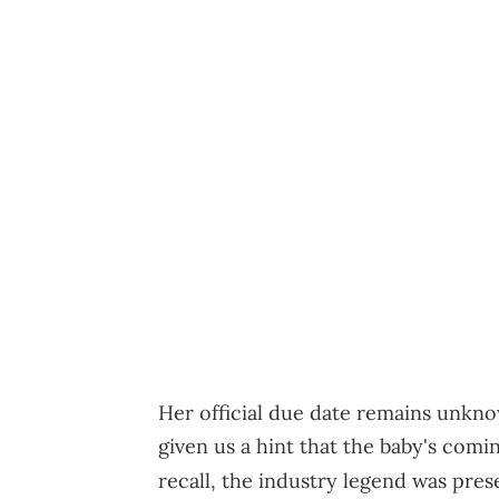
Her official due date remains unkno
given us a hint that the baby's com
recall, the industry legend was pre