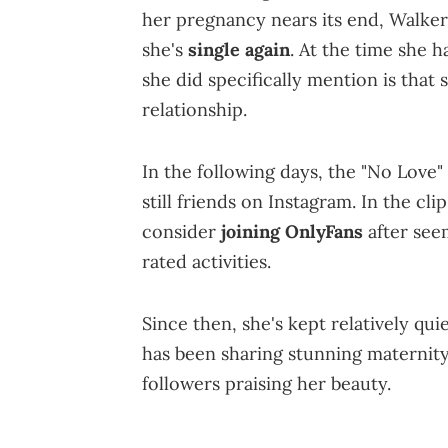
her pregnancy nears its end, Walker
she's
single again
. At the time she 
she did specifically mention is that 
relationship.
In the following days, the "No Love"
still friends on Instagram. In the cli
consider
joining OnlyFans
after seem
rated activities.
Since then, she's kept relatively qui
has been sharing stunning maternity
followers praising her beauty.