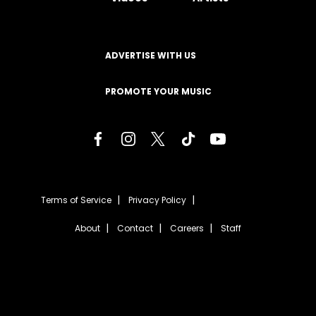
ADVERTISE WITH US
PROMOTE YOUR MUSIC
Terms of Service
Privacy Policy
About
Contact
Careers
Staff