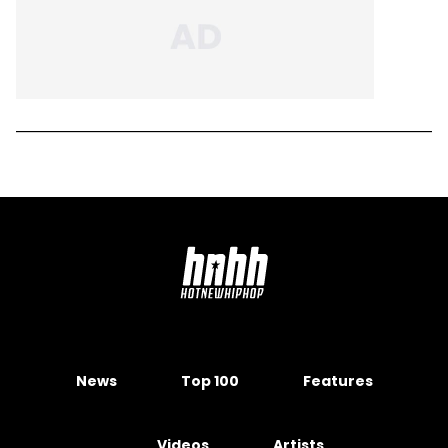
News
Top 100
Features
Videos
Artists