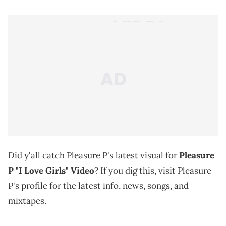
Did y'all catch Pleasure P's latest visual for
Pleasure
P "I Love Girls" Video
? If you dig this, visit Pleasure
P's profile for the latest info, news, songs, and
mixtapes.