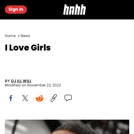
Sign in
Home
News
I Love Girls
BY
DJ ILL WILL
Modified on
November 22, 2022