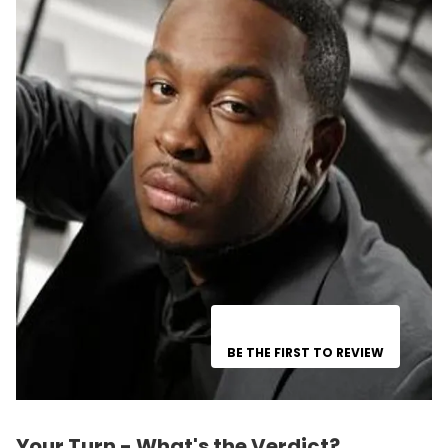
BE THE FIRST TO REVIEW
Your Turn - What's the Verdict?