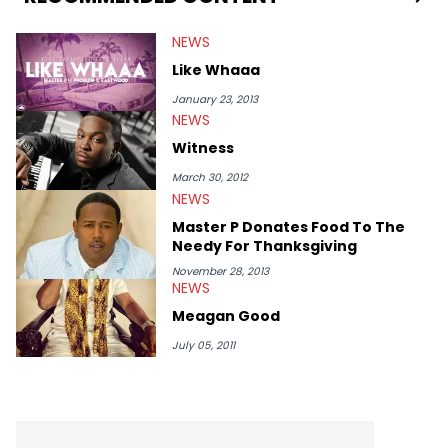
Lamar, Schoolboy Q, Trey Songz &amp; Drake to name a few.
Will is also the CEO of Tha Alumni Music Group and Manager
NEWS
for rising LA Rapper Kid Ink. Look for tons of exclusive new
content from DJ Ill Will on a daily basis on HotNewHipHop!!
Like Whaaa
January 23, 2013
NEWS
Witness
March 30, 2012
NEWS
Master P Donates Food To The
Needy For Thanksgiving
November 28, 2013
NEWS
Meagan Good
July 05, 2011