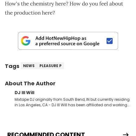
How's the chemistry here? How do you feel about
the production here?
Tags
NEWS
PLEASURE P
About The Author
DJ Ill Will
Mixtape DJ originally from South Bend, IN but currently residing
in Los Angeles, CA - DJ Ill Will has been affiliated and working
with HotNewHipHop for the last 4+ years. Ill Will has dropped
some of the industries most popular and talked about
mixtapes the last couple years teaming up with Rap &amp;
RNB stars such as Tyga, Chris Brown, Meek Mill, Wiz Khalifa, Kid
Ink, YG, Gudda Gudda, Bow Wow, Trina, Ace Hood, Kendrick
RECOMMENDED CONTENT