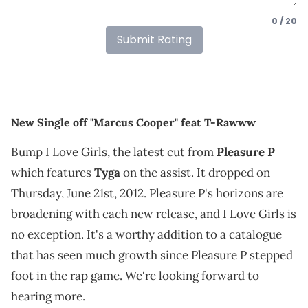
0 / 20
Submit Rating
New Single off "Marcus Cooper" feat T-Rawww
Bump I Love Girls, the latest cut from
Pleasure P
which features
Tyga
on the assist. It dropped on
Thursday, June 21st, 2012. Pleasure P's horizons are
broadening with each new release, and I Love Girls is
no exception. It's a worthy addition to a catalogue
that has seen much growth since Pleasure P stepped
foot in the rap game. We're looking forward to
hearing more.