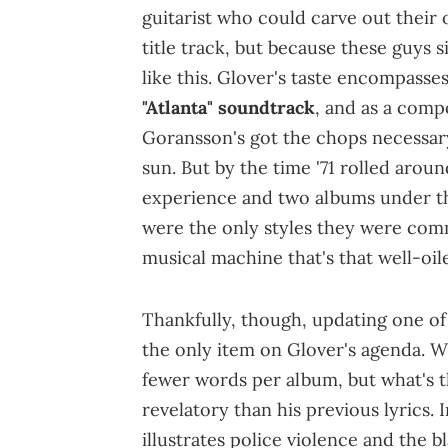
guitarist who could carve out their
title track, but because these guys
like this. Glover's taste encompasse
"Atlanta" soundtrack
, and as a comp
Goransson's got the chops necessary
sun. But by the time '71 rolled arou
experience and two albums under the
were the only styles they were comm
musical machine that's that well-oile
Thankfully, though, updating one of h
the only item on Glover's agenda. Wi
fewer words per album, but what's t
revelatory than his previous lyrics. 
illustrates police violence and the 