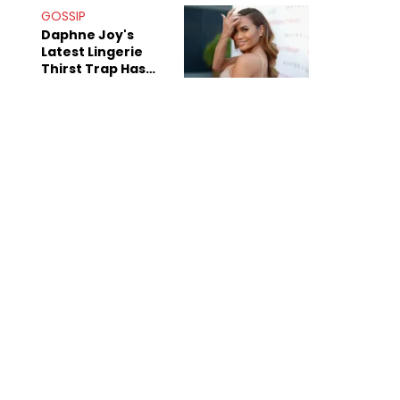
GOSSIP
Daphne Joy's
Latest Lingerie
Thirst Trap Has
Commenters
Doing The Most