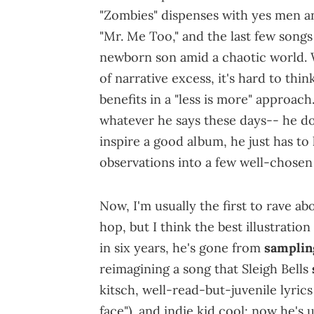
"Zombies" dispenses with yes men a
"Mr. Me Too," and the last few songs
newborn son amid a chaotic world. 
of narrative excess, it's hard to thi
benefits in a "less is more" approac
whatever he says these days-- he do
inspire a good album, he just has to
observations into a few well-chosen
Now, I'm usually the first to rave a
hop, but I think the best illustratio
in six years, he's gone from
samplin
reimagining a song that Sleigh Bells
kitsch, well-read-but-juvenile lyric
face"), and indie kid cool; now he's 