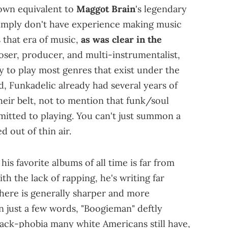
 own equivalent to
Maggot Brain
's legendary
 simply don't have experience making music
s that era of music,
as was clear in the
oser, producer, and multi-instrumentalist,
 to play most genres that exist under the
nd, Funkadelic already had several years of
ir belt, not to mention that funk/soul
itted to playing. You can't just summon a
d out of thin air.
is favorite albums of all time is far from
th the lack of rapping, he's writing far
here is generally sharper and more
In just a few words, "Boogieman" deftly
black-phobia many white Americans still have,