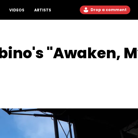
Drop a comment
VIDEOS
ARTISTS
bino's "Awaken, M