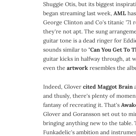
Shuggie Otis, but its biggest inspira
began streaming last week,
AML
has
George Clinton and Co's titanic '71 
they're not apt. The sung arrangemen
guitar tone is a dead ringer for Edd
sounds similar to "
Can You Get To T
guitar kicks in halfway through, at 
even the
artwork
resembles the alb
Indeed, Glover
cited
Maggot Brain
and thusly, there's plenty of moments
fantasy of recreating it. That's
Awak
Glover and Goransson set out to m
bringing anything new to the table. T
Funkadelic's ambition and instrumen