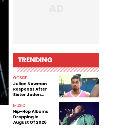
TRENDING
GOSSIP
Julian Newman
Responds After
Sister Jaden
Newman's Alleged
Sex Tapes Leak
MUSIC
Online
Hip-Hop Albums
Dropping In
August Of 2026