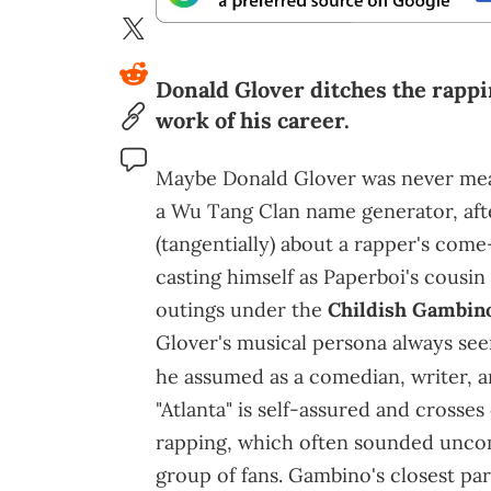
Donald Glover ditches the rappi
work of his career.
Maybe Donald Glover was never mean
a Wu Tang Clan name generator, after
(tangentially) about a rapper's come
casting himself as Paperboi's cousin
outings under the
Childish Gambin
Glover's musical persona always seeme
he assumed as a comedian, writer, a
"Atlanta" is self-assured and crosses
rapping, which often sounded uncom
group of fans. Gambino's closest par