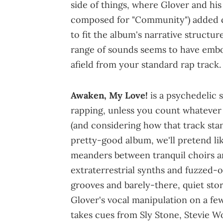
side of things, where Glover and h
composed for "Community") added c
to fit the album's narrative structu
range of sounds seems to have embo
afield from your standard rap track.
Awaken, My Love!
is a psychedelic 
rapping, unless you count whatever G
(and considering how that track sta
pretty-good album, we'll pretend like
meanders between tranquil choirs 
extraterrestrial synths and fuzzed-
grooves and barely-there, quiet sto
Glover's vocal manipulation on a few
takes cues from Sly Stone, Stevie 