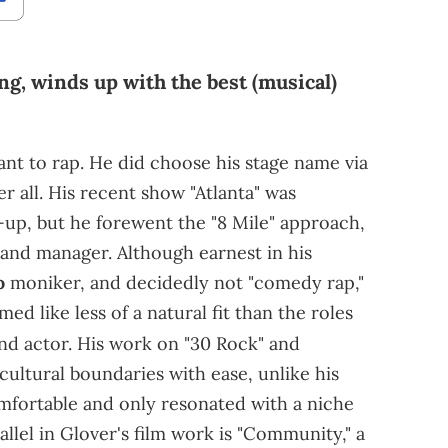
ng, winds up with the best (musical)
t to rap. He did choose his stage name via
 all. His recent show "Atlanta" was
-up, but he forewent the "8 Mile" approach,
 and manager. Although earnest in his
o
moniker, and decidedly not "comedy rap,"
d like less of a natural fit than the roles
nd actor. His work on "30 Rock"
and
 cultural boundaries with ease, unlike his
fortable and only resonated with a niche
allel in Glover's film work is "Community," a