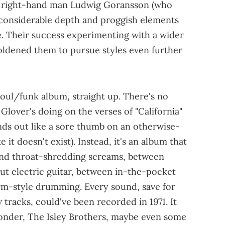
is right-hand man Ludwig Goransson (who
onsiderable depth and proggish elements
re. Their success experimenting with a wider
ldened them to pursue styles even further
soul/funk album, straight up. There's no
lover's doing on the verses of "California"
nds out like a sore thumb on an otherwise-
 it doesn't exist). Instead, it's an album that
and throat-shredding screams, between
out electric guitar, between in-the-pocket
rm-style drumming. Every sound, save for
 tracks, could've been recorded in 1971. It
Wonder, The Isley Brothers, maybe even some