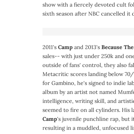
show with a fiercely devoted cult fol
sixth season after NBC cancelled it 
2011's
Camp
and 2013's
Because
The
sales-- with just under 250k and one
outside of fans' control, they also f
Metacritic scores landing below 70/1
for Gambino, he's signed to indie l
album by an artist not named Mumfo
intelligence, writing skill, and artis
seemed to fire on all cylinders. H
Camp
's juvenile punchline rap, but 
resulting in a muddled, unfocused li