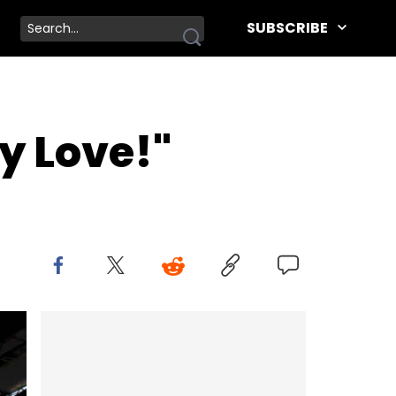
SUBSCRIBE
y Love!"