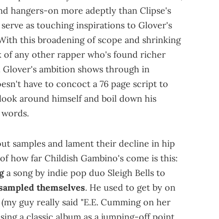
nd hangers-on more adeptly than Clipse's
 serve as touching inspirations to Glover's
With this broadening of scope and shrinking
nk of any other rapper who's found richer
h. Glover's ambition shows through in
esn't have to concoct a 76 page script to
 look around himself and boil down his
 words.
bout samples and lament their decline in hip
n of how far Childish Gambino's come is this:
g
a song by indie pop duo Sleigh Bells to
sampled themselves
. He used to get by on
s (my guy really said "E.E. Cumming on her
using a classic album as a jumping-off point