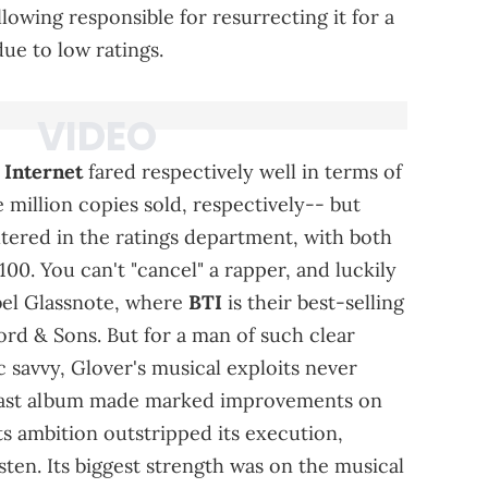
lowing responsible for resurrecting it for a
due to low ratings.
 Internet
fared respectively well in terms of
 million copies sold, respectively-- but
altered in the ratings department, with both
00. You can't "cancel" a rapper, and luckily
abel Glassnote, where
BTI
is their best-selling
rd & Sons. But for a man of such clear
tic savvy, Glover's musical exploits never
is last album made marked improvements on
its ambition outstripped its execution,
sten. Its biggest strength was on the musical