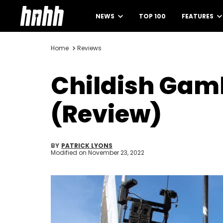
NEWS
TOP 100
FEATURES
Home
Reviews
Childish Gam
(Review)
BY
PATRICK LYONS
Modified on
November 23, 2022