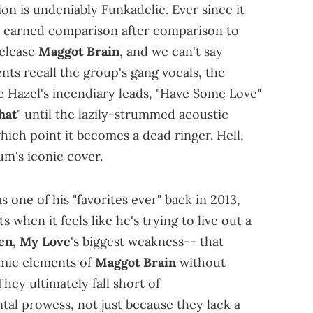
tion is undeniably Funkadelic. Ever since it
 earned comparison after comparison to
release
Maggot Brain
, and we can't say
ts recall the group's gang vocals, the
ie Hazel's incendiary leads, "Have Some Love"
hat
" until the lazily-strummed acoustic
which point it becomes a dead ringer. Hell,
um's iconic cover.
as one of his "favorites ever" back in 2013,
 when it feels like he's trying to live out a
en, My Love
's biggest weakness-- that
imic elements of
Maggot Brain
without
hey ultimately fall short of
tal prowess, not just because they lack a