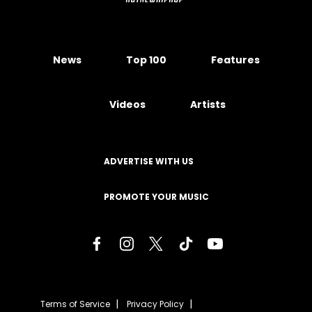
News
Top 100
Features
Videos
Artists
ADVERTISE WITH US
PROMOTE YOUR MUSIC
Terms of Service
Privacy Policy