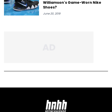
Williamson's Game-Worn Nike
Shoes?
June 20, 2019