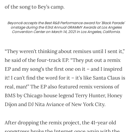
of the song to Bey’s camp.
Beyoncé accepts the Best R&B Performance award for 'Black Parade'
onstage during the 63rd Annual GRAMMY Awards at Los Angeles
Convention Center on March 14, 2021 in Los Angeles, California.
“They weren’t thinking about remixes until I sent it,”
he said of the four-track EP. “They put out a remix
EP and my song’s the first one on it – and I inspired
it! I can’t find the word for it – it’s like Santa Claus is
real, man!” The EP also featured remix versions of
BMS by Chicago house legend Terry Hunter, Honey
Dijon and DJ Nita Aviance of New York City.
After dropping the remix project, the 41-year old
songstress broke the Internet once again with the