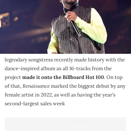
The famed producer says the remix project was his
idea.
Beyonce
’s
ground breaking seventh album
Renaissance
is still making climbing its way to the
top of the charts, two months after its release. The
legendary songstress recently made history with the
dance-inspired album as all 16-tracks from the
project
made it onto the Billboard Hot 100
. On top
Renaissance
of that,
marked the biggest debut by any
female artist in 2022, as well as having the year’s
second-largest sales week