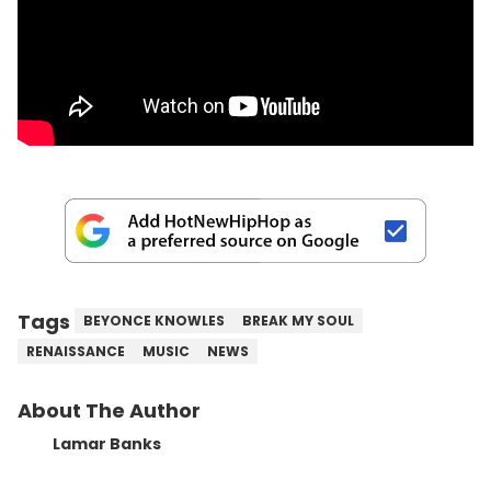
Tags
BEYONCE KNOWLES
BREAK MY SOUL
RENAISSANCE
MUSIC
NEWS
About The Author
Lamar Banks