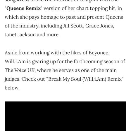
"
Queens Remix
" version of her chart topping hit, in
which she pays homage to past and present Queens
of the industry, including Jill Scott, Grace Jones,
Janet Jackson and more.
Aside from working with the likes of Beyonce,
Will.I.Am is gearing up for the forthcoming season of
The Voice UK
, where he serves as one of the main
judges. Check out “Break My Soul (Will.i.Am) Remix”
below.