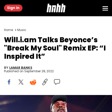
Sign in
Home
Music
Will.i.am Talks Beyonce’s
"Break My Soul" Remix EP: “I
Inspired It”
BY
LAMAR BANKS
Published on
September 28, 2022
(Photo by Matt Winkelmeyer/Getty Images for iHeartRadio)