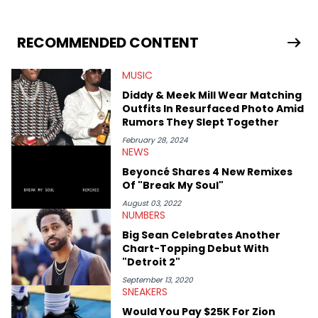
RECOMMENDED CONTENT
MUSIC
Diddy & Meek Mill Wear Matching
Outfits In Resurfaced Photo Amid
Rumors They Slept Together
February 28, 2024
NEWS
Beyoncé Shares 4 New Remixes
Of "Break My Soul"
August 03, 2022
NUMBERS
Big Sean Celebrates Another
Chart-Topping Debut With
"Detroit 2"
September 13, 2020
SNEAKERS
Would You Pay $25K For Zion