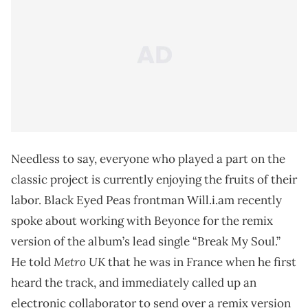
Needless to say, everyone who played a part on the
classic project is currently enjoying the fruits of their
labor. Black Eyed Peas frontman Will.i.am recently
spoke about working with Beyonce for the remix
version of the album’s lead single “Break My Soul.”
Metro UK
He told
that he was in France when he first
heard the track, and immediately called up an
electronic collaborator to send over a remix version