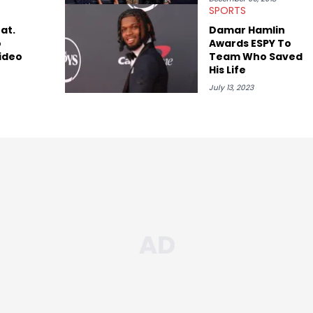
SPORTS
at.
Damar Hamlin
o
Awards ESPY To
ideo
Team Who Saved
His Life
July 13, 2023