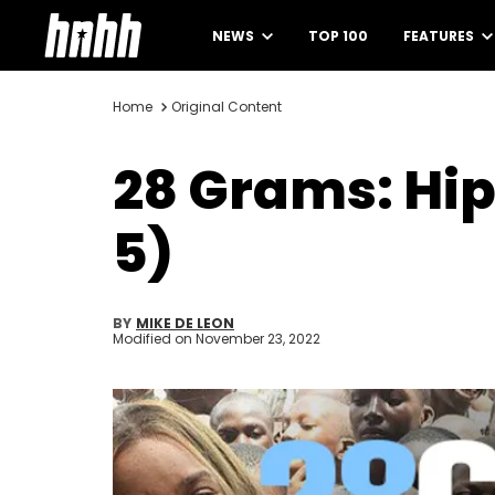
NEWS
TOP 100
FEATURES
Home
Original Content
28 Grams: Hi
5)
BY
MIKE DE LEON
Modified on
November 23, 2022