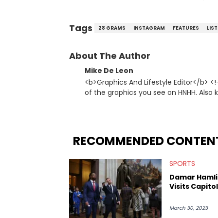
Tags
28 GRAMS
INSTAGRAM
FEATURES
LIS
About The Author
Mike De Leon
<b>Graphics And Lifestyle Editor</b> <
of the graphics you see on HNHH. Also
origami. <strong>Favorite Hip Hop Artists:</strong> Method Man, Jay-Z, Mos Def,
Kendrick Lamar, Kanye West, Ludacris
RECOMMENDED CONTEN
SPORTS
Damar Hamli
Visits Capitol 
March 30, 2023