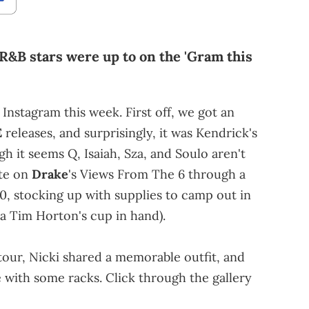
 R&B stars were up to on the 'Gram this
 Instagram this week. First off, we got an
E
releases, and surprisingly, it was Kendrick's
h it seems Q, Isaiah, Sza, and Soulo aren't
ate on
Drake
's Views From The 6 through a
40, stocking up with supplies to camp out in
 a Tim Horton's cup in hand).
tour, Nicki shared a memorable outfit, and
e with some racks. Click through the gallery