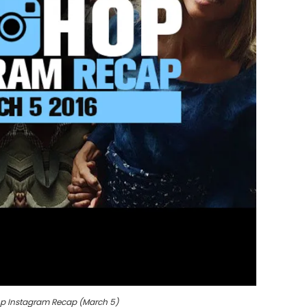
p Instagram Recap (March 5)