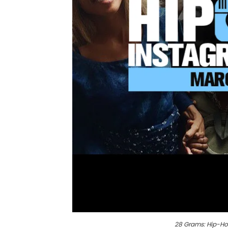
28 Grams: Hip-Ho