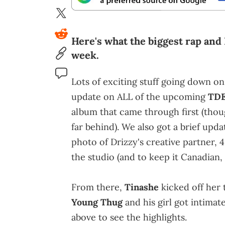
Here's what the biggest rap and
week.
Lots of exciting stuff going down on
update on ALL of the upcoming
TD
album that came through first (thoug
far behind). We also got a brief upd
photo of Drizzy's creative partner, 
the studio (and to keep it Canadian,
From there,
Tinashe
kicked off her 
Young Thug
and his girl got intimat
above to see the highlights.