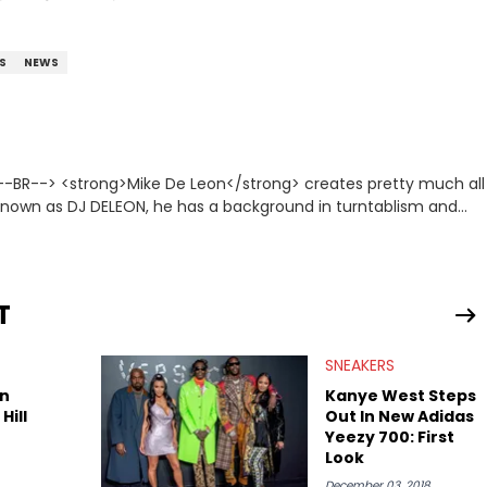
TS
NEWS
!--BR--> <strong>Mike De Leon</strong> creates pretty much all
 known as DJ DELEON, he has a background in turntablism and
 Notorious B.I.G, Tupac,
, Busta Rhymes, 50 Cent &amp; Childish Gambino
T
SNEAKERS
n
Kanye West Steps
Hill
Out In New Adidas
Yeezy 700: First
Look
December 03, 2018