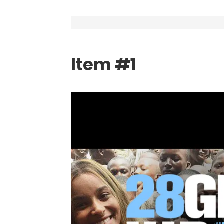
Item #1