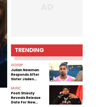
TRENDING
GOSSIP
Julian Newman
Responds After
Sister Jaden
Newman's Alleged
Sex Tapes Leak
MUSIC
Online
Pooh Shiesty
Reveals Release
Date For New
Album "All Eyes On