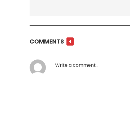
COMMENTS
4