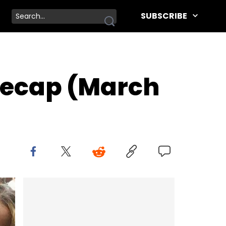
SUBSCRIBE
Recap (March