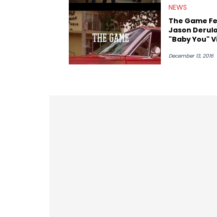
NEWS
The Game Fe
Jason Derul
"Baby You" V
December 13, 2016