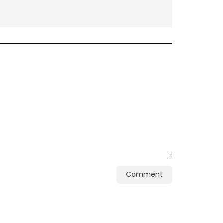
Comment