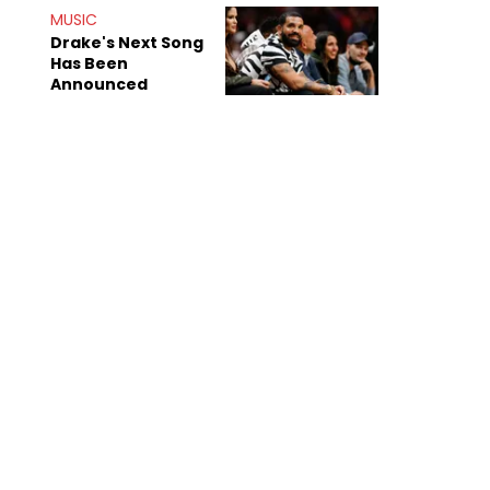
Shiest"
MUSIC
Drake's Next Song
Has Been
Announced