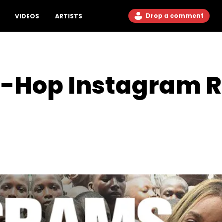
Drop a comment
VIDEOS
ARTISTS
p-Hop Instagram 