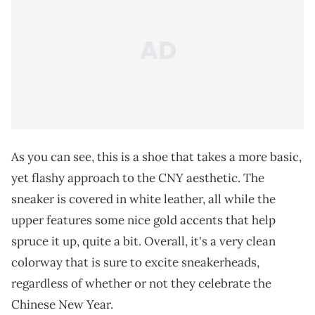
As you can see, this is a shoe that takes a more basic,
yet flashy approach to the CNY aesthetic. The
sneaker is covered in white leather, all while the
upper features some nice gold accents that help
spruce it up, quite a bit. Overall, it's a very clean
colorway that is sure to excite sneakerheads,
regardless of whether or not they celebrate the
Chinese New Year.