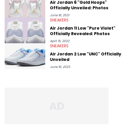
Air Jordan 6 "Gold Hoops"
Officially Unveiled: Photos
June 18, 2021
SNEAKERS
Air Jordan 11 Low "Pure Violet"
Officially Revealed: Photos
April 15, 2022
SNEAKERS
Air Jordan 2 Low "UNC" Officially
Unveiled
June 16, 2023