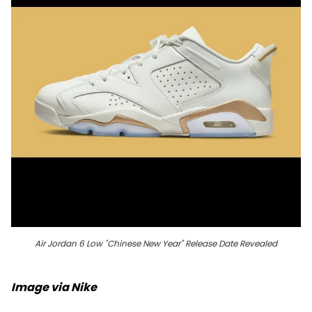
Air Jordan 6 Low "Chinese New Year" Release Date Revealed
Image via Nike