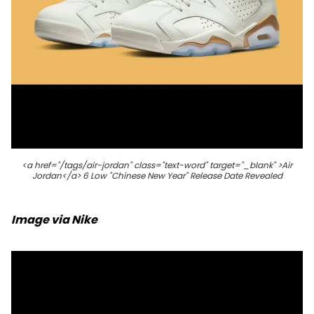
<a href="/tags/air-jordan" class="text-word" target="_blank" >Air
Jordan</a> 6 Low "Chinese New Year" Release Date Revealed
Image via Nike