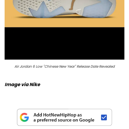
Air Jordan 6 Low "Chinese New Year" Release Date Revealed
Image via Nike