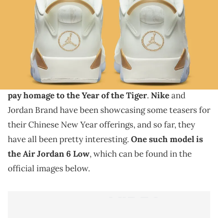
THIS POST CONTAINS AFFILIATE LINKS. PLEASE READ OUR
DISCLOSURE POLICY
.
This new colorway is about a week away.
With the Chinese New Year coming up, various
sneaker brands are set to release new shoes that will
pay homage to the Year of the Tiger
.
Nike
and
Jordan Brand have been showcasing some teasers for
their Chinese New Year offerings, and so far, they
have all been pretty interesting.
One such model is
the Air Jordan 6 Low
, which can be found in the
official images below.