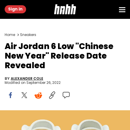
Sign in
Home
Sneakers
Air Jordan 6 Low "Chinese
New Year" Release Date
Revealed
BY
ALEXANDER COLE
Modified on
September 26, 2022
Air Jordan 6 Low