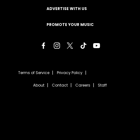
ADVERTISE WITH US
PROMOTE YOUR MUSIC
Terms of Service
Privacy Policy
About
Contact
Careers
Staff