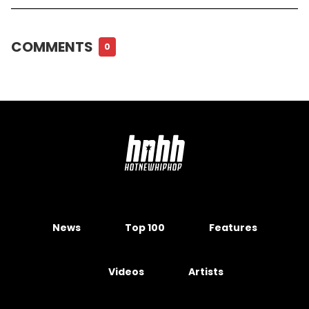
COMMENTS
0
News
Top 100
Features
Videos
Artists