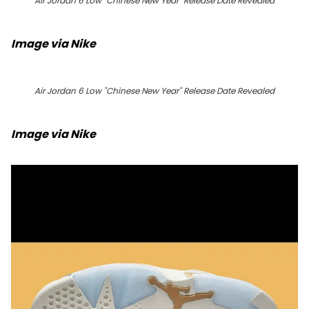
Air Jordan 6 Low "Chinese New Year" Release Date Revealed
Image via Nike
Air Jordan 6 Low "Chinese New Year" Release Date Revealed
Image via Nike