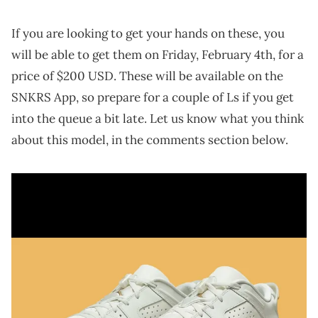
If you are looking to get your hands on these, you
will be able to get them on Friday, February 4th, for a
price of $200 USD. These will be available on the
SNKRS App, so prepare for a couple of Ls if you get
into the queue a bit late. Let us know what you think
about this model, in the comments section below.