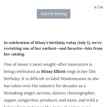
0 / 20
Submit Rating
In celebration of Missy's birthday today (July 1), we're
revisiting one of her earliest—and favorite—hits from
her catalog.
One of music's most sought-after innovators is
being celebrated as
Missy Elliott
rings in her 51st
birthday. It is difficult to label Misdemeanor as she
has taken over the industry for decades as a
hitmaking singer, actress, dancer, choreographer,
rapper, songwriter, producer, and more, and with a