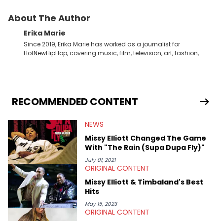
About The Author
Erika Marie
Since 2019, Erika Marie has worked as a journalist for
HotNewHipHop, covering music, film, television, art, fashion,
politics, and all things regarding entertainment. With 20 years
in the industry under her belt, Erika Marie moved from a writer
on the graveyard shift at HNHH to becoming the Co-Head of
Original Content. She has had the pleasure of sitting down
with artists and personalities like DJ Jazzy Jeff, Salt ’N Pepa,
RECOMMENDED CONTENT
Nick Cannon, Rah Digga, Rakim, Rapsody, Ari Lennox,
Jacquees, Roxanne Shante, Yo-Yo, Sean Paul, Raven Symoné,
NEWS
Queen Naija, Ryan Destiny, DreamDoll, DaniLeigh, Sean
Kingston, Reginae Carter, Jason Lee, Kamaiyah, Rome Flynn,
Missy Elliott Changed The Game
Zonnique, Fantasia, and Just Blaze—just to name a few. In
With "The Rain (Supa Dupa Fly)"
addition to one-on-one chats with influential public figures,
Erika Marie also covers content connected to the culture. She’s
July 01, 2021
ORIGINAL CONTENT
attended and covered the BET Awards as well as private
listening parties, the Rolling Loud festival, and other events that
Missy Elliott & Timbaland's Best
emphasize established and rising talents. Detroit-born and
Hits
Long Beach (CA)-raised, Erika Marie has eclectic music taste
that often helps direct the interests she focuses on here at
May 15, 2023
ORIGINAL CONTENT
HNHH. She finds it necessary to report on cultural