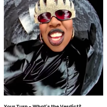
Your Turn - What's the Verdict?