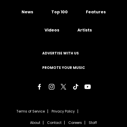
News
Top 100
Features
Videos
Artists
ADVERTISE WITH US
PROMOTE YOUR MUSIC
Terms of Service
Privacy Policy
About
Contact
Careers
Staff