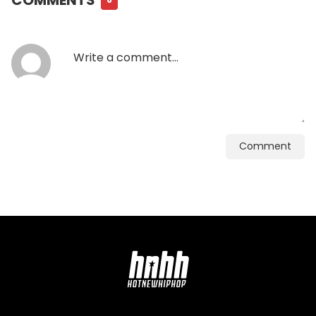
Comment