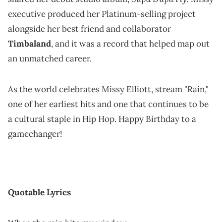
executive produced her Platinum-selling project
alongside her best friend and collaborator
Timbaland
, and it was a record that helped map out
an unmatched career.
As the world celebrates Missy Elliott, stream "Rain,"
one of her earliest hits and one that continues to be
a cultural staple in Hip Hop. Happy Birthday to a
gamechanger!
Quotable Lyrics