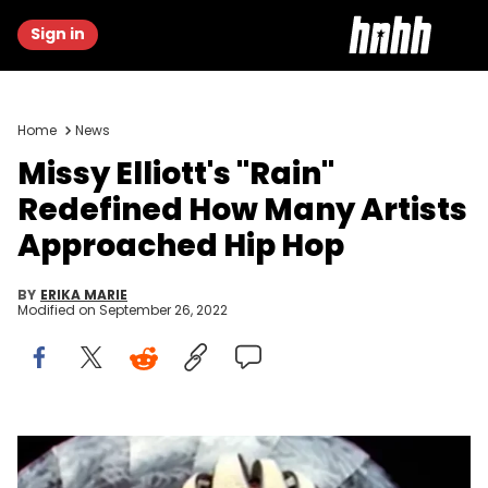
Sign in
Home
News
Missy Elliott's "Rain"
Redefined How Many Artists
Approached Hip Hop
BY
ERIKA MARIE
Modified on
September 26, 2022