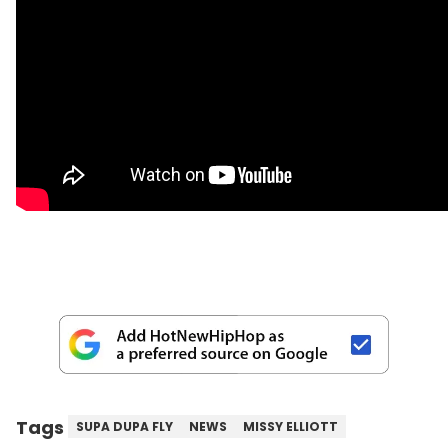
Tags
SUPA DUPA FLY
NEWS
MISSY ELLIOTT