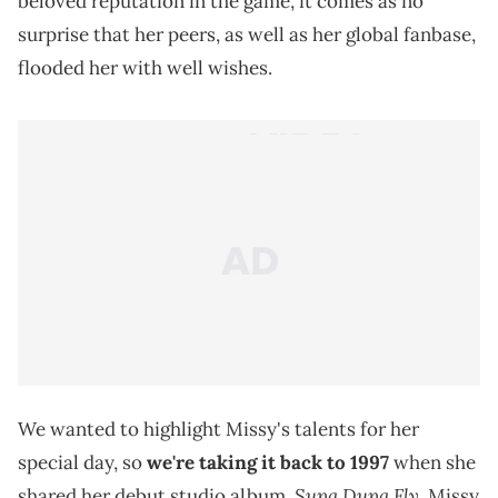
beloved reputation in the game, it comes as no
surprise that her peers, as well as her global fanbase,
flooded her with well wishes.
We wanted to highlight Missy's talents for her
special day, so
we're taking it back to 1997
when she
Supa Dupa Fly.
shared her debut studio album,
Missy