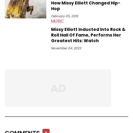
conversations with respect and honor those on the mic and
How Missy Elliott Changed Hip-
the hardworking teams that help get them there. Moreover, as
Hop
an advocate for women, Erika Marie pays particular attention
to the impact of femcees. She sits down with rising rappers for
February 05, 2019
MUSIC
HNHH—like Big Jade, Kali, Rubi Rose, Armani Caesar, and Amy
Luciani—to gain their perspectives on a fast-paced industry.
Missy Elliott Inducted Into Rock &
Roll Hall Of Fame, Performs Her
Greatest Hits: Watch
November 04, 2023
COMMENTS
6