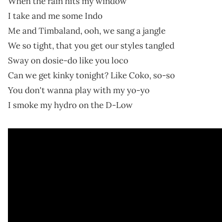
When the rain hits my window
I take and me some Indo
Me and Timbaland, ooh, we sang a jangle
We so tight, that you get our styles tangled
Sway on dosie-do like you loco
Can we get kinky tonight? Like Coko, so-so
You don't wanna play with my yo-yo
I smoke my hydro on the D-Low