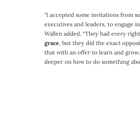
"I accepted some invitations from 
executives and leaders, to engage i
Wallen added. “They had every right 
grace
, but they did the exact oppos
that with an offer to learn and grow.
deeper on how to do something abou