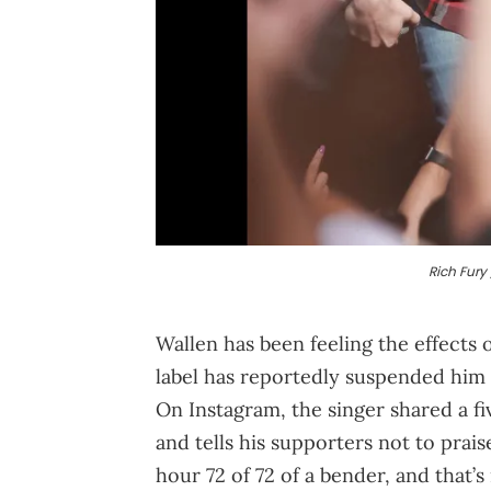
Rich Fury 
Wallen has been feeling the effects 
label has reportedly suspended him 
On Instagram, the singer shared a 
and tells his supporters not to prai
hour 72 of 72 of a bender, and that’s