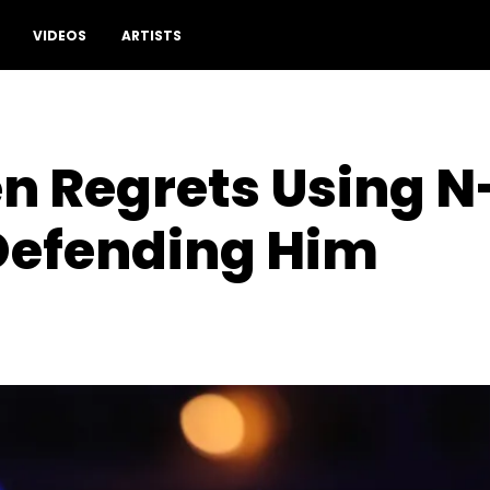
VIDEOS
ARTISTS
 Regrets Using N-
Defending Him