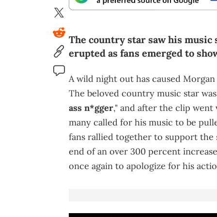
The country star saw his music s
erupted as fans emerged to show
A wild night out has caused Morgan 
The beloved country music star wa
ass n*gger
," and after the clip went
many called for his music to be pull
fans rallied together to support the
end of an over 300 percent increase
once again to apologize for his actio