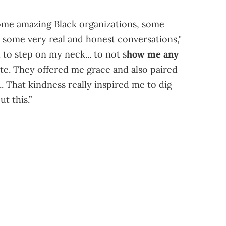
some amazing Black organizations, some
n some very real and honest conversations,"
to step on my neck... to not s
how me any
ite. They offered me grace and also paired
.. That kindness really inspired me to dig
t this.”