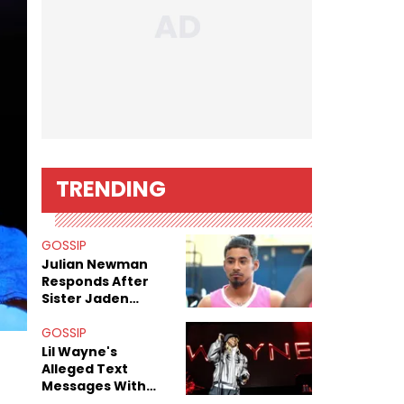
TRENDING
GOSSIP
Julian Newman
Responds After
Sister Jaden
Newman's Alleged
Sex Tapes Leak
GOSSIP
Online
Lil Wayne's
Alleged Text
Messages With
Former "Teen