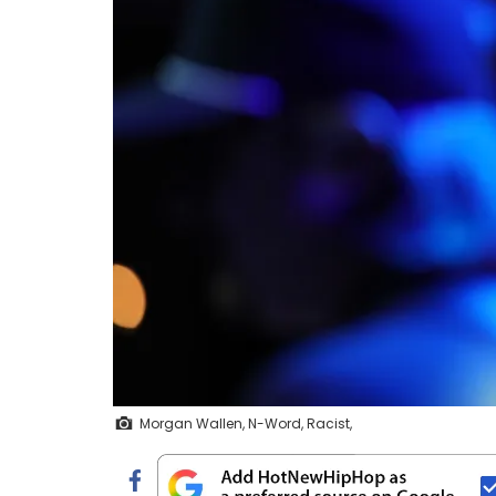
Morgan Wallen, N-Word, Racist,