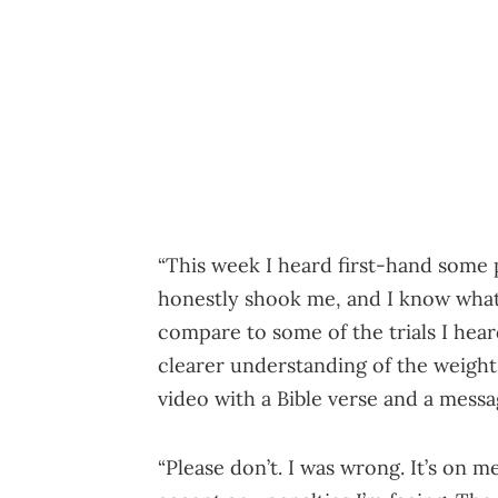
“This week I heard first-hand some 
honestly shook me, and I know what
compare to some of the trials I hear
clearer understanding of the weight
video with a Bible verse and a mess
“Please don’t. I was wrong. It’s on m