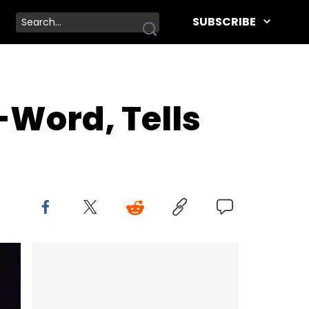
SUBSCRIBE
Word, Tells