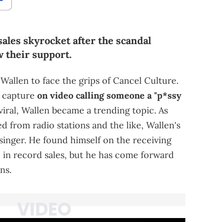
ales skyrocket after the scandal
 their support.
Wallen to face the grips of Cancel Culture.
s capture
on video calling someone a "p*ssy
 viral, Wallen became a trending topic. As
ed from radio stations and the like, Wallen's
 singer. He found himself on the receiving
 in record sales, but he has come forward
ns.