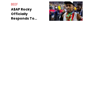
Mom" Star Leak
BEEF
Online
A$AP Rocky
Officially
Responds To
Drake's "Burning
Bridges" Diss