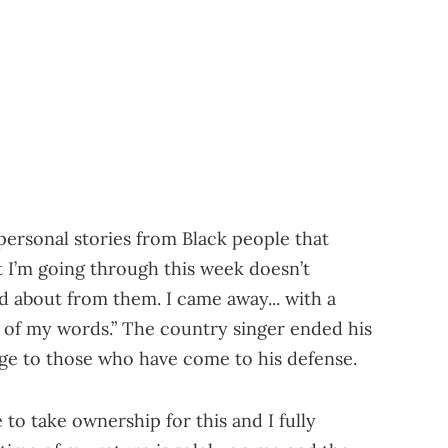
personal stories from Black people that
 I’m going through this week doesn’t
d about from them. I came away... with a
 of my words.” The country singer ended his
age to those who have come to his defense.
e to take ownership for this and I fully