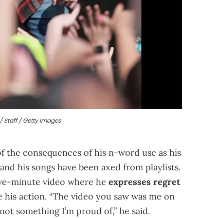
/ Staff / Getty Images
of the consequences of his n-word use as his
and his songs have been axed from playlists.
five-minute video where he
expresses regret
se his action. “The video you saw was me on
 not something I’m proud of,” he said.