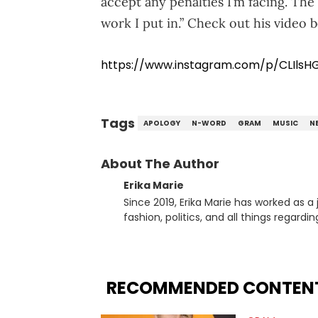
accept any penalties I’m facing. The
work I put in.” Check out his video 
https://www.instagram.com/p/CLIlsH
Tags
APOLOGY
N-WORD
GRAM
MUSIC
N
About The Author
Erika Marie
Since 2019, Erika Marie has worked as a 
fashion, politics, and all things regard
Erika Marie moved from a writer on th
Content. She has had the pleasure of sit
’N Pepa, Nick Cannon, Rah Digga, Rakim
Paul, Raven Symoné, Queen Naija, Ryan 
RECOMMENDED CONTEN
Jason Lee, Kamaiyah, Rome Flynn, Zonnique,
to one-on-one chats with influential pu