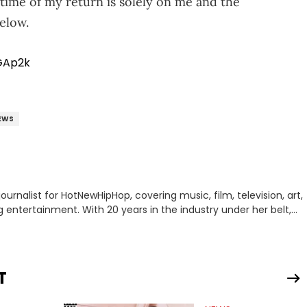
 time of my return is solely on me and the
below.
GAp2k
EWS
journalist for HotNewHipHop, covering music, film, television, art,
ing entertainment. With 20 years in the industry under her belt,
e graveyard shift at HNHH to becoming the Co-Head of Original
ting down with artists and personalities like DJ Jazzy Jeff, Salt
, Rapsody, Ari Lennox, Jacquees, Roxanne Shante, Yo-Yo, Sean
Destiny, DreamDoll, DaniLeigh, Sean Kingston, Reginae Carter,
T
 Fantasia, and Just Blaze—just to name a few. In addition
blic figures, Erika Marie also covers content connected to the