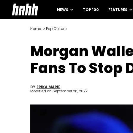
NEWS
TOP 100
FEATURES
Home
Pop Culture
Morgan Wallen
Fans To Stop 
BY
ERIKA MARIE
Modified on
September 26, 2022