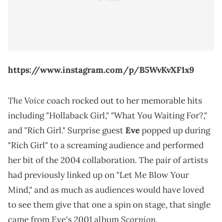
https://www.instagram.com/p/B5WvKvXF1x9
The Voice
coach rocked out to her memorable hits
including "Hollaback Girl," "What You Waiting For?,"
and "Rich Girl." Surprise guest
Eve
popped up during
"Rich Girl" to a screaming audience and performed
her bit of the 2004 collaboration. The pair of artists
had previously linked up on "Let Me Blow Your
Mind," and as much as audiences would have loved
to see them give that one a spin on stage, that single
Scorpion.
came from Eve's 2001 album