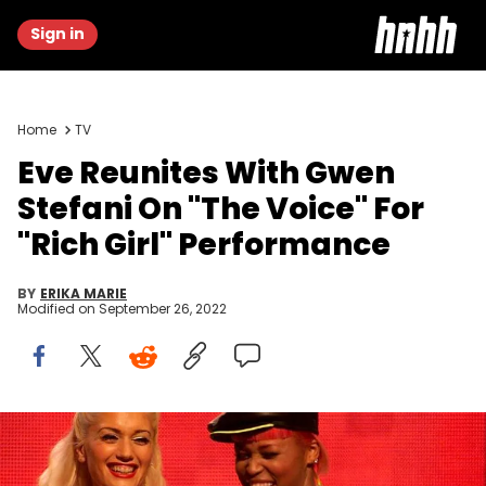
Sign in
Home
TV
Eve Reunites With Gwen
Stefani On "The Voice" For
"Rich Girl" Performance
BY
ERIKA MARIE
Modified on
September 26, 2022
Gwen Stefani, Eve