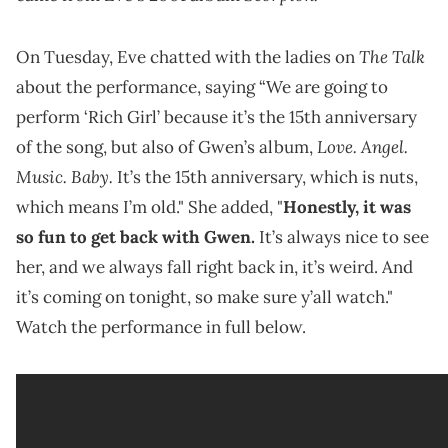
The Talk
On Tuesday, Eve chatted with the ladies on
about the performance, saying “We are going to
perform ‘Rich Girl’ because it’s the 15th anniversary
Love. Angel.
of the song, but also of Gwen’s album,
Music. Baby.
It’s the 15th anniversary, which is nuts,
which means I’m old." She added, "
Honestly, it was
so fun to get back with Gwen.
It’s always nice to see
her, and we always fall right back in, it’s weird. And
it’s coming on tonight, so make sure y’all watch."
Watch the performance in full below.