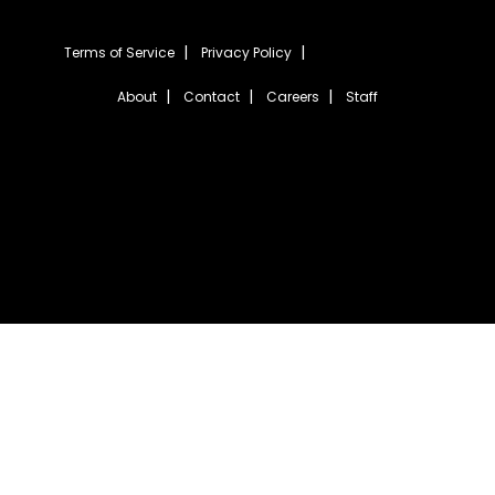
Terms of Service
Privacy Policy
About
Contact
Careers
Staff