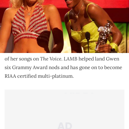
It was all in celebration of Gwen's 2004 album "Love.
Angel. Music. Baby."
It's been 15 years since Gwen Stefani dropped her hit
Love. Angel. Music. Baby
debut album
., and to
LAMB
celebrate
's milestone, she performed a medley
The Voice
LAMB
of her songs on
.
helped land Gwen
six Grammy Award nods and has gone on to become
RIAA certified multi-platinum.