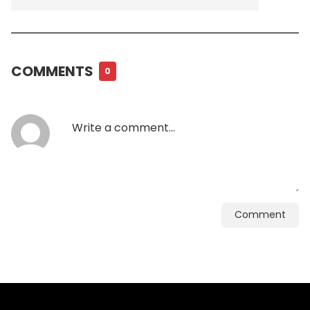
COMMENTS
0
Comment