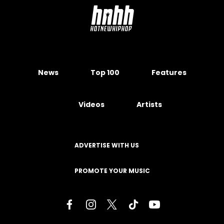
News
Top 100
Features
Videos
Artists
ADVERTISE WITH US
PROMOTE YOUR MUSIC