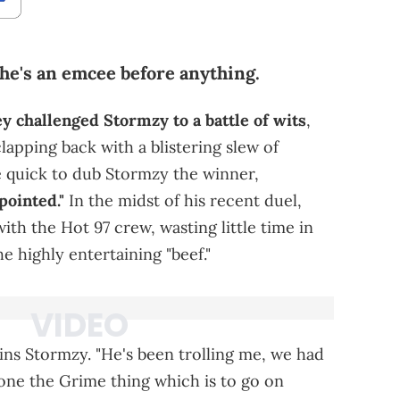
he's an emcee before anything.
 challenged Stormzy to a battle of wits
,
lapping back with a blistering slew of
e quick to dub Stormzy the winner,
pointed."
In the midst of his recent duel,
ith the Hot 97 crew, wasting little time in
e highly entertaining "beef."
plains Stormzy. "He's been trolling me, we had
done the Grime thing which is to go on