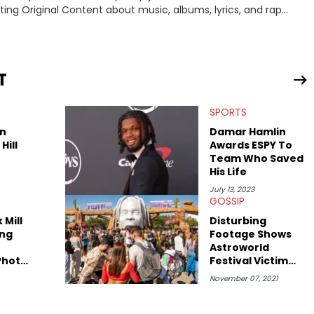
iting Original Content about music, albums, lyrics, and rap
interviewing J.I.D and EarthGang at the "Revenge Of The
and receiving a phone call from Dr. Dre. In his spare time he
T
SPORTS
n
Damar Hamlin
Hill
Awards ESPY To
Team Who Saved
His Life
July 13, 2023
GOSSIP
 Mill
Disturbing
ng
Footage Shows
Astroworld
Photo
Festival Victim
 They
Being Dropped On
November 07, 2021
her
Her Head