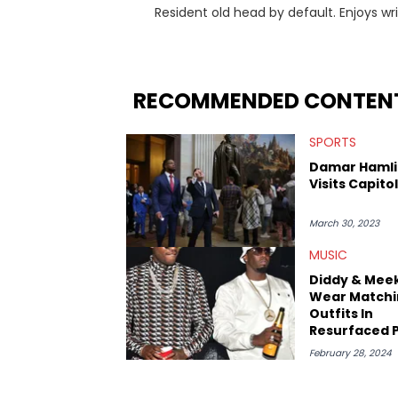
Resident old head by default. Enjoys wr
history. His favorite memories include 
Dreamers 3" studio sessions in Atlanta 
makes horror movies.
RECOMMENDED CONTEN
SPORTS
Damar Hamli
Visits Capitol 
March 30, 2023
MUSIC
Diddy & Meek
Wear Matchi
Outfits In
Resurfaced 
Amid Rumors
February 28, 2024
Slept Toget