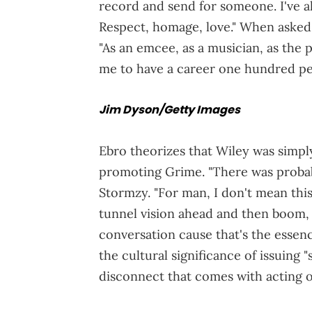
record and send for someone. I've a
Respect, homage, love." When asked
"As an emcee, as a musician, as the
me to have a career one hundred per
Jim Dyson/Getty Images
Ebro theorizes that Wiley was simpl
promoting Grime. "There was probabl
Stormzy. "For man, I don't mean this
tunnel vision ahead and then boom, yo
conversation cause that's the essen
the cultural significance of issuing 
disconnect that comes with acting 