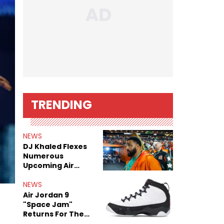
TRENDING
NEWS
DJ Khaled Flexes
Numerous
Upcoming Air
Jordan Releases
NEWS
Air Jordan 9
"Space Jam"
Returns For The
Film's 30th