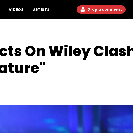
Drop a comment
VIDEOS
ARTISTS
ts On Wiley Clash:
Nature"