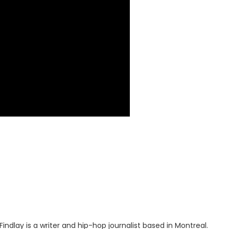
indlay is a writer and hip-hop journalist based in Montreal.