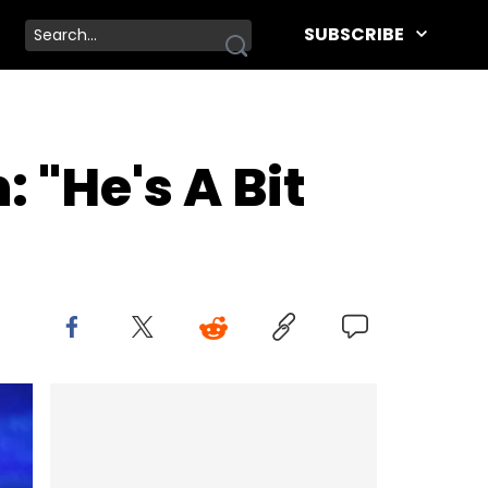
SUBSCRIBE
 "He's A Bit