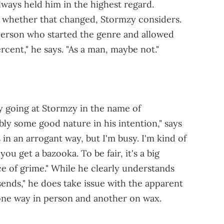
lways held him in the highest regard.
 whether that changed, Stormzy considers.
 person who started the genre and allowed
cent," he says. "As a man, maybe not."
y going at Stormzy in the name of
y some good nature in his intention," says
 in an arrogant way, but I'm busy. I'm kind of
u get a bazooka. To be fair, it's a big
ce of grime." While he clearly understands
"sends," he does take issue with the apparent
one way in person and another on wax.