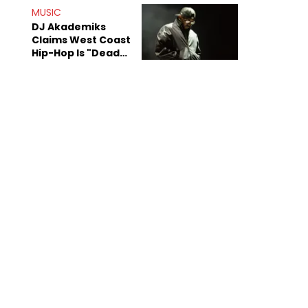
Anniversary
MUSIC
DJ Akademiks
Claims West Coast
Hip-Hop Is "Dead"
Beyond Kendrick
Lamar