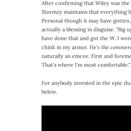
After confirming that Wiley was the 
Stormzy maintains that everything he
Personal though it may have gotten, 
actually a blessing in disguise. "Big 
have done that and got the W. I won 
He's the commerci
chink in my armor.
naturally an emcee. First and foremost
That's where I'm most comfortable.
For anybody invested in the epic due
below.