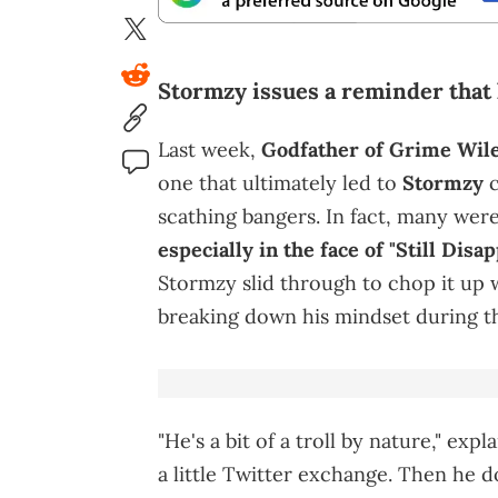
Stormzy issues a reminder that 
Last week,
Godfather of Grime Wiley
one that ultimately led to
Stormzy
c
scathing bangers. In fact, many wer
especially in the face of "Still Disap
Stormzy slid through to chop it up w
breaking down his mindset during th
"He's a bit of a troll by nature," ex
a little Twitter exchange. Then he 