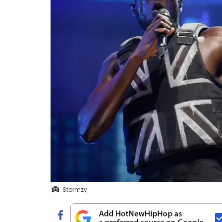
Stormzy