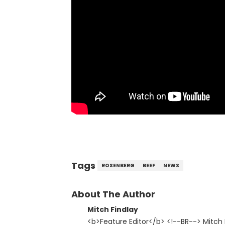
Tags
ROSENBERG
BEEF
NEWS
About The Author
Mitch Findlay
<b>Feature Editor</b> <!--BR--> Mitch F