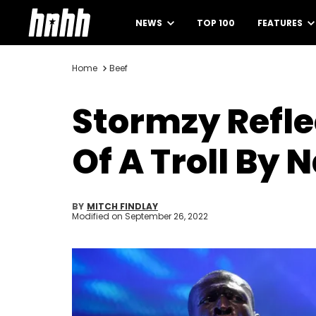
NEWS
TOP 100
FEATURES
Home
Beef
Stormzy Reflec
Of A Troll By 
BY
MITCH FINDLAY
Modified on
September 26, 2022