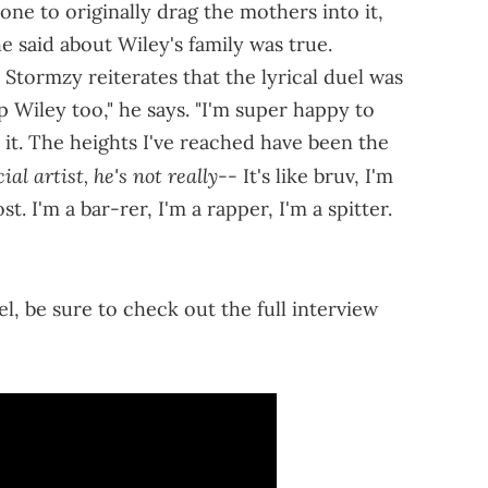
one to originally drag the mothers into it,
 said about Wiley's family was true.
Stormzy reiterates that the lyrical duel was
up Wiley too," he says. "I'm super happy to
it. The heights I've reached have been the
al artist, he's not really--
It's like bruv, I'm
. I'm a bar-rer, I'm a rapper, I'm a spitter.
"
l, be sure to check out the full interview