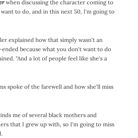
er
when discussing the character coming to
 want to do, and in this next 50, I'm going to
yler explained how that simply wasn't an
en-ended because what you don't want to do
ned. "And a lot of people feel like she's a
ms spoke of the farewell and how she'll miss
inds me of several black mothers and
s that I grew up with, so I'm going to miss
d.