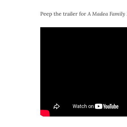
A Madea Family
Peep the trailer for