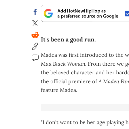
It's been a good run.
Madea was first introduced to the w
Mad Black Woman.
From there we go
the beloved character and her hard
A Madea Fam
the official premiere of
feature Madea.
"I don't want to be her age playing 