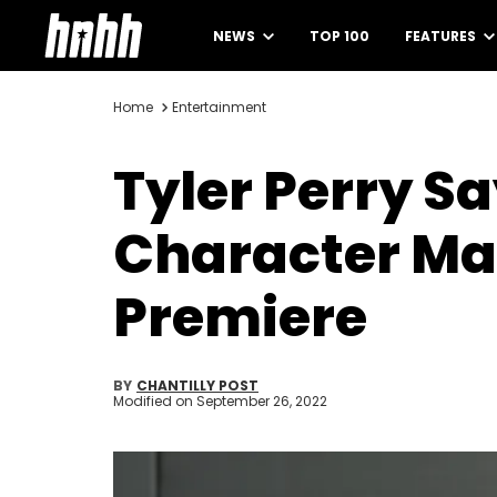
NEWS
TOP 100
FEATURES
Home
Entertainment
Tyler Perry S
Character Ma
Premiere
BY
CHANTILLY POST
Modified on
September 26, 2022