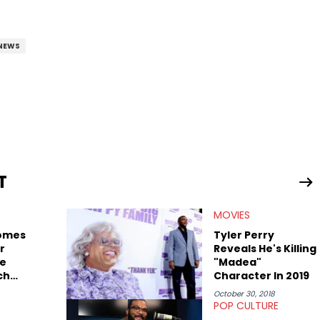
NEWS
T
MOVIES
omes
Tyler Perry
r
Reveals He's Killing
he
"Madea"
ch
Character In 2019
October 30, 2018
POP CULTURE