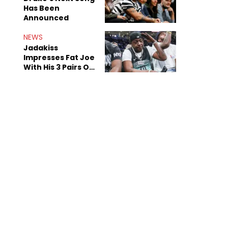
Has Been
Announced
NEWS
Jadakiss
Impresses Fat Joe
With His 3 Pairs Of
The Victor Victor
Air Force 1s