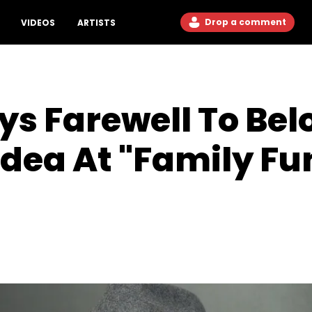
Drop a comment
VIDEOS
ARTISTS
ays Farewell To Be
dea At "Family Fu