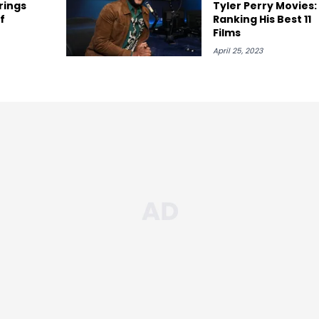
rings
Tyler Perry Movies:
f
Ranking His Best 11
Films
April 25, 2023