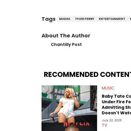
Tags
MADEA
TYLER PERRY
ENTERTAINMENT
About The Author
Chantilly Post
RECOMMENDED CONTEN
MUSIC
Baby Tate C
Under Fire Fo
Admitting S
Doesn't Wat
"Madea"
July 22, 2025
TV