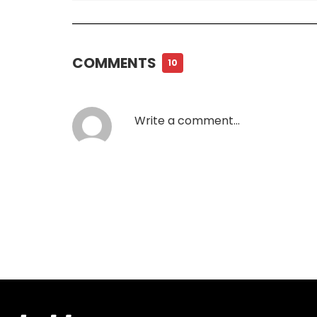
COMMENTS
10