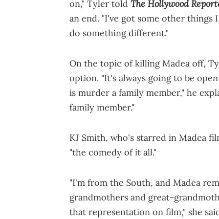
The Hollywood Report
on," Tyler told
an end. "I've got some other things I
do something different."
On the topic of killing Madea off, T
option. "It's always going to be op
is murder a family member," he explai
family member."
KJ Smith, who's starred in Madea fil
"the comedy of it all."
"I'm from the South, and Madea rem
grandmothers and great-grandmother
that representation on film," she sai