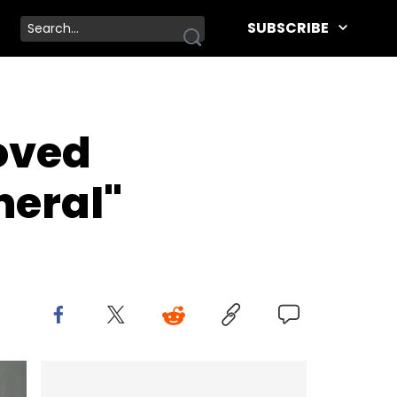
SUBSCRIBE
loved
neral"