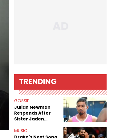
TRENDING
GOSSIP
Julian Newman
Responds After
Sister Jaden
Newman's Alleged
Sex Tapes Leak
MUSIC
Online
Drake's Next Song