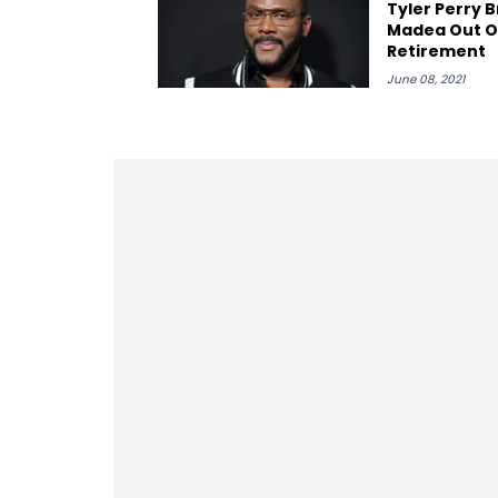
Tyler Perry B
Madea Out O
Retirement
June 08, 2021