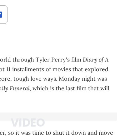
Diary of A
orld through Tyler Perry's film
t 11 installments of movies that explored
core, tough love ways. Monday night was
ily Funeral,
which is the last film that will
her, so it was time to shut it down and move