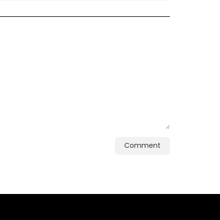
Comment