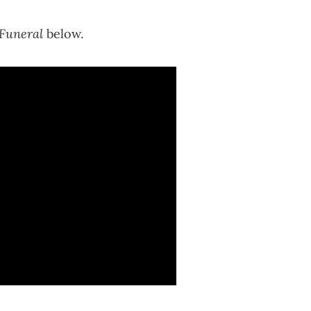
 Funeral
below.