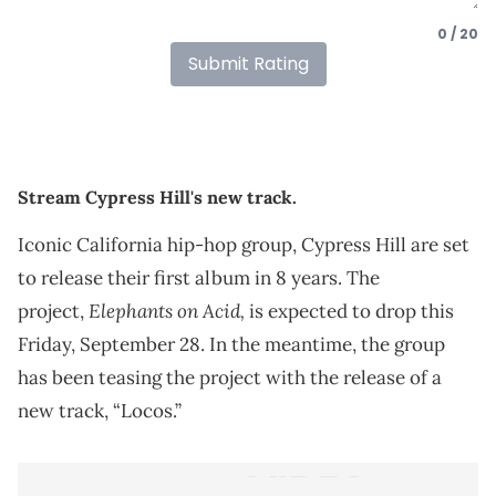
0 / 20
Submit Rating
Stream Cypress Hill's new track.
Iconic California hip-hop group, Cypress Hill are set
to release their first album in 8 years. The
Elephants on Acid,
project,
is expected to drop this
Friday, September 28. In the meantime, the group
has been teasing the project with the release of a
new track, “Locos.”