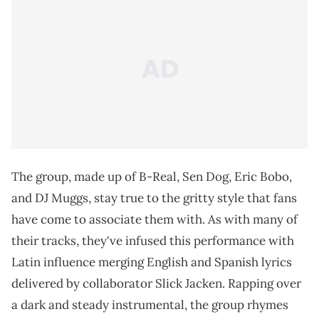
The group, made up of B-Real, Sen Dog, Eric Bobo,
and DJ Muggs, stay true to the gritty style that fans
have come to associate them with. As with many of
their tracks, they've infused this performance with
Latin influence merging English and Spanish lyrics
delivered by collaborator Slick Jacken. Rapping over
a dark and steady instrumental, the group rhymes