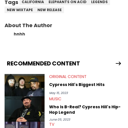
Tags
CALIFORNIA
ELEPHANTS ON ACID
LEGENDS
NEW MIXTAPE
NEW RELEASE
About The Author
hnhh
RECOMMENDED CONTENT
ORIGINAL CONTENT
Cypress Hill's Biggest Hits
May 15, 2023
MUSIC
Who Is B-Real? Cypress Hill's Hip-
Hop Legend
June 05, 2023
TV