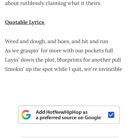
about ruthlessly claiming what it theirs.
Quotable Lyrics
Weed and dough, and hoes, and hit and run
As we graspin' for more with our pockets full
Layin' down the plot, blueprints for another pull
Smokin' up the spot while I quit, we're invincible