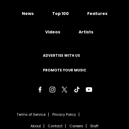
News
Top 100
Features
Videos
Artists
ADVERTISE WITH US
PROMOTE YOUR MUSIC
Terms of Service
Privacy Policy
About
Contact
Careers
Staff