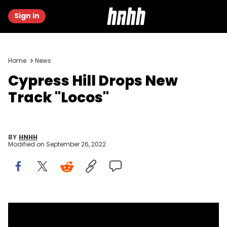
Sign in
Home
News
Cypress Hill Drops New
Track "Locos"
BY
HNHH
Modified on
September 26, 2022