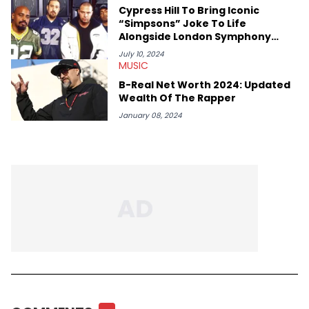
Cypress Hill To Bring Iconic
“Simpsons” Joke To Life
Alongside London Symphony
Orchestra
July 10, 2024
MUSIC
B-Real Net Worth 2024: Updated
Wealth Of The Rapper
January 08, 2024