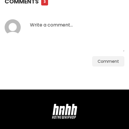
COMMENTS
3
Comment