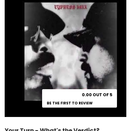
0.00 OUT OF 5
BE THE FIRST TO REVIEW
Your Turn - What's the Verdict?