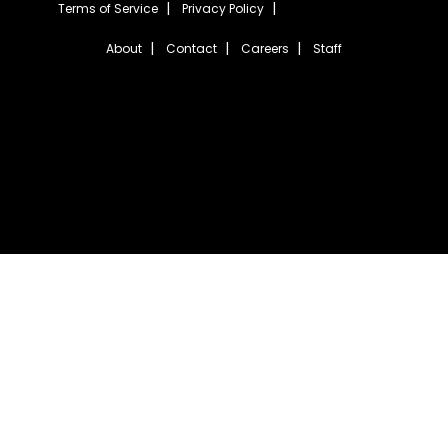
Terms of Service
Privacy Policy
About
Contact
Careers
Staff