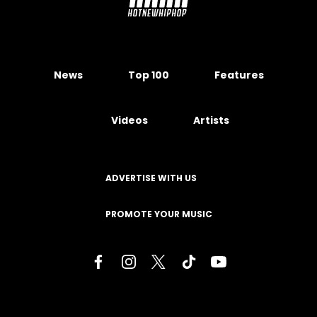
News
Top 100
Features
Videos
Artists
ADVERTISE WITH US
PROMOTE YOUR MUSIC