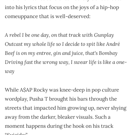
into his lyrics that focus on the joys of a hip-hop
comeuppance that is well-deserved:
A rebel I be one day, on that track with Gunplay
Outcast my whole life so I decide to spit like André
Beef is on my entree, gin and juice, that's Bombay
Driving fast the wrong way, I swear life is like a one-
way
While A$AP Rocky was knee-deep in pop culture
wordplay, Pusha T brought his bars through the
streets that impacted him growing up, never shying
away from the darker, bleaker visuals. Such a
moment happens during the hook on his track
“Suicide:”