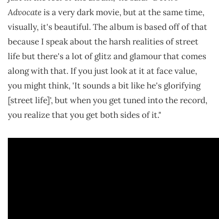
Advocate
is a very dark movie, but at the same time,
visually, it's beautiful. The album is based off of that
because I speak about the harsh realities of street
life but there's a lot of glitz and glamour that comes
along with that. If you just look at it at face value,
you might think, 'It sounds a bit like he's glorifying
[street life]', but when you get tuned into the record,
you realize that you get both sides of it."