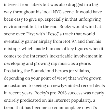
interest from labels but was also dragged in a big
way throughout his local NYC scene. It would have
been easy to give up, especially in that unforgiving
environment but, in the end, Rocky would win that
scene over. First with “Peso,” a track that would
eventually garner airplay from Hot 97, and then his
mixtape, which made him one of key figures when it
comes to the Internet’s inextricable involvement in
developing and growing rap music as a genre.
Predating the Soundcloud heroes (or villains,
depending on your point of view) that we’ve grown
accustomed to seeing on newly-minted record deals
in recent years, Rocky’s pre-2013 success was nearly
entirely predicated on his Internet popularity, a
trend that has become so commonplace now it’s