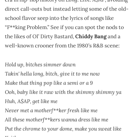
direct call-outs but instead letting some of the old-
school flavor seep into the lyrics of songs like
“F**king Problem.” See if you can spot the nods to
the likes of Ol’ Dirty Bastard,
Chiddy Bang
and a
well-known crooner from the 1980’s R&B scene:
Hold up, bitches simmer down
Takin' hella long, bitch, give it to me now
Make that thing pop like a semi or a 9
Ooh, baby like it raw with the shimmy shimmy ya
Huh, A$AP, get like me
Never met a motherf**ker fresh like me
All these motherf**kers wanna dress like me
Put the chrome to your dome, make you sweat like