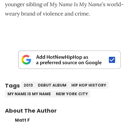
My Name Is My Name
younger sibling of
’s world-
weary brand of violence and crime.
Tags
2013
DEBUT ALBUM
HIP HOP HISTORY
MY NAME IS MY NAME
NEW YORK CITY
About The Author
Matt F