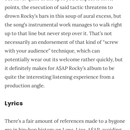
points, the execution of said tactic threatens to
drown Rocky’s bars in this soup of aural excess, but
the song’s instrumental work manages to walk right
up to that line but never step over it. That’s not
necessarily an endorsement of that kind of “screw
with your audience” technique, which can
potentially wear out its welcome rather quickly, but
it definitely makes for A$AP Rocky’s album to be
quite the interesting listening experience from a
production angle.
Lyrics
There’s a fair amount of references made to a bygone
Long
Live. A$AP
era in hip-hop history on
.
, avoiding