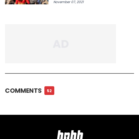
November 07, 2021
COMMENTS
52