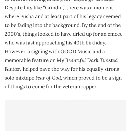
Despite hits like “Grindin’,” there was a moment
where Pusha and at least part of his legacy seemed
to be fading into the background. By the end of the
2000’s, things looked to have dried up for an emcee
who was fast approaching his 40th birthday.
However, a signing with GOOD Music and a
My Beautiful Dark Twisted
memorable feature on
Fantasy
helped pave the way for his equally strong
Fear of God
solo mixtape
, which proved to be a sign
of things to come for the veteran rapper.