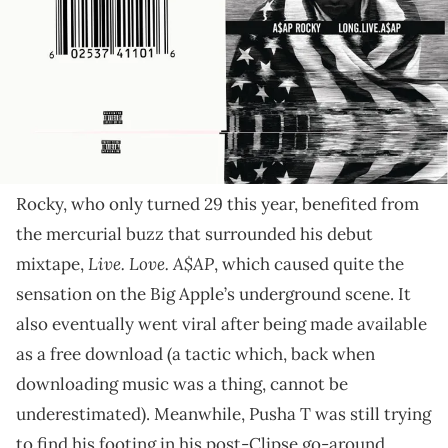
A$AP Rocky and Pusha T battle it out in our latest
installment of the Debut Album Versus series.
One’s career has been a straight shot as success
seemingly from the get-go, while the other's was a
slower, more deliberate rise to as a solo artist. A$AP
Rocky, who only turned 29 this year, benefited from
the mercurial buzz that surrounded his debut
Live. Love. A$AP
mixtape,
, which caused quite the
sensation on the Big Apple’s underground scene. It
also eventually went viral after being made available
as a free download (a tactic which, back when
downloading music was a thing, cannot be
underestimated). Meanwhile, Pusha T was still trying
to find his footing in his post-Clipse go-around.