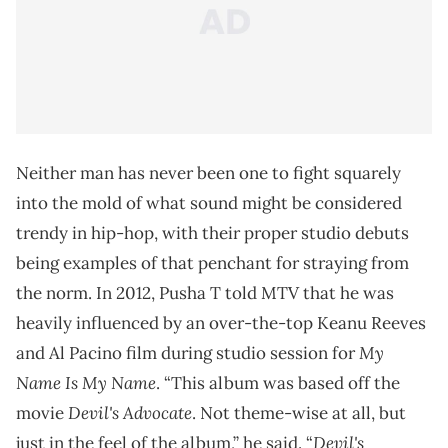
Neither man has never been one to fight squarely
into the mold of what sound might be considered
trendy in hip-hop, with their proper studio debuts
being examples of that penchant for straying from
the norm. In 2012, Pusha T
told MTV
that he was
heavily influenced by an over-the-top Keanu Reeves
My
and Al Pacino film during studio session for
Name Is My Name
. “This album was based off the
Devil's Advocate
movie
. Not theme-wise at all, but
Devil's
just in the feel of the album,” he said. “