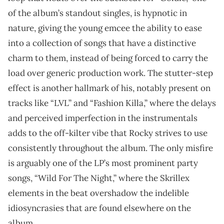
of the album’s standout singles, is hypnotic in
nature, giving the young emcee the ability to ease
into a collection of songs that have a distinctive
charm to them, instead of being forced to carry the
load over generic production work. The stutter-step
effect is another hallmark of his, notably present on
tracks like “LVL” and “Fashion Killa,” where the delays
and perceived imperfection in the instrumentals
adds to the off-kilter vibe that Rocky strives to use
consistently throughout the album. The only misfire
is arguably one of the LP’s most prominent party
songs, “Wild For The Night,” where the Skrillex
elements in the beat overshadow the indelible
idiosyncrasies that are found elsewhere on the
album.