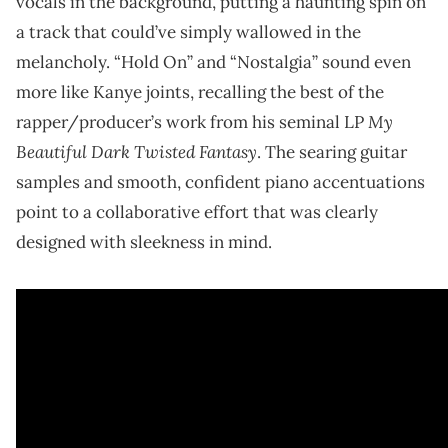
vocals in the background, putting a haunting spin on
a track that could’ve simply wallowed in the
melancholy. “Hold On” and “Nostalgia” sound even
more like Kanye joints, recalling the best of the
My
rapper/producer’s work from his seminal LP
Beautiful Dark Twisted Fantasy
. The searing guitar
samples and smooth, confident piano accentuations
point to a collaborative effort that was clearly
designed with sleekness in mind.