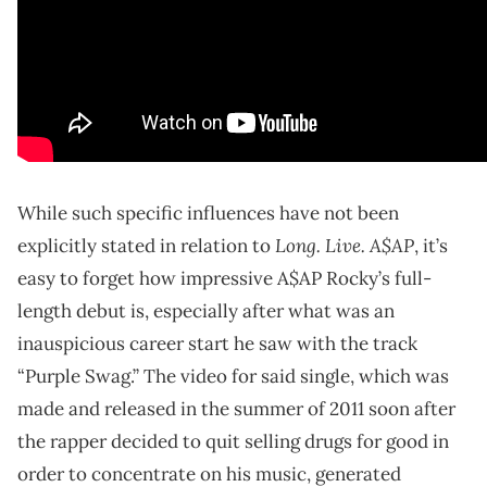
While such specific influences have not been
Long. Live. A$AP
explicitly stated in relation to
, it’s
easy to forget how impressive A$AP Rocky’s full-
length debut is, especially after what was an
inauspicious career start he saw with the track
“Purple Swag.” The video for said single, which was
made and released in the summer of 2011 soon after
the rapper decided to quit selling drugs for good in
order to concentrate on his music, generated