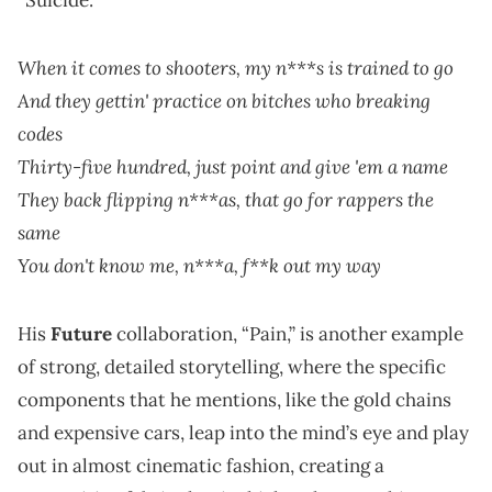
When it comes to shooters, my n***s is trained to go
And they gettin' practice on bitches who breaking
codes
Thirty-five hundred, just point and give 'em a name
They back flipping n***as, that go for rappers the
same
You don't know me, n***a, f**k out my way
His
Future
collaboration, “Pain,” is another example
of strong, detailed storytelling, where the specific
components that he mentions, like the gold chains
and expensive cars, leap into the mind’s eye and play
out in almost cinematic fashion, creating a