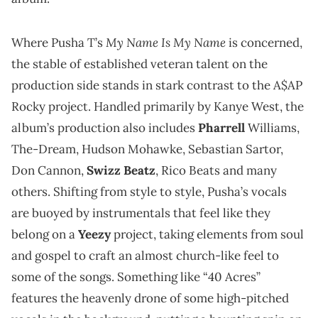
My Name Is My Name
Where Pusha T’s
is concerned,
the stable of established veteran talent on the
production side stands in stark contrast to the A$AP
Rocky project. Handled primarily by Kanye West, the
album’s production also includes
Pharrell
Williams,
The-Dream, Hudson Mohawke, Sebastian Sartor,
Don Cannon,
Swizz Beatz
, Rico Beats and many
others. Shifting from style to style, Pusha’s vocals
are buoyed by instrumentals that feel like they
belong on a
Yeezy
project, taking elements from soul
and gospel to craft an almost church-like feel to
some of the songs. Something like “40 Acres”
features the heavenly drone of some high-pitched