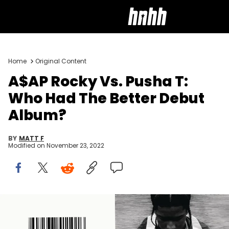
Home
Original Content
A$AP Rocky Vs. Pusha T:
Who Had The Better Debut
Album?
BY
MATT F
Modified on
November 23, 2022