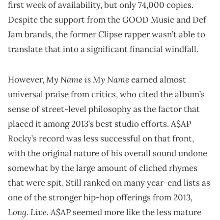
first week of availability, but only 74,000 copies.
Despite the support from the GOOD Music and Def
Jam brands, the former Clipse rapper wasn’t able to
translate that into a significant financial windfall.
My Name is My Name
However,
earned almost
universal praise from critics, who cited the album’s
sense of street-level philosophy as the factor that
placed it among 2013’s best studio efforts. A$AP
Rocky’s record was less successful on that front,
with the original nature of his overall sound undone
somewhat by the large amount of cliched rhymes
that were spit. Still ranked on many year-end lists as
one of the stronger hip-hop offerings from 2013,
Long. Live. A$AP
seemed more like the less mature