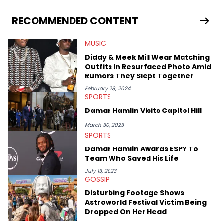
RECOMMENDED CONTENT
MUSIC
Diddy & Meek Mill Wear Matching
Outfits In Resurfaced Photo Amid
Rumors They Slept Together
February 28, 2024
SPORTS
Damar Hamlin Visits Capitol Hill
March 30, 2023
SPORTS
Damar Hamlin Awards ESPY To
Team Who Saved His Life
July 13, 2023
GOSSIP
Disturbing Footage Shows
Astroworld Festival Victim Being
Dropped On Her Head