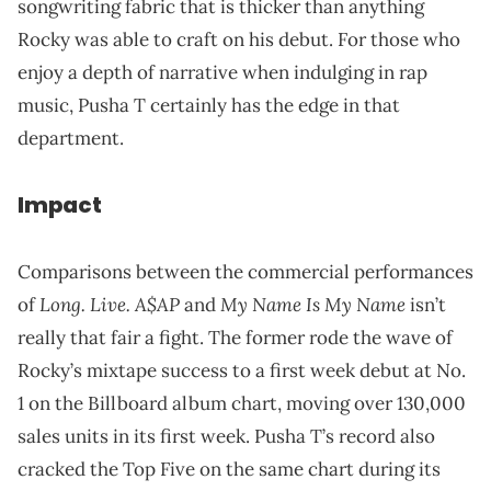
songwriting fabric that is thicker than anything
Rocky was able to craft on his debut. For those who
enjoy a depth of narrative when indulging in rap
music, Pusha T certainly has the edge in that
department.
Impact
Comparisons between the commercial performances
Long. Live. A$AP
My Name Is My Name
of
and
isn’t
really that fair a fight. The former rode the wave of
Rocky’s mixtape success to a first week debut at No.
1 on the Billboard album chart, moving over 130,000
sales units in its first week. Pusha T’s record also
cracked the Top Five on the same chart during its