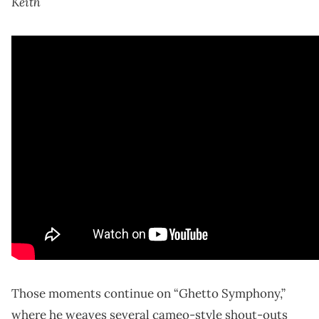
Keith
Those moments continue on “Ghetto Symphony,”
where he weaves several cameo-style shout-outs