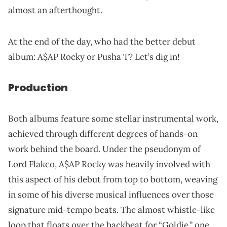
almost an afterthought.
At the end of the day, who had the better debut
album: A$AP Rocky or Pusha T? Let’s dig in!
Production
Both albums feature some stellar instrumental work,
achieved through different degrees of hands-on
work behind the board. Under the pseudonym of
Lord Flakco, A$AP Rocky was heavily involved with
this aspect of his debut from top to bottom, weaving
in some of his diverse musical influences over those
signature mid-tempo beats. The almost whistle-like
loop that floats over the backbeat for “Goldie,” one