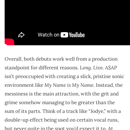
Overall, both debuts work well from a production
Long. Live. A$AP
standpoint for different reasons.
isn’t preoccupied with creating a slick, pristine sonic
My Name is My Name
environment like
. Instead, the
messiness is the main attraction, with the grit and
grime somehow managing to be greater than the
sum of its parts. Think of a track like “Jodye,” with a
double-up effect being used on certain vocal runs,
but never quite in the spot you’d expect it to. At