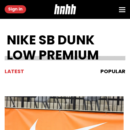
Sign in
NIKE SB DUNK
LOW PREMIUM
LATEST
POPULAR