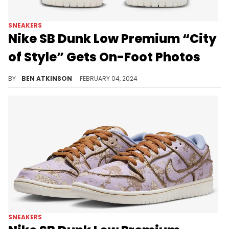
SNEAKERS
Nike SB Dunk Low Premium “City
of Style” Gets On-Foot Photos
See how this pair will look in real life.
BY
BEN ATKINSON
FEBRUARY 04, 2024
SNEAKERS