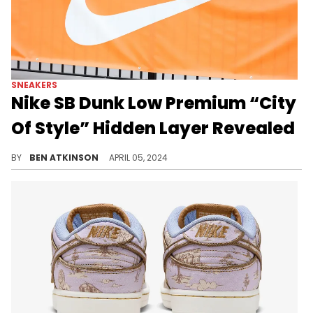
SNEAKERS
Nike SB Dunk Low Premium “City
Of Style” Hidden Layer Revealed
These sneakers feature an interesting design.
BY
BEN ATKINSON
APRIL 05, 2024