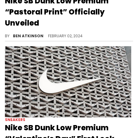
Nike SB Dunk Low Premium
“Pastoral Print” Officially
Unveiled
An intricate design for this sneaker.
BY
BEN ATKINSON
FEBRUARY 02, 2024
SNEAKERS
Nike SB Dunk Low Premium