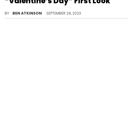
“Valentine’s Day” First Look
A love-themed sneaker.
BY
BEN ATKINSON
SEPTEMBER 29, 2023