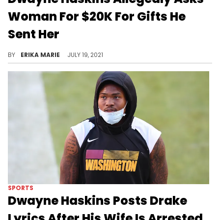
Woman For $20K For Gifts He
Sent Her
A woman released screenshots of her alleged conversation with the football star following the news that his wife was recently arrested.
BY
ERIKA MARIE
JULY 19, 2021
SPORTS
Dwayne Haskins Posts Drake
Lyrics After His Wife Is Arrested