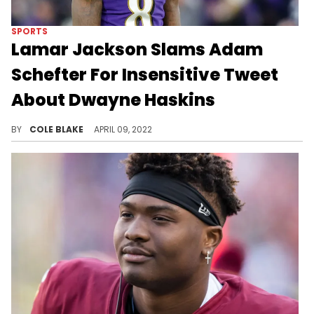
SPORTS
Lamar Jackson Slams Adam
Schefter For Insensitive Tweet
About Dwayne Haskins
Lamar Jackson called out Adam Schefter on Twitter for his controversial post regarding Dwayne Haskins.
BY
COLE BLAKE
APRIL 09, 2022