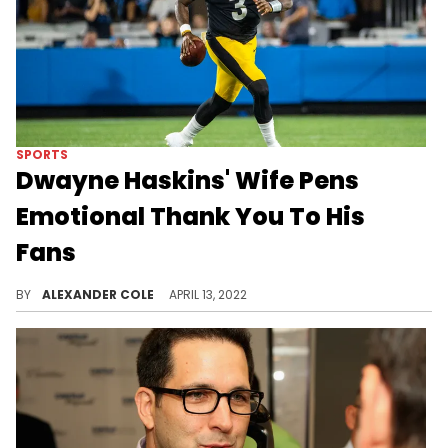
SPORTS
Dwayne Haskins' Wife Pens
Emotional Thank You To His
Fans
Fans have shown an outpouring of support towards the Haskins family.
BY
ALEXANDER COLE
APRIL 13, 2022