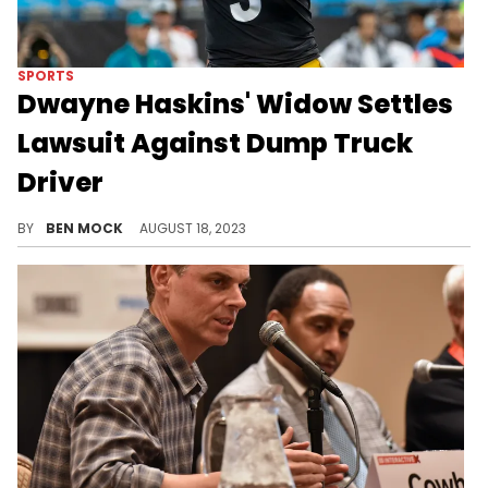
SPORTS
Dwayne Haskins' Widow Settles
Lawsuit Against Dump Truck
Driver
Haskins was struck and killed by the truck in April 2022.
BY
BEN MOCK
AUGUST 18, 2023