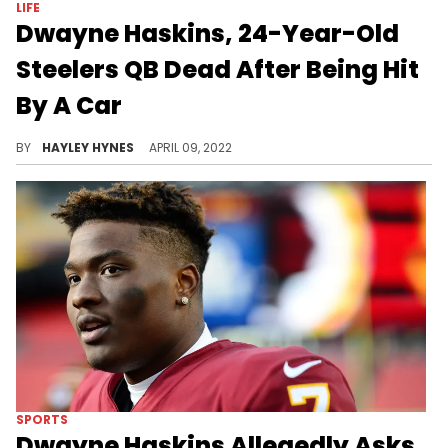
LIFE
Dwayne Haskins, 24-Year-Old
Steelers QB Dead After Being Hit
By A Car
The athlete was struck by a vehicle while on a training trip in South Florida.
BY
HAYLEY HYNES
APRIL 09, 2022
SPORTS
Dwayne Haskins Allegedly Asks