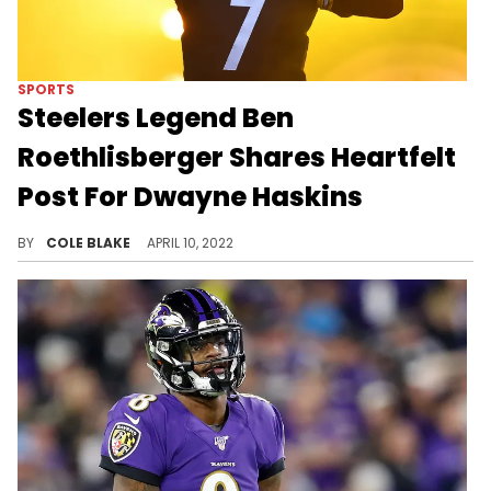
SPORTS
Steelers Legend Ben
Roethlisberger Shares Heartfelt
Post For Dwayne Haskins
Ben Roethlisberger reflected on the death of Dwayne Haskins, Saturday.
BY
COLE BLAKE
APRIL 10, 2022