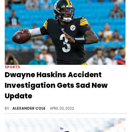
SPORTS
Dwayne Haskins Accident
Investigation Gets Sad New
Update
The circumstances surrounding Dwayne Haskins' death are horrifying.
BY
ALEXANDER COLE
APRIL 20, 2022