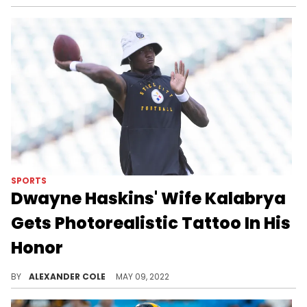
SPORTS
Dwayne Haskins' Wife Kalabrya
Gets Photorealistic Tattoo In His
Honor
Kalabrya Haskins also got various messages from her late husband tattooed on her.
BY
ALEXANDER COLE
MAY 09, 2022