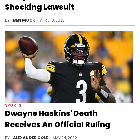
Shocking Lawsuit
Haskins' widow puts forward a new claim about the quarterback's death.
BY
BEN MOCK
APRIL 10, 2023
SPORTS
Dwayne Haskins' Death
Receives An Official Ruling
A medical examiner has been investigating Haskins' passing.
BY
ALEXANDER COLE
MAY 24, 2022