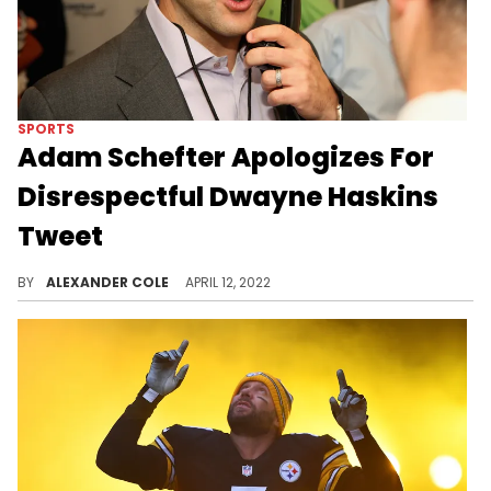
SPORTS
Adam Schefter Apologizes For
Disrespectful Dwayne Haskins
Tweet
Adam Schefter received heavy backlash for his reporting on Dwayne Haskins.
BY
ALEXANDER COLE
APRIL 12, 2022