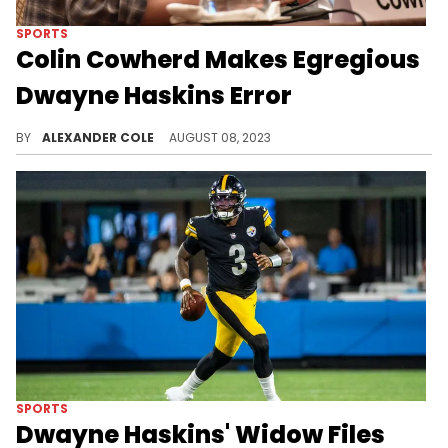
SPORTS
Colin Cowherd Makes Egregious
Dwayne Haskins Error
This is one of Colin Cowherd's worst moments.
BY
ALEXANDER COLE
AUGUST 08, 2023
SPORTS
Dwayne Haskins' Widow Files