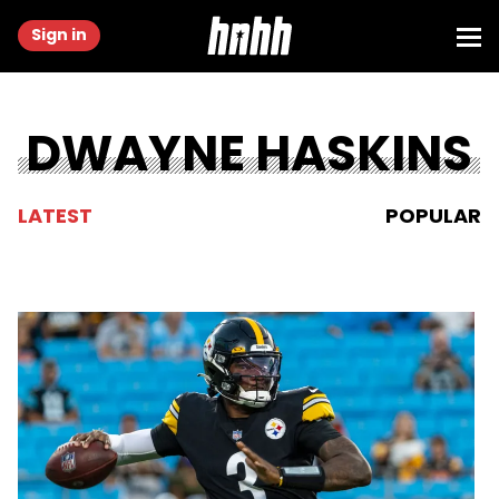
Sign in
DWAYNE HASKINS
LATEST
POPULAR