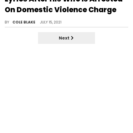
On Domestic Violence Charge
Dwayne Haskins posted Drake lyrics on social media after his wife was arrested for domestic violence charges.
BY
COLE BLAKE
JULY 15, 2021
Next