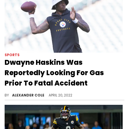
SPORTS
Dwayne Haskins Was
Reportedly Looking For Gas
Prior To Fatal Accident
Dwayne Haskins' wife explained the situation to authorities during a 911 call.
BY
ALEXANDER COLE
APRIL 20, 2022