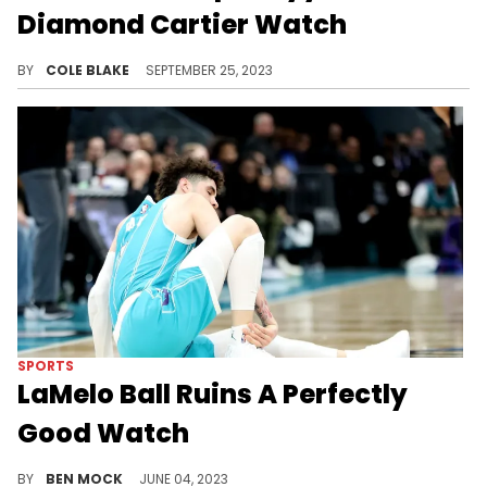
Diamond Cartier Watch
Sexyy Red showed off the latest gift she's received from Drake on IG.
BY
COLE BLAKE
SEPTEMBER 25, 2023
SPORTS
LaMelo Ball Ruins A Perfectly
Good Watch
It sure is the most watch of all time.
BY
BEN MOCK
JUNE 04, 2023