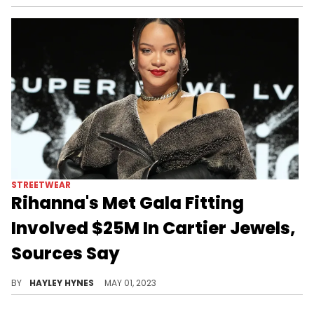
STREETWEAR
Rihanna's Met Gala Fitting
Involved $25M In Cartier Jewels,
Sources Say
Over the weekend, the Bad Gal stepped out in NYC wearing a bold vintage Chanel outfit to confirm her attendance at tonight's event.
BY
HAYLEY HYNES
MAY 01, 2023