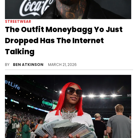
STREETWEAR
The Outfit Moneybagg Yo Just
Dropped Has The Internet
Talking
Moneybagg Yo celebrated Eid Mubarak in a full all-white outfit complete with a rose gold Patek Philippe and Cartier bracelets.
BY
BEN ATKINSON
MARCH 21, 2026