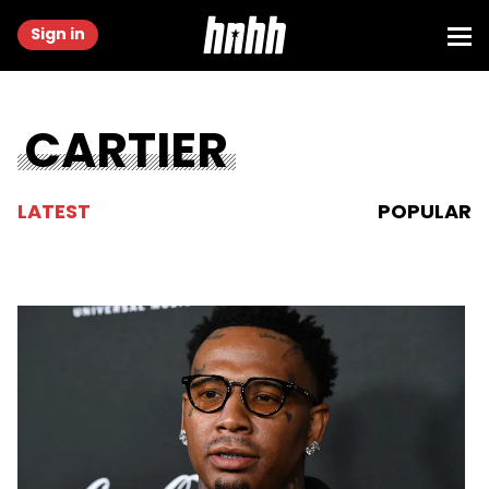
Sign in
CARTIER
LATEST
POPULAR