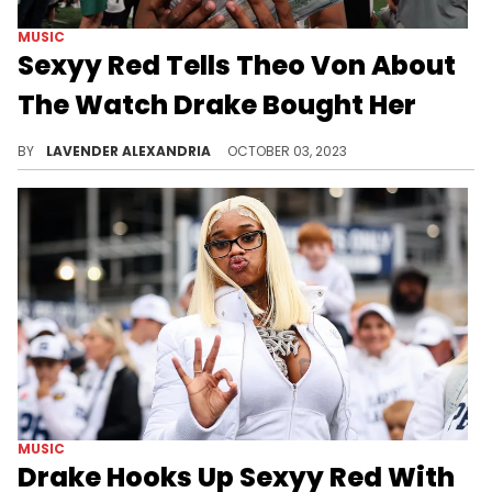
MUSIC
Sexyy Red Tells Theo Von About
The Watch Drake Bought Her
Sexyy Red is still pretty happy with the gift Drake gave her.
BY
LAVENDER ALEXANDRIA
OCTOBER 03, 2023
MUSIC
Drake Hooks Up Sexyy Red With