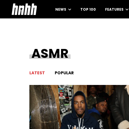
NEWS
TOP 100
FEATURES
ASMR
LATEST
POPULAR