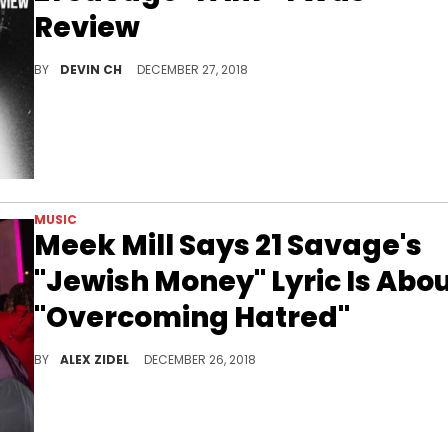
Review
21 Savage rewrites the broken character summary on his sophomore project "I Am > I Was."
BY
DEVIN CH
DECEMBER 27, 2018
MUSIC
Meek Mill Says 21 Savage's
"Jewish Money" Lyric Is Abo
"Overcoming Hatred"
Meek Mill comes to 21 Savage's defence regarding the controversial "Jewish money" lyric.
BY
ALEX ZIDEL
DECEMBER 26, 2018