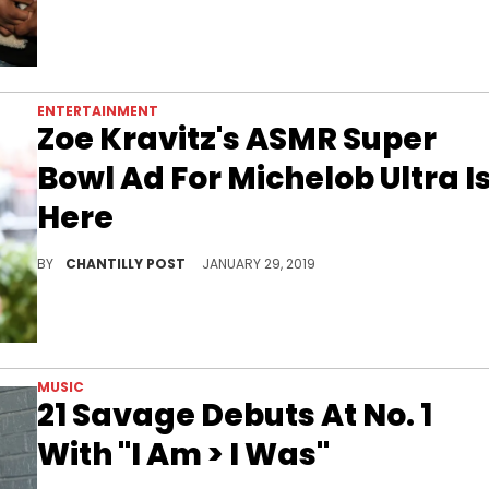
ENTERTAINMENT
Zoe Kravitz's ASMR Super
Bowl Ad For Michelob Ultra I
Here
Zoe Kravitz joins in on the ASMR fun.
BY
CHANTILLY POST
JANUARY 29, 2019
MUSIC
21 Savage Debuts At No. 1
With "I Am > I Was"
"I Am > I Was" is 21 Savage's 1st album to garner top spot on the Billboard 200.