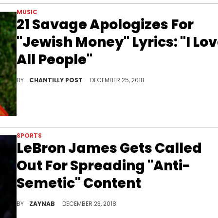
MUSIC
21 Savage Apologizes For
"Jewish Money" Lyrics: "I Lo
All People"
21 Savage releases a statement about his single "ASMR."
BY
CHANTILLY POST
DECEMBER 25, 2018
SPORTS
LeBron James Gets Called
Out For Spreading "Anti-
Semetic" Content
Doug Ellin isn't playing with the baller either.
BY
ZAYNAB
DECEMBER 23, 2018