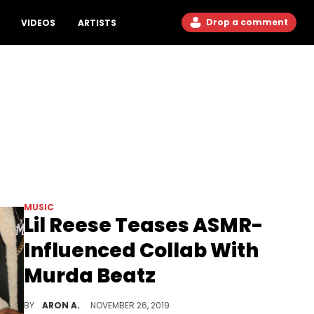
Drop a comment
VIDEOS
ARTISTS
MUSIC
Lil Reese Teases ASMR-
Influenced Collab With
Murda Beatz
Lil Reese is still in the booth recording even though he isn't able to use his voice for the next two months.
BY
ARON A.
NOVEMBER 26, 2019