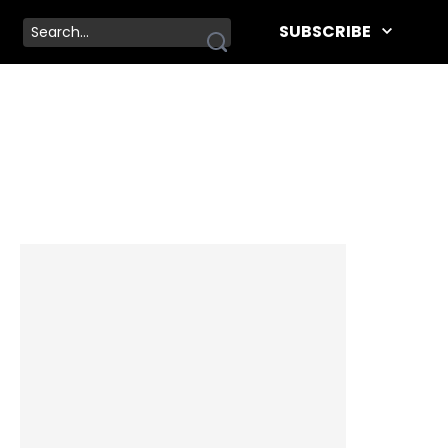
SUBSCRIBE