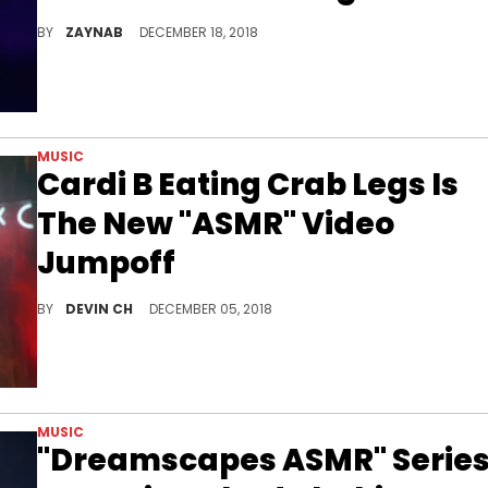
Okuuurrrrr...
BY
ZAYNAB
DECEMBER 18, 2018
MUSIC
Cardi B Eating Crab Legs Is
The New "ASMR" Video
Jumpoff
Cardi B can hack it alone, as long as there's a bag of crab legs 'n dipping sauce.
BY
DEVIN CH
DECEMBER 05, 2018
MUSIC
"Dreamscapes ASMR" Serie