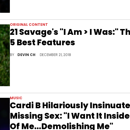
ORIGINAL CONTENT
21 Savage's "I Am > I Was:" T
5 Best Features
The Fab Five who made the most of their big shiny moment.
BY
DEVIN CH
DECEMBER 21, 2018
MUSIC
Cardi B Hilariously Insinuat
Missing Sex: "I Want It Inside
Of Me...Demolishing Me"