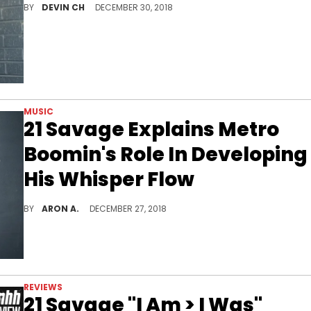
BY
DEVIN CH
DECEMBER 30, 2018
MUSIC
21 Savage Explains Metro
Boomin's Role In Developing
His Whisper Flow
21 Savage explains how he came up with the whisper flow.
BY
ARON A.
DECEMBER 27, 2018
REVIEWS
21 Savage "I Am > I Was"