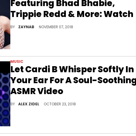
Featuring Bhad Bhabie,
Trippie Redd & More: Watch
Enjoy Trippie's hypnotic ride.
BY
ZAYNAB
NOVEMBER 07, 2018
MUSIC
Let Cardi B Whisper Softly In
Your Ear For A Soul-Soothin
ASMR Video
Cardi B tells you stories in her first-ever ASMR video.
BY
ALEX ZIDEL
OCTOBER 23, 2018