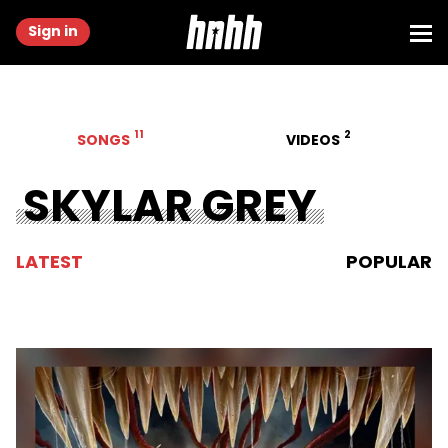
Sign in
11
2
SONGS
VIDEOS
SKYLAR GREY
LATEST
POPULAR