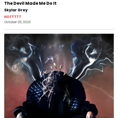
The Devil Made Me Do It
Skylar Grey
HOTTTTT
October 25, 2020