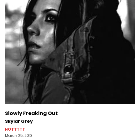
Slowly Freaking Out
Skylar Grey
HOTTTTT
March 25, 2013