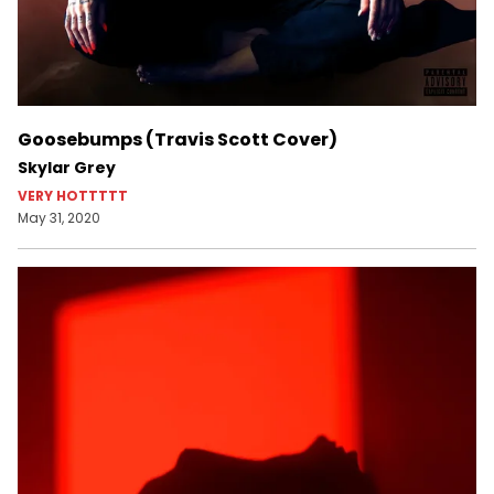
Goosebumps (Travis Scott Cover)
Skylar Grey
VERY HOTTTTT
May 31, 2020