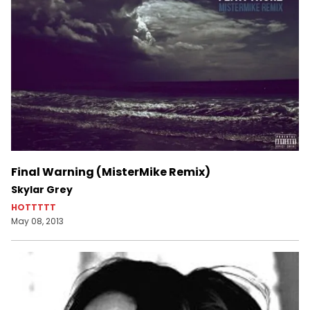
Final Warning (MisterMike Remix)
Skylar Grey
HOTTTTT
May 08, 2013