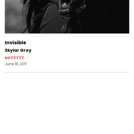
Invisible
Skylar Grey
HOTTTTT
June 16, 2011