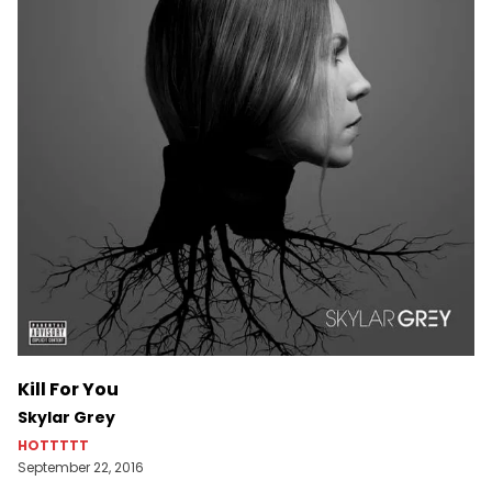
Kill For You
Skylar Grey
HOTTTTT
September 22, 2016