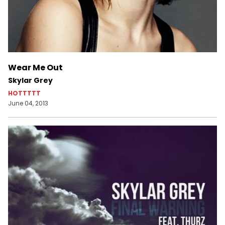
Wear Me Out
Skylar Grey
HOTTTTT
June 04, 2013