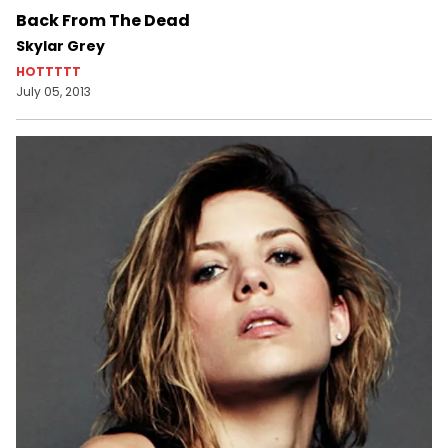
Back From The Dead
Skylar Grey
HOTTTTT
July 05, 2013