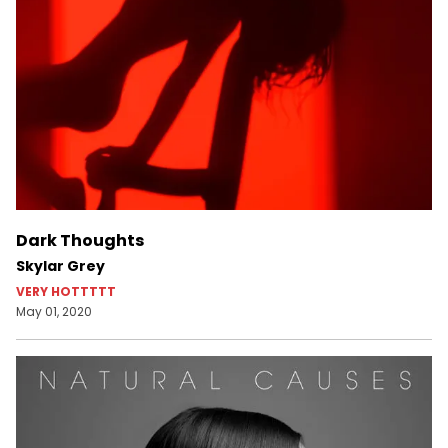
Dark Thoughts
Skylar Grey
VERY HOTTTTT
May 01, 2020