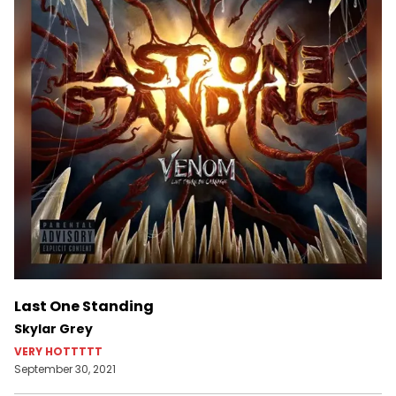
Last One Standing
Skylar Grey
VERY HOTTTTT
September 30, 2021