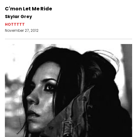
C'mon Let Me Ride
Skylar Grey
HOTTTTT
November 27, 2012