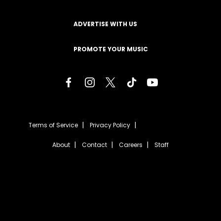
ADVERTISE WITH US
PROMOTE YOUR MUSIC
Terms of Service
Privacy Policy
About
Contact
Careers
Staff