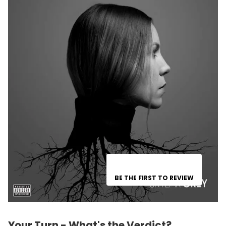
BE THE FIRST TO REVIEW
Your Turn - What's the Verdict?