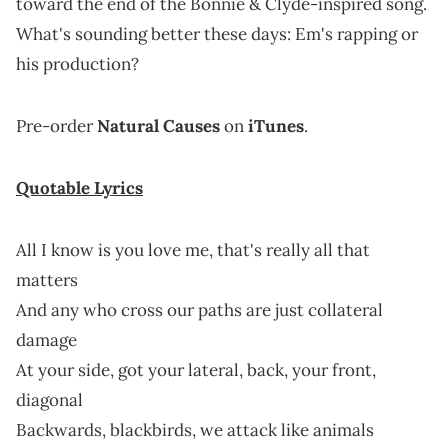
toward the end of the Bonnie & Clyde-inspired song.
What's sounding better these days: Em's rapping or
his production?
Pre-order
Natural Causes
on
iTunes
.
Quotable Lyrics
All I know is you love me, that's really all that
matters
And any who cross our paths are just collateral
damage
At your side, got your lateral, back, your front,
diagonal
Backwards, blackbirds, we attack like animals