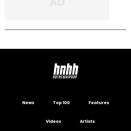
News
Top 100
Features
Videos
Artists