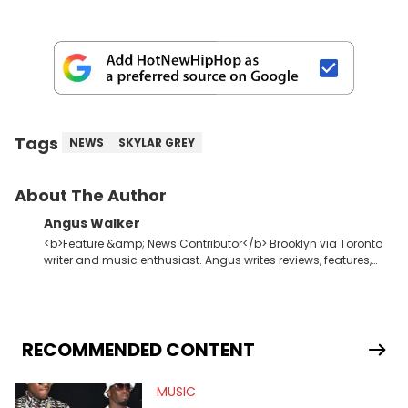
Tags
NEWS
SKYLAR GREY
About The Author
Angus Walker
<b>Feature &amp; News Contributor</b> Brooklyn via Toronto
writer and music enthusiast. Angus writes reviews, features,
and lists for HNHH. While hip-hop is his muse, Angus also puts
in work at an experimental dance label. In the evenings, he
winds down to dub techno and Donna Summer.
RECOMMENDED CONTENT
MUSIC