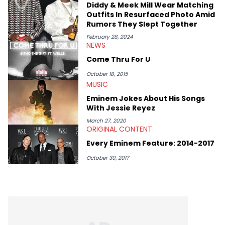
Diddy & Meek Mill Wear Matching
Outfits In Resurfaced Photo Amid
Rumors They Slept Together
February 28, 2024
NEWS
Come Thru For U
October 18, 2015
MUSIC
Eminem Jokes About His Songs
With Jessie Reyez
March 27, 2020
ORIGINAL CONTENT
Every Eminem Feature: 2014-2017
October 30, 2017