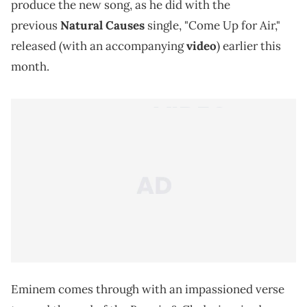
produce the new song, as he did with the
previous
Natural Causes
single, "Come Up for Air,"
released (with an accompanying
video
) earlier this
month.
Eminem comes through with an impassioned verse