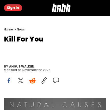
Sign in
Home
News
Kill For You
BY
ANGUS WALKER
Modified on
November 22, 2022