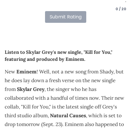
0 / 20
Submit Rating
Listen to Skylar Grey's new single, "Kill for You,"
featuring and produced by Eminem.
New
Eminem
! Well, not a new song from Shady, but
he does lay down a fresh verse on the new single
from
Skylar Grey
, the singer who he has
collaborated with a handful of times now. Their new
collab, "Kill for You," is the latest single off Grey's
third studio album,
Natural Causes
, which is set to
drop tomorrow (Sept. 23). Eminem also happened to