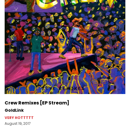
Crew Remixes [EP Stream]
GoldLink
VERY HOTTTTT
August 19, 2017