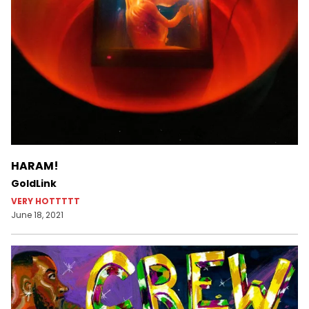
HARAM!
GoldLink
VERY HOTTTTT
June 18, 2021