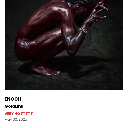
ENOCH
GoldLink
VERY HOTTTTT
May 30, 2025