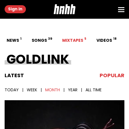
Sign in
1
39
5
18
NEWS
SONGS
MIXTAPES
VIDEOS
GOLDLINK
LATEST
POPULAR
TODAY
|
WEEK
|
MONTH
|
YEAR
|
ALL TIME