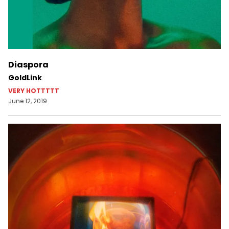
Diaspora
GoldLink
VERY HOTTTTT
June 12, 2019