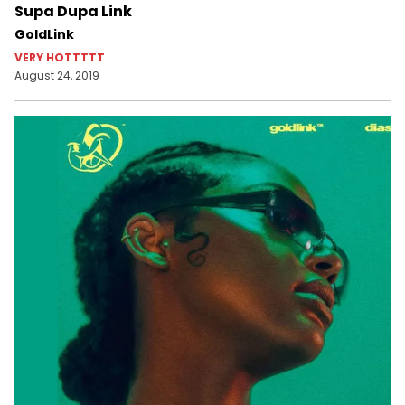
Supa Dupa Link
GoldLink
VERY HOTTTTT
August 24, 2019