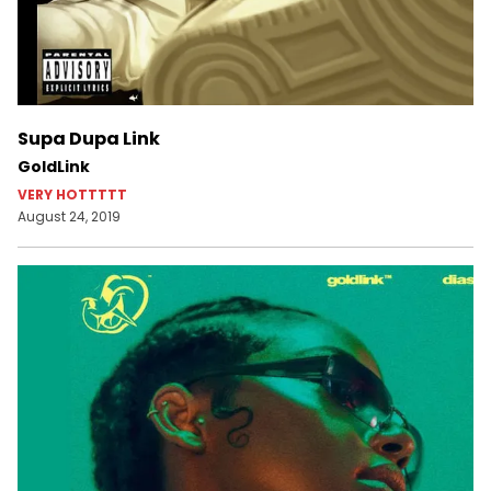
Supa Dupa Link
GoldLink
VERY HOTTTTT
August 24, 2019