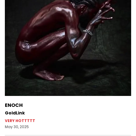
ENOCH
GoldLink
VERY HOTTTTT
May 30, 2025