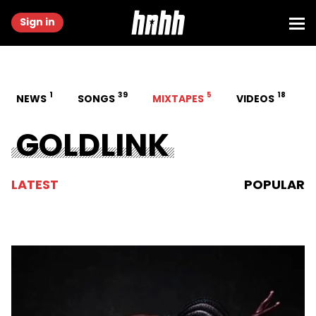
Sign in
1
39
5
18
NEWS
SONGS
MIXTAPES
VIDEOS
GOLDLINK
LATEST
POPULAR