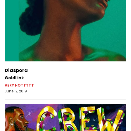
Diaspora
GoldLink
VERY HOTTTTT
June 12, 2019