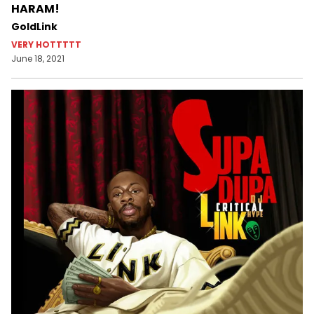
HARAM!
GoldLink
VERY HOTTTTT
June 18, 2021