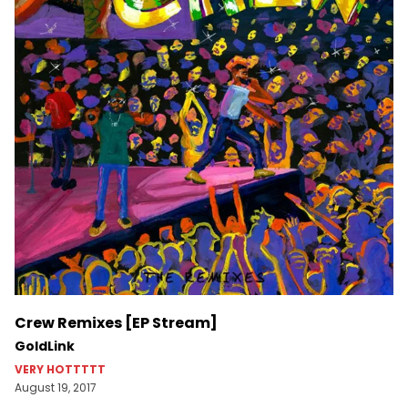
Crew Remixes [EP Stream]
GoldLink
VERY HOTTTTT
August 19, 2017