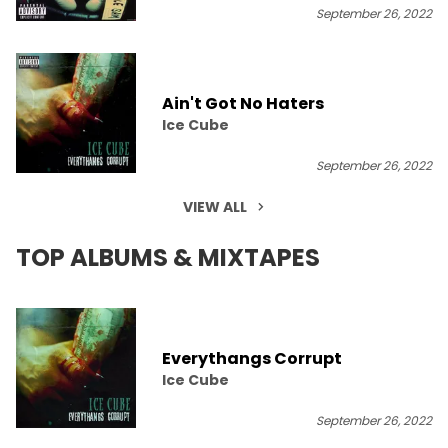
September 26, 2022
Ain't Got No Haters
Ice Cube
September 26, 2022
VIEW ALL
TOP ALBUMS & MIXTAPES
Everythangs Corrupt
Ice Cube
September 26, 2022