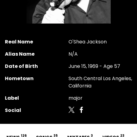
Real Name
O'Shea Jackson
Alias Name
N/A
Date of Birth
June 15, 1969 - Age 57
Hometown
South Central Los Angeles,
California
Label
major
Social
126
35
3
23