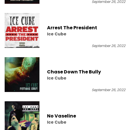
September 26, 2022
Arrest The President
Ice Cube
September 26, 2022
Chase Down The Bully
Ice Cube
September 26, 2022
No Vaseline
Ice Cube