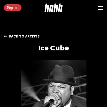
Sign in
BACK TO ARTISTS
Ice Cube