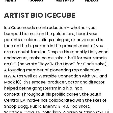
NEWS
SONGS
MIXTAPES
VIDEOS
ARTIST BIO ICECUBE
Ice Cube needs no introduction - whether you
bumped his music in the golden era, heard your
parents or older siblings doing so, or have seen his
face on the big screen in the present, most of you
are no doubt familiar. Despite his recently Hollywood
endeavours, make no mistake - he'll forever remain
an OG (he wrote "Boyz 'N Tha Hood", for God's sake).
A founding member of pioneering rap collective
N.W.A. (as well as Westside Connection with WC and
Mack 10), this emcee, producer, actor and director
helped define gangsterism in a hip-hop
context. Throughout his prolific career, the South
Central L.A. native has collaborated with the likes of
Snoop Dogg, Public Enemy,
E-40
, Too Short,
Scarface, Tyga, Ty Dolla $ign,
Warren G
, Chino CXL, Lil