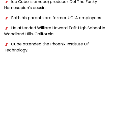
Ice Cube is emcee/producer Del The Funky
Homosapien's cousin.
Both his parents are former UCLA employees.
He attended William Howard Taft High School in
Woodland Hills, California.
Cube attended the Phoenix Institute Of
Technology.