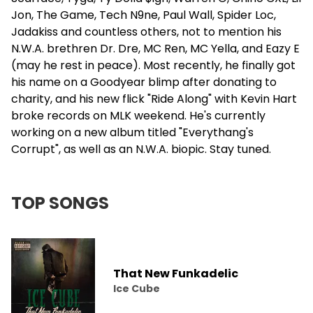
Jon, The Game,
Tech N9ne
, Paul Wall, Spider Loc,
Jadakiss
and countless others, not to mention his
N.W.A. brethren
Dr. Dre
, MC Ren, MC Yella, and Eazy E
(may he rest in peace). Most recently, he finally got
his name on a Goodyear blimp after donating to
charity, and his new flick "Ride Along" with Kevin Hart
broke records on MLK weekend. He's currently
working on a new album titled "Everythang's
Corrupt", as well as an N.W.A. biopic. Stay tuned.
TOP SONGS
That New Funkadelic
Ice Cube