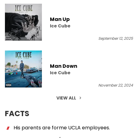
Man Up
Ice Cube
September 12, 2025
Man Down
Ice Cube
November 22, 2024
VIEW ALL
FACTS
His parents are forme UCLA employees.