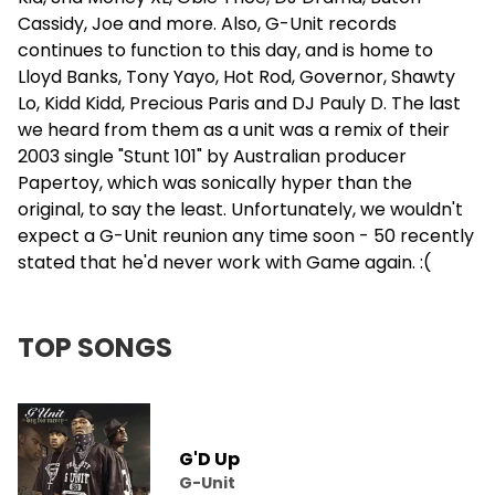
Cassidy
, Joe and more. Also, G-Unit records
continues to function to this day, and is home to
Lloyd Banks, Tony Yayo, Hot Rod, Governor,
Shawty
Lo
, Kidd Kidd, Precious Paris and DJ Pauly D. The last
we heard from them as a unit was a remix of their
2003 single "Stunt 101" by Australian producer
Papertoy, which was sonically hyper than the
original, to say the least. Unfortunately, we wouldn't
expect a G-Unit reunion any time soon - 50 recently
stated that he'd never work with Game again. :(
TOP SONGS
G'D Up
G-Unit