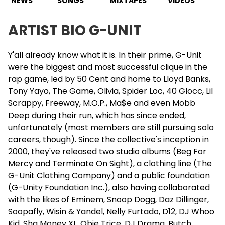
NEWS
SONGS
MIXTAPES
VIDEOS
ARTIST BIO G-UNIT
Y'all already know what it is. In their prime, G-Unit
were the biggest and most successful clique in the
rap game, led by 50 Cent and home to Lloyd Banks,
Tony Yayo
, The Game, Olivia, Spider Loc, 40 Glocc, Lil
Scrappy, Freeway, M.O.P., Ma$e and even Mobb
Deep during their run, which has since ended,
unfortunately (most members are still pursuing solo
careers, though). Since the collective's inception in
2000, they've released two studio albums (Beg For
Mercy and Terminate On Sight), a clothing line (The
G-Unit Clothing Company) and a public foundation
(G-Unity Foundation Inc.), also having collaborated
with the likes of Eminem, Snoop Dogg, Daz Dillinger,
Soopafly, Wisin & Yandel,
Nelly
Furtado, D12, DJ Whoo
Kid, Sha Money XL,
Obie Trice
, DJ Drama, Butch