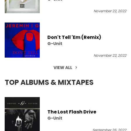
November 22, 2022
Don't Tell 'Em (Remix)
G-Unit
November 22, 2022
VIEW ALL
TOP ALBUMS & MIXTAPES
The Lost Flash Drive
G-Unit
September 26, 2022