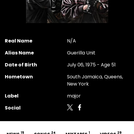
Real Name
N/A
Alias Name
Guerilla Unit
Date of Birth
July 06, 1975 - Age 51
Hometown
South Jamaica, Queens,
New York
Label
major
Social
15
24
1
29