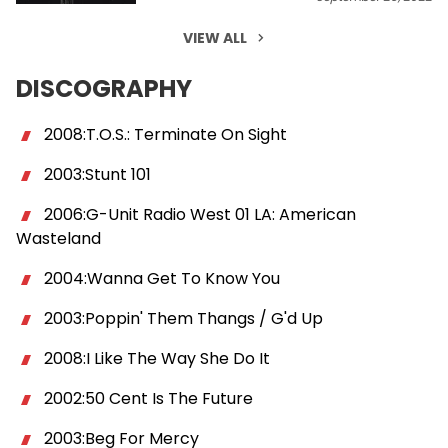
VIEW ALL
DISCOGRAPHY
2008:T.O.S.: Terminate On Sight
2003:Stunt 101
2006:G-Unit Radio West 01 LA: American
Wasteland
2004:Wanna Get To Know You
2003:Poppin' Them Thangs / G'd Up
2008:I Like The Way She Do It
2002:50 Cent Is The Future
2003:Beg For Mercy