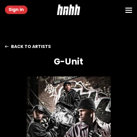
Sign in
BACK TO ARTISTS
G-Unit