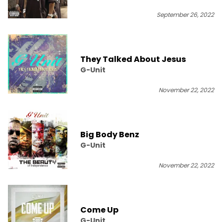
September 26, 2022
They Talked About Jesus
G-Unit
November 22, 2022
Big Body Benz
G-Unit
November 22, 2022
Come Up
G-Unit