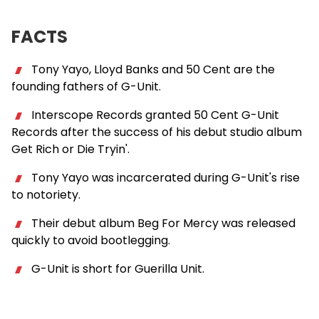
FACTS
Tony Yayo, Lloyd Banks and 50 Cent are the
founding fathers of G-Unit.
Interscope Records granted 50 Cent G-Unit
Records after the success of his debut studio album
Get Rich or Die Tryin'.
Tony Yayo was incarcerated during G-Unit's rise
to notoriety.
Their debut album Beg For Mercy was released
quickly to avoid bootlegging.
G-Unit is short for Guerilla Unit.