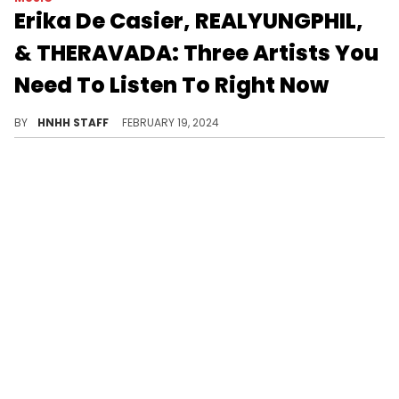
Erika De Casier, REALYUNGPHIL,
& THERAVADA: Three Artists You
Need To Listen To Right Now
Today, we are taking a look at a few artists that you need to check out.
BY
HNHH STAFF
FEBRUARY 19, 2024