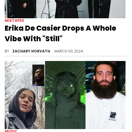
MIXTAPES
Erika De Casier Drops A Whole
Vibe With "Still"
Erika will have you dancing all over your house when this record is on.
BY
ZACHARY HORVATH
MARCH 03, 2024
MUSIC