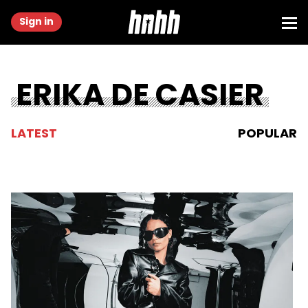
Sign in
ERIKA DE CASIER
LATEST
POPULAR