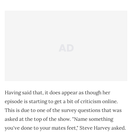
Having said that, it does appear as though her
episode is starting to get a bit of criticism online.
This is due to one of the survey questions that was
asked at the top of the show. "Name something
you've done to your mates feet," Steve Harvey asked.