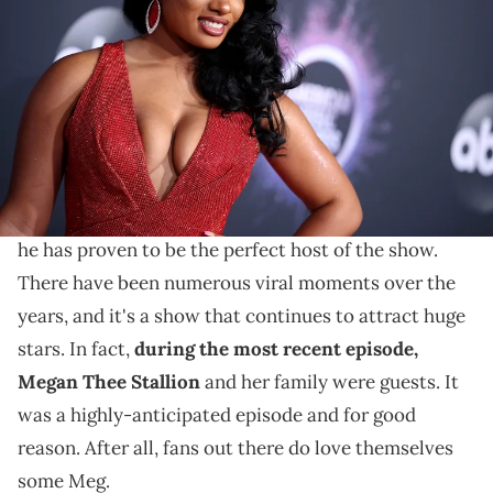
attends the 2019 American Music Awards at Microsoft Theater on
November 24, 2019 in Los Angeles, California. (Photo by Rich
Fury/Getty Images)
Some felt as though the question was insensitive.
Family Feud
Steve Harvey has been the host of
and
the Celebrity
offshoot for many years now. Overall,
he has proven to be the perfect host of the show.
There have been numerous viral moments over the
years, and it's a show that continues to attract huge
stars. In fact,
during the most recent episode,
Megan Thee Stallion
and her family were guests. It
was a highly-anticipated episode and for good
reason. After all, fans out there do love themselves
some Meg.