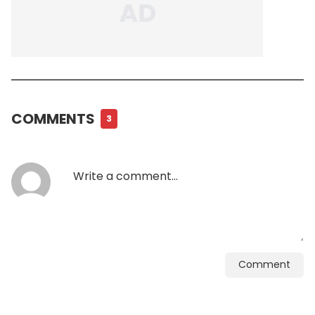
COMMENTS
3
Comment