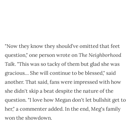
"Now they know they should’ve omitted that feet
The Neighborhood
question," one person wrote on
Talk
. "This was so tacky of them but glad she was
gracious… She will continue to be blessed," said
another. That said, fans were impressed with how
she didn't skip a beat despite the nature of the
question. "I love how Megan don't let bullshit get to
her," a commenter added. In the end, Meg's family
won the showdown.