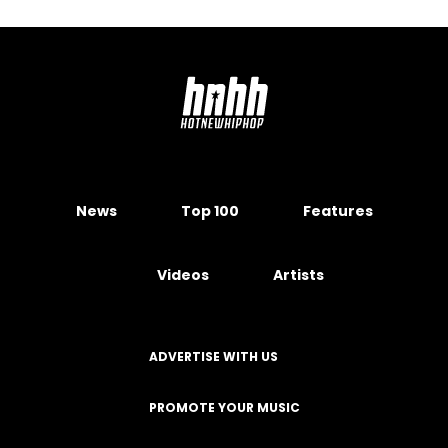
News
Top 100
Features
Videos
Artists
ADVERTISE WITH US
PROMOTE YOUR MUSIC