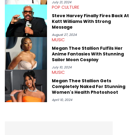
conversations with social media provocateurs like Jake Paul,
July 21, 2024
POP CULTURE
and younger respected artists like Kaycyy, Lil Tecca, and Jeleel!
Steve Harvey Finally Fires Back At
Katt Williams With Strong
Message
August 27, 2024
MUSIC
Megan Thee Stallion Fulfils Her
Anime Fantasies With Stunning
Sailor Moon Cosplay
July 10, 2024
MUSIC
Megan Thee Stallion Gets
Completely Naked For Stunning
Women's Health Photoshoot
April 10, 2024