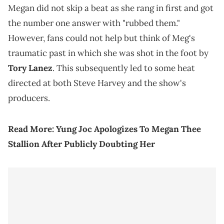
Megan did not skip a beat as she rang in first and got
the number one answer with "rubbed them."
However, fans could not help but think of Meg's
traumatic past in which she was shot in the foot by
Tory Lanez
. This subsequently led to some heat
directed at both Steve Harvey and the show's
producers.
Read More:
Yung Joc Apologizes To Megan Thee
Stallion After Publicly Doubting Her