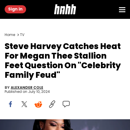
Sign in
Home
TV
Steve Harvey Catches Heat
For Megan Thee Stallion
Feet Question On "Celebrity
Family Feud"
BY
ALEXANDER COLE
Published on
July 10, 2024
LOS ANGELES, CALIFORNIA - NOVEMBER 24: Megan Thee Stallion