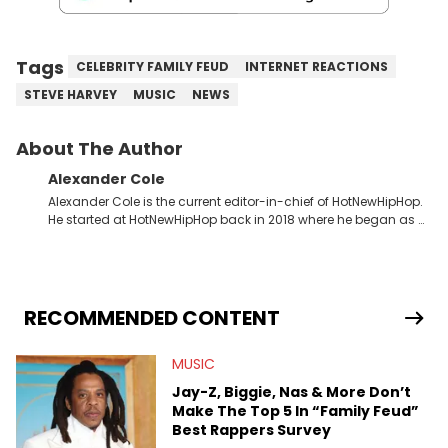
Tags
CELEBRITY FAMILY FEUD
INTERNET REACTIONS
STEVE HARVEY
MUSIC
NEWS
About The Author
Alexander Cole
Alexander Cole is the current editor-in-chief of HotNewHipHop.
He started at HotNewHipHop back in 2018 where he began as a
Sports and Sneakers writer. It was here where he began to hone
his craft, putting his journalism degree from Concordia
University in Montreal, Quebec, to good use. Since that time, he
has documented some of the biggest stories in the hip-hop
world. From the Kendrick Lamar and Drake beef to the
RECOMMENDED CONTENT
disturbing allegations against Diddy, Alex has helped
HotNewHipHop navigate large-scale stories as they happen. In
MUSIC
2021, he went to the Bahamas for the Big 3's Championship
Game. It was here where he got to interview legendary figures
Jay-Z, Biggie, Nas & More Don’t
like Ice Cube, Clyde Drexler, and Stephen Jackson. He has also
Make The Top 5 In “Family Feud”
interviewed other superstar athletes such as Antonio Brown,
Best Rappers Survey
Damian Lillard, and Paul Pierce. This is in addition to