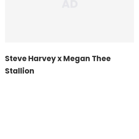
Steve Harvey x Megan Thee
Stallion