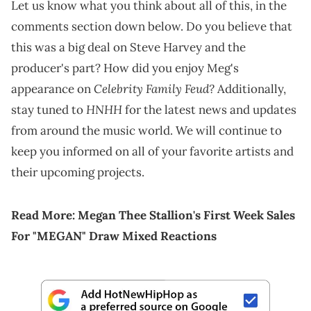
Let us know what you think about all of this, in the
comments section down below. Do you believe that
this was a big deal on Steve Harvey and the
producer's part? How did you enjoy Meg's
Celebrity Family Feud?
appearance on
Additionally,
HNHH
stay tuned to
for the latest news and updates
from around the music world. We will continue to
keep you informed on all of your favorite artists and
their upcoming projects.
Read More:
Megan Thee Stallion's First Week Sales
For "MEGAN" Draw Mixed Reactions