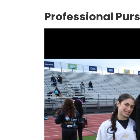
Professional Pur