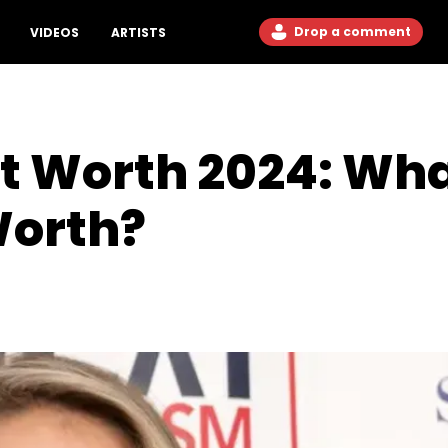
Drop a comment
VIDEOS
ARTISTS
et Worth 2024: Wha
Worth?