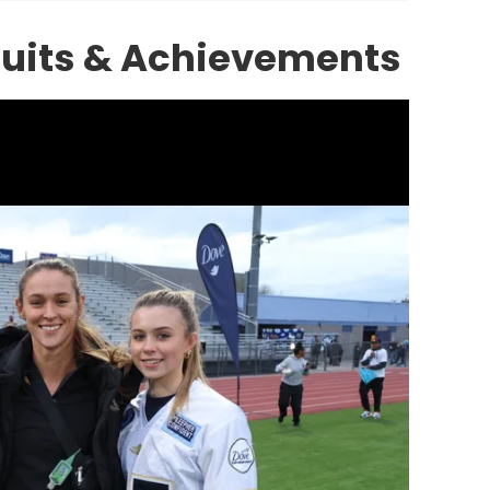
suits & Achievements