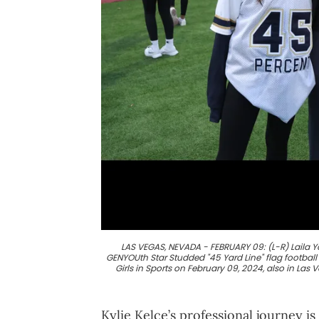
LAS VEGAS, NEVADA - FEBRUARY 09: (L-R) Laila 
GENYOUth Star Studded "45 Yard Line" flag footba
Girls in Sports on February 09, 2024, also in La
Kylie Kelce’s professional journey is 