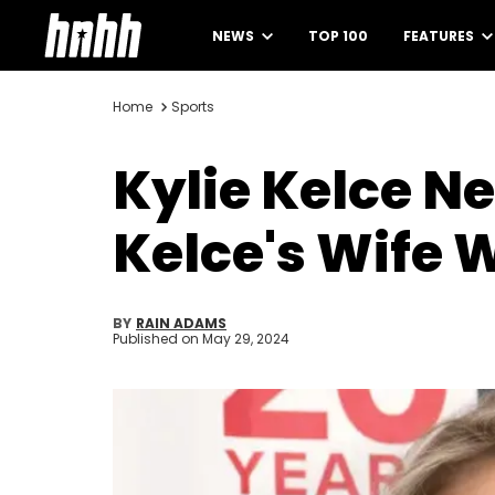
NEWS
TOP 100
FEATURES
Home
Sports
Kylie Kelce N
Kelce's Wife 
BY
RAIN ADAMS
Published on
May 29, 2024