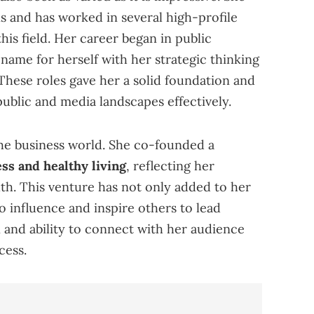
 and has worked in several high-profile
this field. Her career began in public
name for herself with her strategic thinking
These roles gave her a solid foundation and
public and media landscapes effectively.
he business world. She co-founded a
ss and healthy living
, reflecting her
lth. This venture has not only added to her
o influence and inspire others to lead
n and ability to connect with her audience
cess.