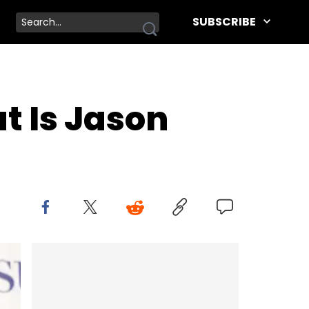
SUBSCRIBE
t Is Jason