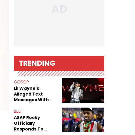
TRENDING
GOSSIP
Lil Wayne's
Alleged Text
Messages With
Former "Teen
Mom" Star Leak
BEEF
Online
A$AP Rocky
Officially
Responds To
Drake's "Burning