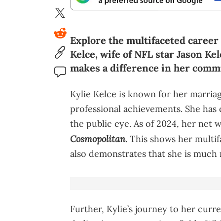
Explore the multifaceted career 
Kelce, wife of NFL star Jason Ke
makes a difference in her comm
Kylie Kelce is known for her marria
professional achievements. She has c
the public eye. As of 2024, her net w
Cosmopolitan
. This shows her multi
also demonstrates that she is much 
Further, Kylie’s journey to her curr