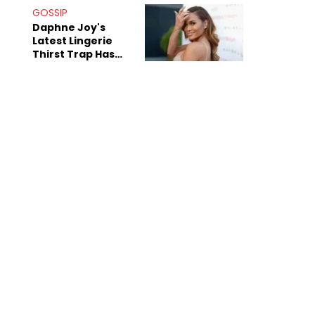
Bridges" Diss
GOSSIP
Daphne Joy's
Latest Lingerie
Thirst Trap Has
Commenters
Doing The Most