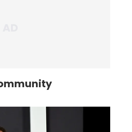
Community