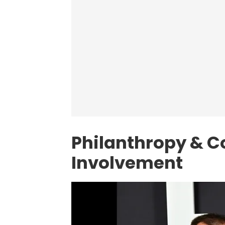
Philanthropy & 
Involvement