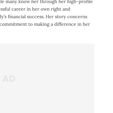
hile many know her through her high-profile
essful career in her own right and
ly’s financial success. Her story concerns
 commitment to making a difference in her