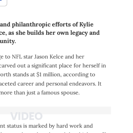
and philanthropic efforts of Kylie
lce, as she builds her own legacy and
unity.
ge to NFL star Jason Kelce and her
arved out a significant place for herself in
orth stands at $1 million, according to
faceted career and personal endeavors. It
more than just a famous spouse.
ent status is marked by hard work and