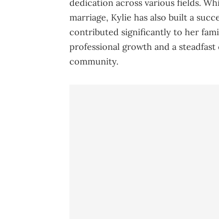
dedication across various fields. W
marriage, Kylie has also built a succ
contributed significantly to her fami
professional growth and a steadfast
community.