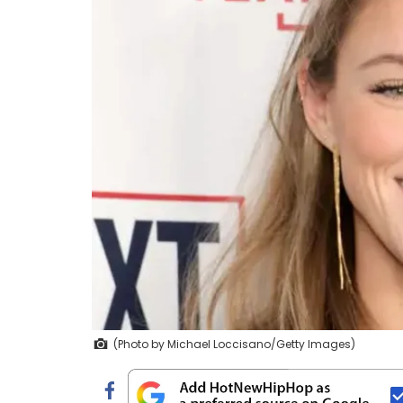
(Photo by Michael Loccisano/Getty Images)