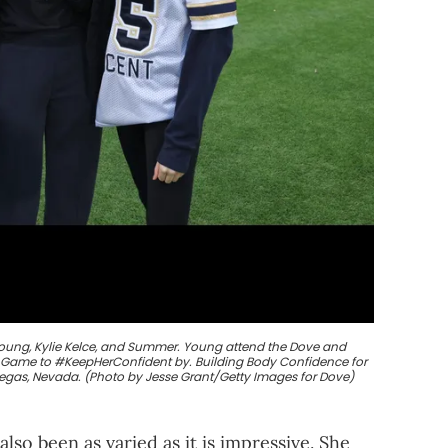
Young, Kylie Kelce, and Summer. Young attend the Dove and
ll Game to #KeepHerConfident by. Building Body Confidence for
s Vegas, Nevada. (Photo by Jesse Grant/Getty Images for Dove)
also been as varied as it is impressive. She