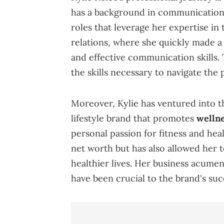
has a background in communications
roles that leverage her expertise in 
relations, where she quickly made a 
and effective communication skills. 
the skills necessary to navigate the 
Moreover, Kylie has ventured into t
lifestyle brand that promotes
wellne
personal passion for fitness and hea
net worth but has also allowed her t
healthier lives. Her business acume
have been crucial to the brand's suc