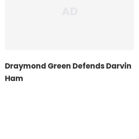
Draymond Green Defends Darvin
Ham