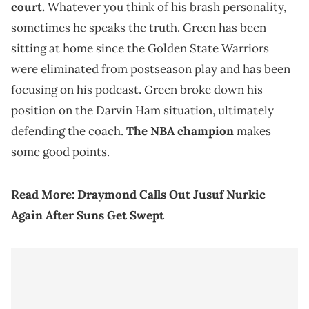
court.
Whatever you think of his brash personality,
sometimes he speaks the truth. Green has been
sitting at home since the Golden State Warriors
were eliminated from postseason play and has been
focusing on his podcast. Green broke down his
position on the Darvin Ham situation, ultimately
defending the coach.
The NBA champion
makes
some good points.
Read More:
Draymond Calls Out Jusuf Nurkic
Again After Suns Get Swept