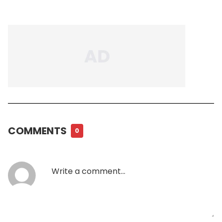
COMMENTS
0