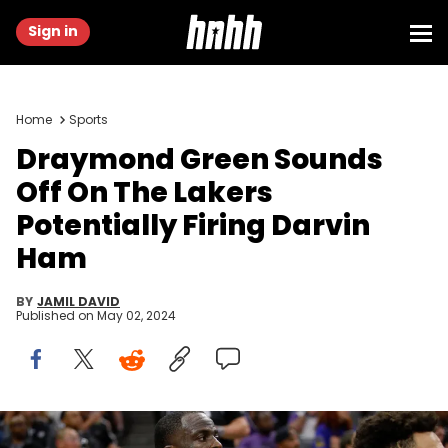
Sign in
Home
Sports
Draymond Green Sounds
Off On The Lakers
Potentially Firing Darvin
Ham
BY
JAMIL DAVID
Published on
May 02, 2024
SACRAMENTO, CALIFORNIA - APRIL 16: Golden State Warriors'