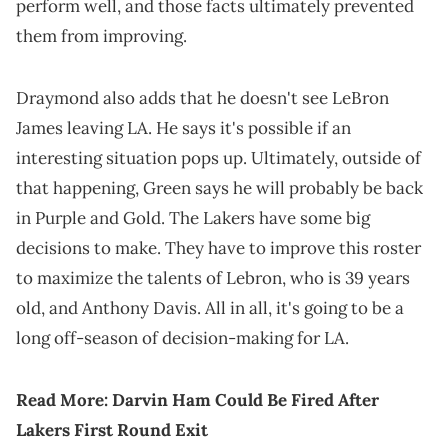
perform well, and those facts ultimately prevented
them from improving.
Draymond also adds that he doesn't see LeBron
James leaving LA. He says it's possible if an
interesting situation pops up. Ultimately, outside of
that happening, Green says he will probably be back
in Purple and Gold. The Lakers have some big
decisions to make. They have to improve this roster
to maximize the talents of Lebron, who is 39 years
old, and Anthony Davis. All in all, it's going to be a
long off-season of decision-making for LA.
Read More:
Darvin Ham Could Be Fired After
Lakers First Round Exit