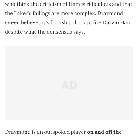
who think the criticism of Ham is ridiculous and that
the Laker's failings are more complex. Draymond
Green believes it's foolish to look to fire Darvin Ham
despite what the consensus says.
Draymond is an outspoken player
on and off the