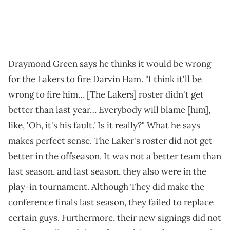
Draymond Green says he thinks it would be wrong
for the Lakers to fire Darvin Ham. "I think it'll be
wrong to fire him… [The Lakers] roster didn't get
better than last year… Everybody will blame [him],
like, 'Oh, it's his fault.' Is it really?" What he says
makes perfect sense. The Laker's roster did not get
better in the offseason. It was not a better team than
last season, and last season, they also were in the
play-in tournament. Although They did make the
conference finals last season, they failed to replace
certain guys. Furthermore, their new signings did not