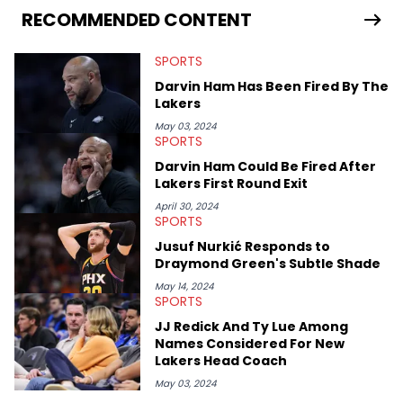
RECOMMENDED CONTENT
SPORTS
Darvin Ham Has Been Fired By The
Lakers
May 03, 2024
SPORTS
Darvin Ham Could Be Fired After
Lakers First Round Exit
April 30, 2024
SPORTS
Jusuf Nurkić Responds to
Draymond Green's Subtle Shade
May 14, 2024
SPORTS
JJ Redick And Ty Lue Among
Names Considered For New
Lakers Head Coach
May 03, 2024