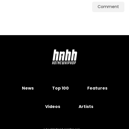
Comment
News
Top 100
Features
Videos
Artists