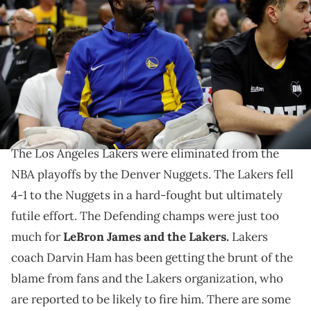
Draymond Green #23 sits on the bench in the second quarter of
their NBA play-in tournament game against the Sacramento Kings
at the Golden One Center in Sacramento, Calif., on Tuesday, April 16,
2023. (Jane Tyska/Digital First Media/East Bay Times via Getty
Images)
Draymond doesn't think Ham should be on the
chopping block.
The Los Angeles Lakers were eliminated from the
NBA playoffs by the Denver Nuggets. The Lakers fell
4-1 to the Nuggets in a hard-fought but ultimately
futile effort. The Defending champs were just too
much for
LeBron James and the Lakers.
Lakers
coach Darvin Ham has been getting the brunt of the
blame from fans and the Lakers organization, who
are reported to be likely to fire him. There are some