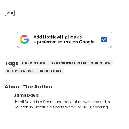
[
via
]
Tags
DARVIN HAM
DRAYMOND GREEN
NBA NEWS
SPORTS NEWS
BASKETBALL
About The Author
Jamil David
Jamil David is a Sports and pop culture writer based in
Houston Tx. Jamil is a Sports Writer For HNHH, covering
everything from the NBA to the NFL and everything in between.