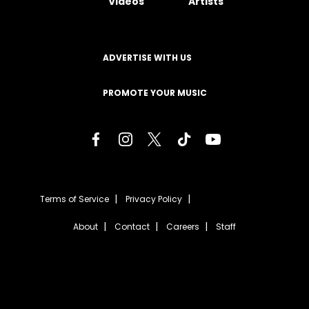
Videos
Artists
ADVERTISE WITH US
PROMOTE YOUR MUSIC
Terms of Service
Privacy Policy
About
Contact
Careers
Staff