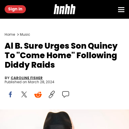
Sign in
Home
Music
Al B. Sure Urges Son Quincy
To "Come Home" Following
Diddy Raids
BY
CAROLINE FISHER
Published on
March 28, 2024
LOS ANGELES, CALIFORNIA - MARCH 11: Al B. Sure arrives on the red
carpet for the Annual Oscars Weekend Influencers Brunch at SLS
Hotel, a Luxury Collection Hotel, Beverly Hills on March 11, 2023 in Los