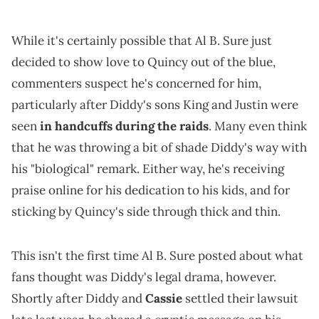
While it's certainly possible that Al B. Sure just
decided to show love to Quincy out of the blue,
commenters suspect he's concerned for him,
particularly after Diddy's sons King and Justin were
seen
in handcuffs during the raids
. Many even think
that he was throwing a bit of shade Diddy's way with
his "biological" remark. Either way, he's receiving
praise online for his dedication to his kids, and for
sticking by Quincy's side through thick and thin.
This isn't the first time Al B. Sure posted about what
fans thought was Diddy's legal drama, however.
Shortly after Diddy and
Cassie
settled their lawsuit