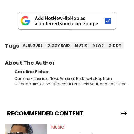
Tags
AL B. SURE
DIDDY RAID
MUSIC
NEWS
DIDDY
About The Author
Caroline Fisher
Caroline Fisher is a News Writer at HotNewHipHop from
Chicago, Illinois. She started at HNHH this year, and has since
spent her time writing about all that is newsworthy in the world
of hip-hop. With a drive for hunting down the hottest stories,
she enjoys documenting new developments in culture and
entertainment. She also has an appreciation for hip-hop and
seeks to cover the most important trends and shifts. She has a
RECOMMENDED CONTENT
Bachelor of Arts which she received at the University of Illinois
at Chicago. Having graduated in 2022, she majored in English
MUSIC
with a concentration in Media, Rhetoric and Cultural Studies.
Specializing all things music, pop culture and entertainment,