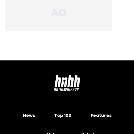
News
Top 100
Features