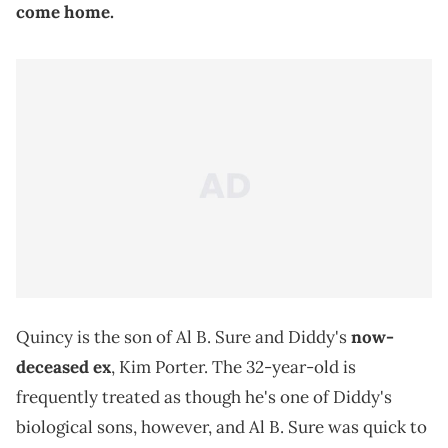
come home.
Quincy is the son of Al B. Sure and Diddy's
now-
deceased ex
, Kim Porter. The 32-year-old is
frequently treated as though he's one of Diddy's
biological sons, however, and Al B. Sure was quick to