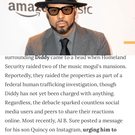
Angeles, California. (Photo by Mark Gunter/Getty Images)
Al B. Sure also reminded Quincy that he'll always be
his "biological" father.
Earlier this week, all of the ongoing drama
surrounding
Diddy
came to a head when Homeland
Security raided two of the music mogul's mansions.
Reportedly, they raided the properties as part of a
federal human trafficking investigation, though
Diddy has not yet been charged with anything.
Regardless, the debacle sparked countless social
media users and peers to share their reactions
online. Most recently, Al B. Sure posted a message
for his son Quincy on Instagram,
urging him to