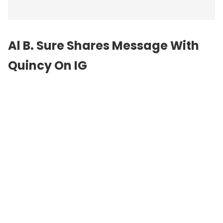
Al B. Sure Shares Message With
Quincy On IG