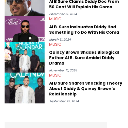
Al B Sure Claims Diddy Doc From
some of her favorite musical artists include Snoop Dogg,
50 Cent Will Explain His Coma
OutKast, and Nicki Minaj. When she’s not writing about music
she’s also a fan of attending shows, watching the latest
December 19, 2024
MUSIC
movies, staying up-to-date with current events, photography,
and poetry.
Al B. Sure Insinuates Diddy Had
Something To Do With His Coma
March 31, 2024
MUSIC
Quincy Brown Shades Biological
Father Al B. Sure Amidst Diddy
Drama
November 15, 2024
MUSIC
Al B Sure Shares Shocking Theory
About Diddy & Quincy Brown’s
Relationship
September 25, 2024