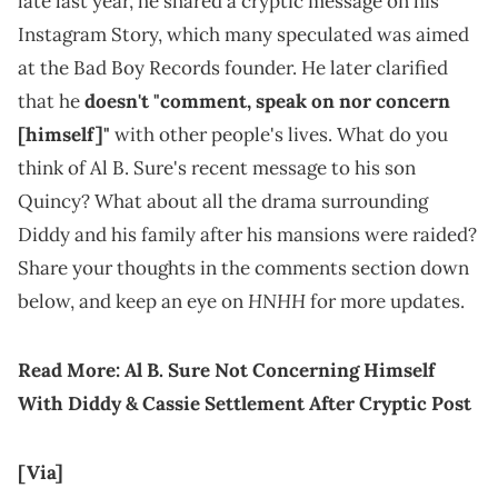
late last year, he shared a cryptic message on his
Instagram Story, which many speculated was aimed
at the Bad Boy Records founder. He later clarified
that he
doesn't "comment, speak on nor concern
[himself]"
with other people's lives. What do you
think of Al B. Sure's recent message to his son
Quincy? What about all the drama surrounding
Diddy and his family after his mansions were raided?
Share your thoughts in the comments section down
HNHH
below, and keep an eye on
for more updates.
Read More:
Al B. Sure Not Concerning Himself
With Diddy & Cassie Settlement After Cryptic Post
[Via]