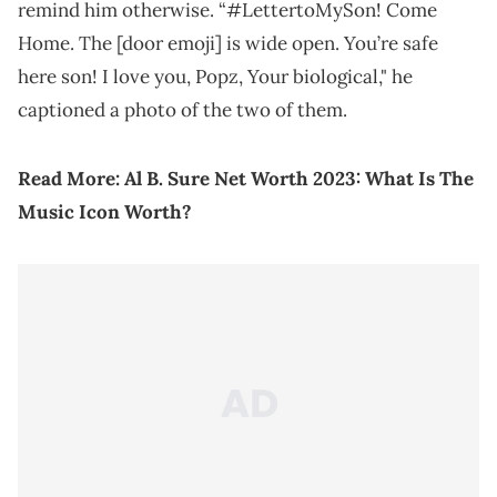
remind him otherwise. “#LettertoMySon! Come
Home. The [door emoji] is wide open. You’re safe
here son! I love you, Popz, Your biological," he
captioned a photo of the two of them.
Read More:
Al B. Sure Net Worth 2023: What Is The
Music Icon Worth?