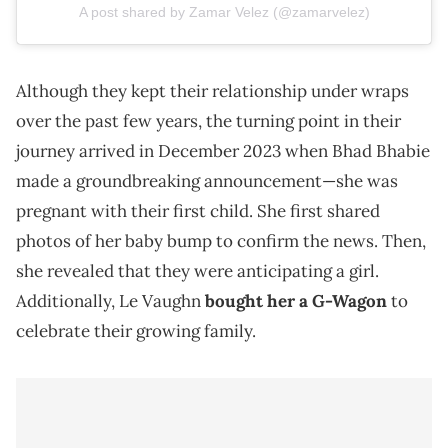
A post shared by Zamar Velez (@zamarvelez)
Although they kept their relationship under wraps
over the past few years, the turning point in their
journey arrived in December 2023 when Bhad Bhabie
made a groundbreaking announcement—she was
pregnant with their first child. She first shared
photos of her baby bump to confirm the news. Then,
she revealed that they were anticipating a girl.
Additionally, Le Vaughn
bought her a G-Wagon
to
celebrate their growing family.