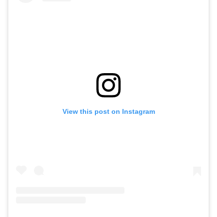
View this post on Instagram