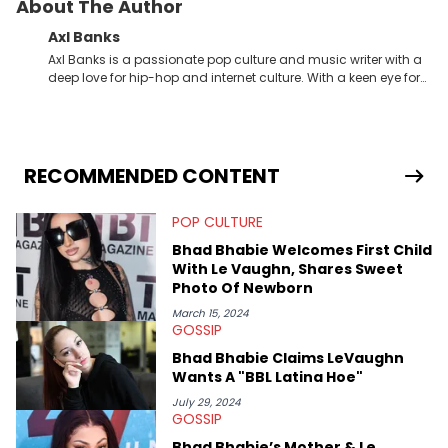
About The Author
Axl Banks
Axl Banks is a passionate pop culture and music writer with a
deep love for hip-hop and internet culture. With a keen eye for
trends and a knack for storytelling, Axl offers fresh insights and
engaging narratives surrounding music and online
phenomena.
RECOMMENDED CONTENT
POP CULTURE
Bhad Bhabie Welcomes First Child
With Le Vaughn, Shares Sweet
Photo Of Newborn
March 15, 2024
GOSSIP
Bhad Bhabie Claims LeVaughn
Wants A "BBL Latina Hoe"
July 29, 2024
GOSSIP
Bhad Bhabie’s Mother & Le