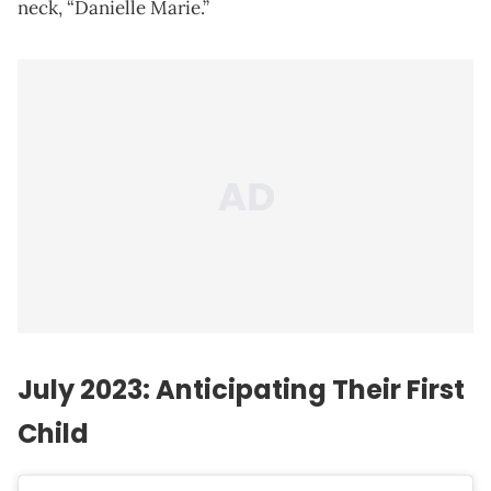
neck, “Danielle Marie.”
July 2023: Anticipating Their First
Child