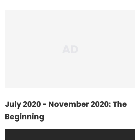
July 2020 - November 2020: The
Beginning