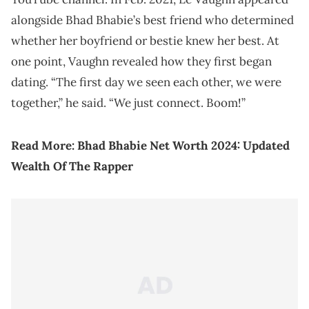
alongside Bhad Bhabie’s best friend who determined
whether her boyfriend or bestie knew her best. At
one point, Vaughn revealed how they first began
dating. “The first day we seen each other, we were
together,” he said. “We just connect. Boom!”
Read More:
Bhad Bhabie Net Worth 2024: Updated
Wealth Of The Rapper