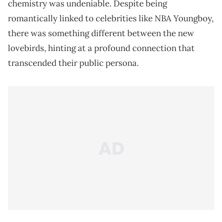
chemistry was undeniable. Despite being
romantically linked to celebrities like NBA Youngboy,
there was something different between the new
lovebirds, hinting at a profound connection that
transcended their public persona.