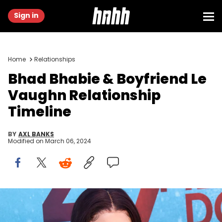
Sign in
Home
Relationships
Bhad Bhabie & Boyfriend Le
Vaughn Relationship
Timeline
BY
AXL BANKS
Modified on
March 06, 2024
WESTWOOD, CALIFORNIA - AUGUST 13: TV Personality Danielle
Bregoli attends the LA premiere of "47 Meters Down Uncaged" the at
Regency Village Theatre on August 13, 2019 in Westwood, California.