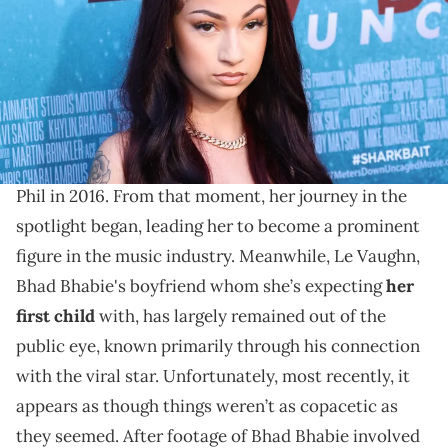
(Photo by Paul Archuleta/FilmMagic)
The couple are expecting their first child together.
Bhad Bhabie, born Danielle Marie Bregoli, became a
sensation after her unforgettable appearance on Dr.
Phil in 2016. From that moment, her journey in the
spotlight began, leading her to become a prominent
figure in the music industry. Meanwhile, Le Vaughn,
Bhad Bhabie's boyfriend whom she’s expecting
her
first child
with, has largely remained out of the
public eye, known primarily through his connection
with the viral star. Unfortunately, most recently, it
appears as though things weren’t as copacetic as
they seemed. After footage of Bhad Bhabie involved