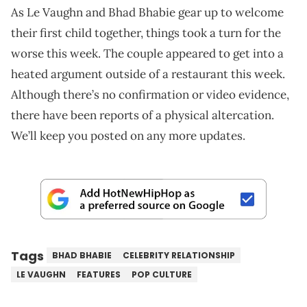
As Le Vaughn and Bhad Bhabie gear up to welcome
their first child together, things took a turn for the
worse this week. The couple appeared to get into a
heated argument outside of a restaurant this week.
Although there’s no confirmation or video evidence,
there have been reports of a physical altercation.
We’ll keep you posted on any more updates.
Tags
BHAD BHABIE
CELEBRITY RELATIONSHIP
LE VAUGHN
FEATURES
POP CULTURE