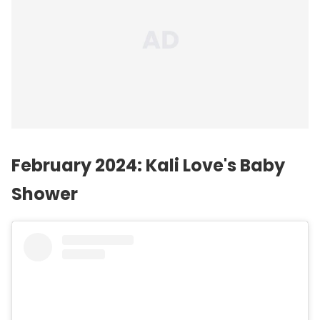
February 2024: Kali Love's Baby
Shower