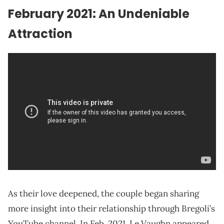
February 2021: An Undeniable
Attraction
As their love deepened, the couple began sharing
more insight into their relationship through Bregoli’s
YouTube channel. In Feb. 2021, Le Vaughn appeared