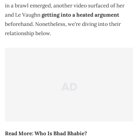
in a brawl emerged, another video surfaced of her
and Le Vaughn
getting into a heated argument
beforehand. Nonetheless, we’re diving into their
relationship below.
Read More:
Who Is Bhad Bhabie?