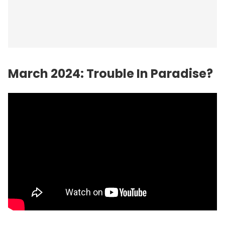
March 2024: Trouble In Paradise?