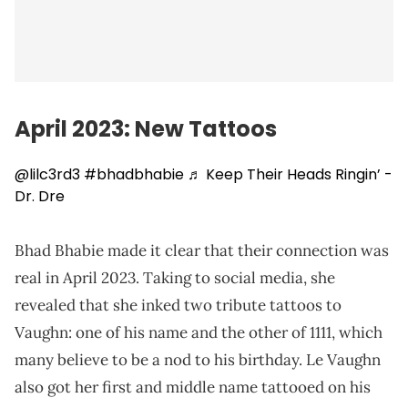
April 2023: New Tattoos
@lilc3rd3
#bhadbhabie
♬ Keep Their Heads Ringin’ -
Dr. Dre
Bhad Bhabie made it clear that their connection was
real in April 2023. Taking to social media, she
revealed that she inked two tribute tattoos to
Vaughn: one of his name and the other of 1111, which
many believe to be a nod to his birthday. Le Vaughn
also got her first and middle name tattooed on his