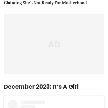
Claiming She's Not Ready For Motherhood
December 2023: It’s A Girl