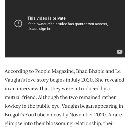
According to People Magazine, Bhad Bhabie and Le
Vaughn’s love story begins in July 2020. She revealed
in an interview that they were introduced by a
mutual friend. Although the two remained rather
lowkey in the public eye, Vaughn began appearing in
Bregoli’s YouTube videos by November 2020. A rare
glimpse into their blossoming relationship, their