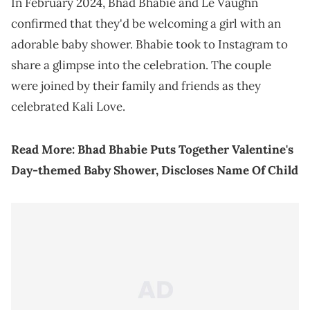
In February 2024, Bhad Bhabie and Le Vaughn
confirmed that they'd be welcoming a girl with an
adorable baby shower. Bhabie took to Instagram to
share a glimpse into the celebration. The couple
were joined by their family and friends as they
celebrated Kali Love.
Read More:
Bhad Bhabie Puts Together Valentine's
Day-themed Baby Shower, Discloses Name Of Child