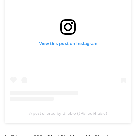
View this post on Instagram
A post shared by Bhabie (@bhadbhabie)