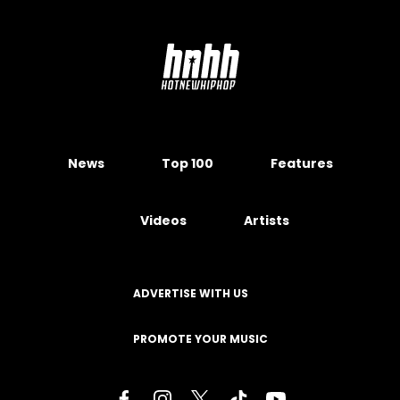
News
Top 100
Features
Videos
Artists
ADVERTISE WITH US
PROMOTE YOUR MUSIC