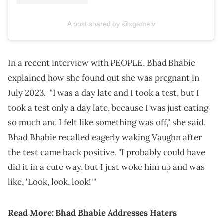
A post shared by @xgamelv
PEOPLE
In a recent interview with
, Bhad Bhabie
explained how she found out she was pregnant in
July 2023. "I was a day late and I took a test, but I
took a test only a day late, because I was just eating
so much and I felt like something was off," she said.
Bhad Bhabie recalled eagerly waking Vaughn after
the test came back positive. "I probably could have
did it in a cute way, but I just woke him up and was
like, 'Look, look, look!'"
Read More:
Bhad Bhabie Addresses Haters