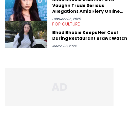
Vaughn Trade Serious
Allegations Amid Fiery Online
Feud
February 06, 2025
POP CULTURE
Bhad Bhabie Keeps Her Cool
During Restaurant Brawl: Watch
March 03, 2024