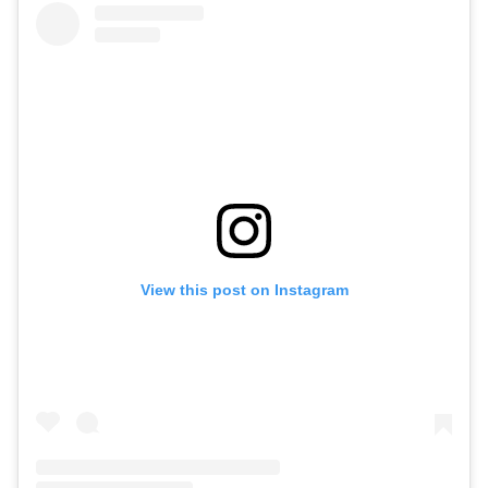
View this post on Instagram