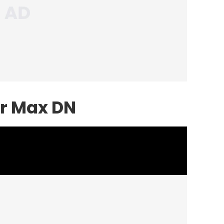
ir Max DN