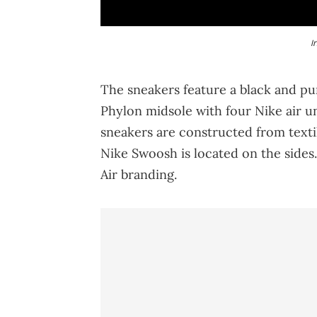
I
The sneakers feature a black and pu
Phylon midsole with four Nike air u
sneakers are constructed from textil
Nike Swoosh is located on the sides.
Air branding.