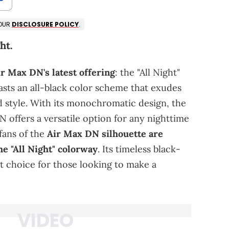
 OUR
DISCLOSURE POLICY
.
ht.
ir Max DN's latest offering
: the "All Night"
sts an all-black color scheme that exudes
d style. With its monochromatic design, the
DN offers a versatile option for any nighttime
fans of the
Air Max DN silhouette are
the "All Night" colorway
. Its timeless black-
t choice for those looking to make a