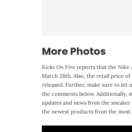
More Photos
Kicks On Fire
reports that the Nike 
March 26th. Also, the retail price o
released. Further, make sure to let 
the comments below. Additionally, 
updates and news from the sneaker 
the newest products from the most 