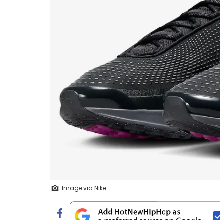
Image via Nike