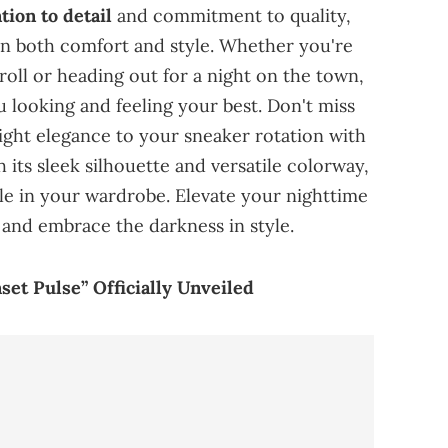
ion to detail
and commitment to quality,
 on both comfort and style. Whether you're
stroll or heading out for a night on the town,
 looking and feeling your best. Don't miss
ght elegance to your sneaker rotation with
 its sleek silhouette and versatile colorway,
ple in your wardrobe. Elevate your nighttime
 and embrace the darkness in style.
et Pulse” Officially Unveiled