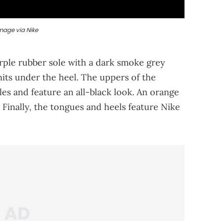
mage via Nike
rple rubber sole with a dark smoke grey
nits under the heel. The uppers of the
es and feature an all-black look. An orange
 Finally, the tongues and heels feature Nike