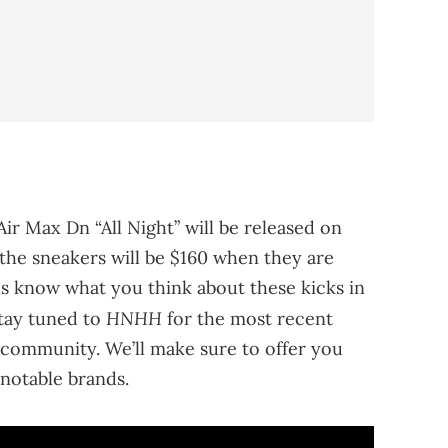
Air Max Dn “All Night” will be released on
f the sneakers will be $160 when they are
us know what you think about these kicks in
HNHH
stay tuned to
for the most recent
community. We’ll make sure to offer you
notable brands.