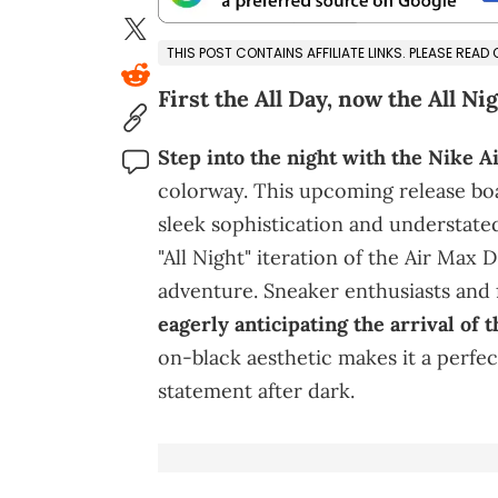
THIS POST CONTAINS AFFILIATE LINKS. PLEASE READ
First the All Day, now the All Nig
Step into the night with the Nike A
colorway. This upcoming release boa
sleek sophistication and understate
"All Night" iteration of the Air Max 
adventure. Sneaker enthusiasts and 
eagerly anticipating the arrival of 
on-black aesthetic makes it a perfec
statement after dark.