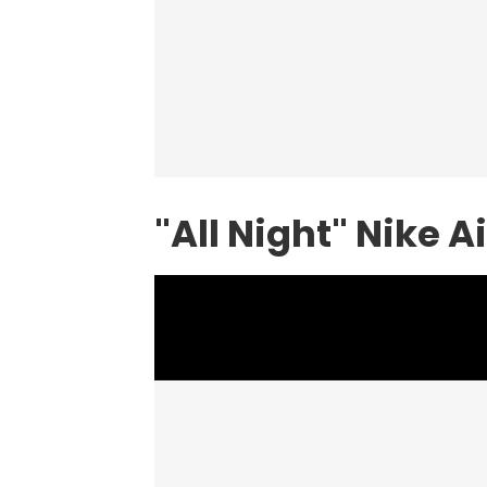
"All Night" Nike A