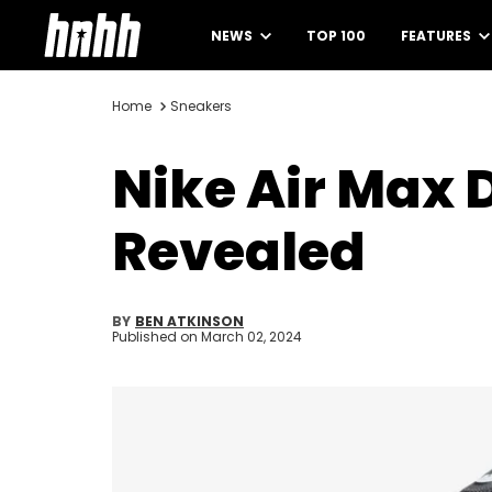
NEWS
TOP 100
FEATURES
Home
Sneakers
Nike Air Max D
Revealed
BY
BEN ATKINSON
Published on
March 02, 2024