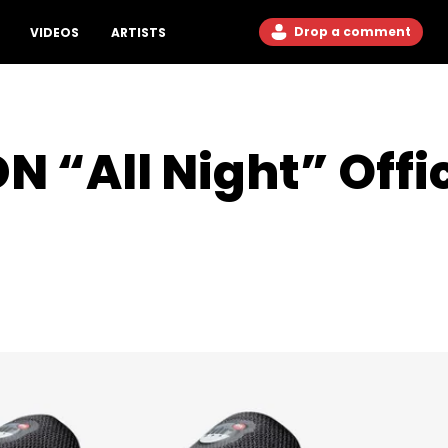
Drop a comment
VIDEOS
ARTISTS
N “All Night” Offi