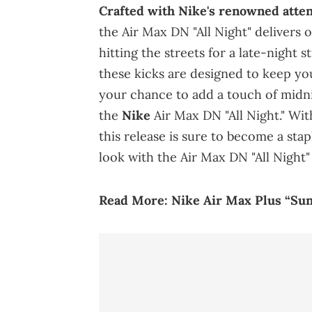
Crafted with Nike's renowned attent
the Air Max DN "All Night" delivers
hitting the streets for a late-night 
these kicks are designed to keep you
your chance to add a touch of midni
the
Nike
Air Max DN "All Night." With
this release is sure to become a sta
look with the Air Max DN "All Night"
Read More:
Nike Air Max Plus “Suns