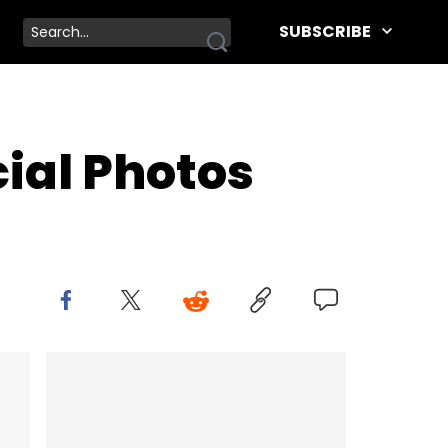
SUBSCRIBE
cial Photos