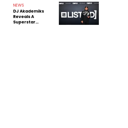
Rumors
NEWS
DJ Akademiks
Reveals A
Superstar
Streamer Is A
"Coke Head"