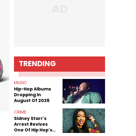
TRENDING
MUSIC
Hip-Hop Albums
Dropping In
August Of 2026
CRIME
Sidney Starr's
Arrest Revives
One Of Hip Hop's
Most Damaging