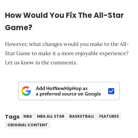
How Would You Fix The All-Star
Game?
However, what changes would you make to the All-
Star Game to make it a more enjoyable experience?
Let us know in the comments.
Tags
NBA
NBA ALL STAR
BASKETBALL
FEATURES
ORIGINAL CONTENT