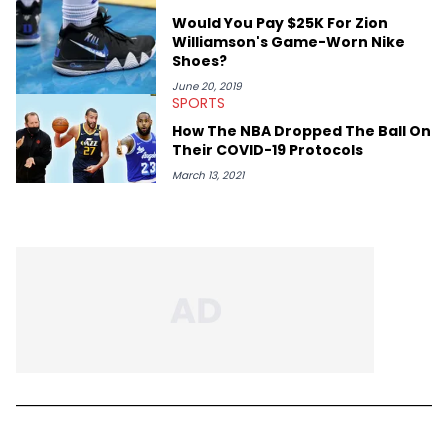
Would You Pay $25K For Zion
Williamson's Game-Worn Nike
Shoes?
June 20, 2019
SPORTS
How The NBA Dropped The Ball On
Their COVID-19 Protocols
March 13, 2021