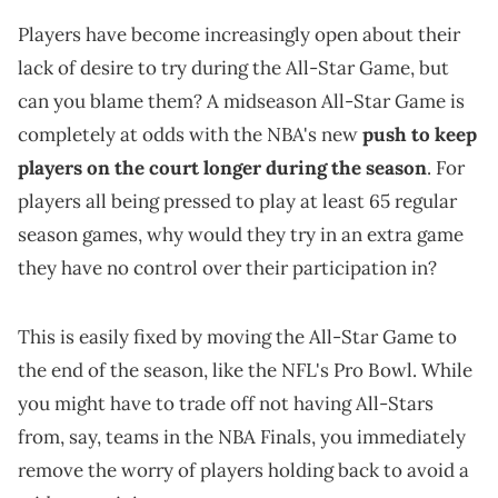
Players have become increasingly open about their
lack of desire to try during the All-Star Game, but
can you blame them? A midseason All-Star Game is
completely at odds with the NBA's new
push to keep
players on the court longer during the season
. For
players all being pressed to play at least 65 regular
season games, why would they try in an extra game
they have no control over their participation in?
This is easily fixed by moving the All-Star Game to
the end of the season, like the NFL's Pro Bowl. While
you might have to trade off not having All-Stars
from, say, teams in the NBA Finals, you immediately
remove the worry of players holding back to avoid a