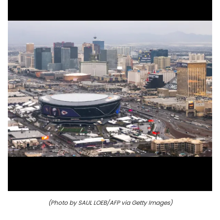
(Photo by SAUL LOEB/AFP via Getty Images)