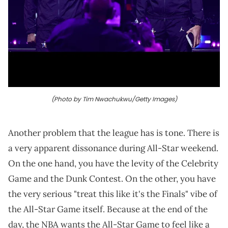
(Photo by Tim Nwachukwu/Getty Images)
Another problem that the league has is tone. There is
a very apparent dissonance during All-Star weekend.
On the one hand, you have the levity of the Celebrity
Game and the Dunk Contest. On the other, you have
the very serious "treat this like it's the Finals" vibe of
the All-Star Game itself. Because at the end of the
day, the NBA wants the All-Star Game to feel like a