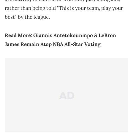
rather than being told "This is your team, play your
best" by the league.
Read More:
Giannis Antetokounmpo & LeBron
James Remain Atop NBA All-Star Voting