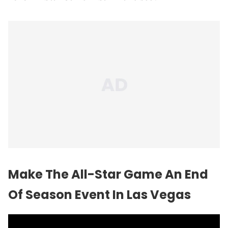
Make The All-Star Game An End
Of Season Event In Las Vegas