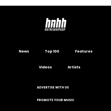
News
Top 100
Features
Videos
Artists
ADVERTISE WITH US
PROMOTE YOUR MUSIC