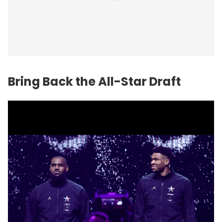
Bring Back the All-Star Draft