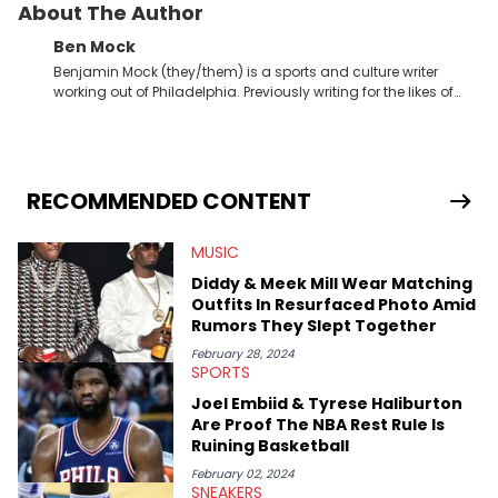
About The Author
Ben Mock
Benjamin Mock (they/them) is a sports and culture writer
working out of Philadelphia. Previously writing for the likes of
Fixture, Dexerto, Fragster, and Jaxon, Ben has dedicated
themselves to engaging and accessible articles about sports,
esports, and internet culture. With a love for the weirder stories,
you never quite know what to expect from their work.
RECOMMENDED CONTENT
MUSIC
Diddy & Meek Mill Wear Matching
Outfits In Resurfaced Photo Amid
Rumors They Slept Together
February 28, 2024
SPORTS
Joel Embiid & Tyrese Haliburton
Are Proof The NBA Rest Rule Is
Ruining Basketball
February 02, 2024
SNEAKERS