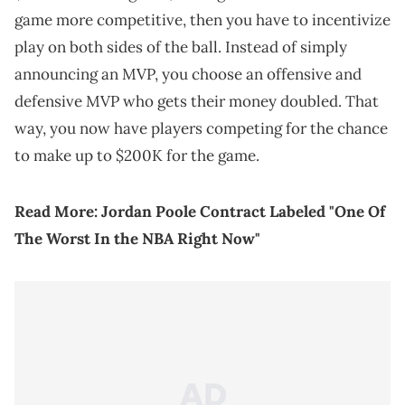
game more competitive, then you have to incentivize
play on both sides of the ball. Instead of simply
announcing an MVP, you choose an offensive and
defensive MVP who gets their money doubled. That
way, you now have players competing for the chance
to make up to $200K for the game.
Read More:
Jordan Poole Contract Labeled "One Of
The Worst In the NBA Right Now"