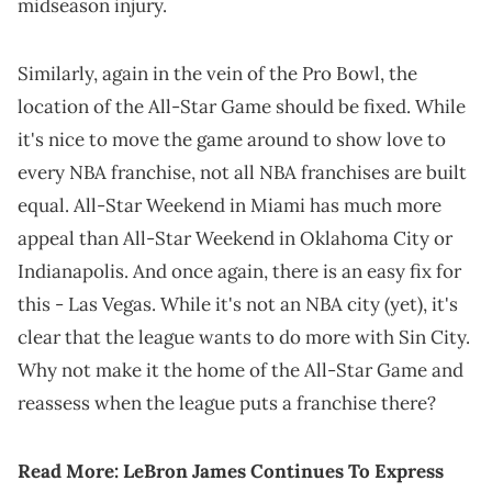
midseason injury.
Similarly, again in the vein of the Pro Bowl, the
location of the All-Star Game should be fixed. While
it's nice to move the game around to show love to
every NBA franchise, not all NBA franchises are built
equal. All-Star Weekend in Miami has much more
appeal than All-Star Weekend in Oklahoma City or
Indianapolis. And once again, there is an easy fix for
this - Las Vegas. While it's not an NBA city (yet), it's
clear that the league wants to do more with Sin City.
Why not make it the home of the All-Star Game and
reassess when the league puts a franchise there?
Read More:
LeBron James Continues To Express