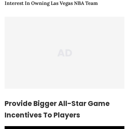
Interest In Owning Las Vegas NBA Team
Provide Bigger All-Star Game
Incentives To Players