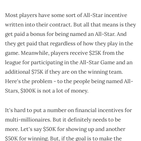
Most players have some sort of All-Star incentive
written into their contract. But all that means is they
get paid a bonus for being named an All-Star. And
they get paid that regardless of how they play in the
game. Meanwhile, players receive $25K from the
league for participating in the All-Star Game and an
additional $75K if they are on the winning team.
Here's the problem - to the people being named All-
Stars, $100K is not a lot of money.
It's hard to put a number on financial incentives for
multi-millionaires. But it definitely needs to be
more. Let's say $50K for showing up and another
$50K for winning. But, if the goal is to make the