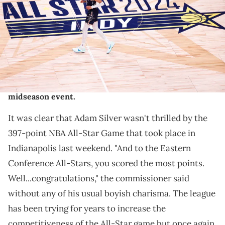
2024 NBA All-Star Game at Gainbridge Fieldhouse on February 18,
2024 in Indianapolis, Indiana. NOTE TO USER: User expressly
acknowledges and agrees that, by downloading and or using this
photograph, User is consenting to the terms and conditions of the
Getty Images License Agreement. (Photo by Justin Casterline/Getty
Images)
Here are three ways the NBA can save their ailing
midseason event.
It was clear that Adam Silver wasn't thrilled by the
397-point NBA All-Star Game that took place in
Indianapolis last weekend. "And to the Eastern
Conference All-Stars, you scored the most points.
Well...congratulations," the commissioner said
without any of his usual boyish charisma. The league
has been trying for years to increase the
competitiveness of the All-Star game but once again