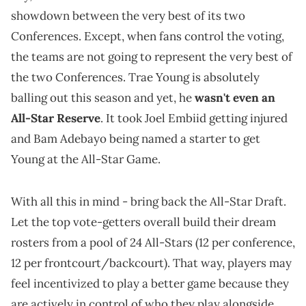
showdown between the very best of its two
Conferences. Except, when fans control the voting,
the teams are not going to represent the very best of
the two Conferences. Trae Young is absolutely
balling out this season and yet, he
wasn't even an
All-Star Reserve
. It took Joel Embiid getting injured
and Bam Adebayo being named a starter to get
Young at the All-Star Game.
With all this in mind - bring back the All-Star Draft.
Let the top vote-getters overall build their dream
rosters from a pool of 24 All-Stars (12 per conference,
12 per frontcourt/backcourt). That way, players may
feel incentivized to play a better game because they
are actively in control of who they play alongside,