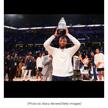
(Photo by Stacy Revere/Getty Images)