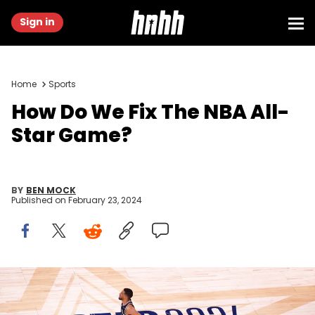
Sign in
Home
Sports
How Do We Fix The NBA All-
Star Game?
BY
BEN MOCK
Published on
February 23, 2024
INDIANAPOLIS, INDIANA - FEBRUARY 18: Tyrese Haliburton #0 of the
Indiana Pacers and Eastern Conference All-Stars in action against
the Western Conference All-Stars in the fourth quarter during the