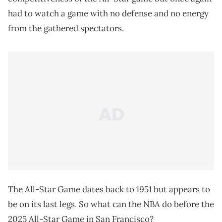
had to watch a game with no defense and no energy
from the gathered spectators.
The All-Star Game dates back to 1951 but appears to
be on its last legs. So what can the NBA do before the
2025 All-Star Game in San Francisco?