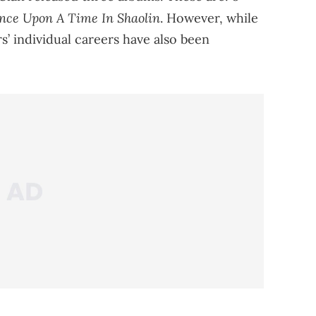
nce Upon A Time In Shaolin
. However, while
’ individual careers have also been