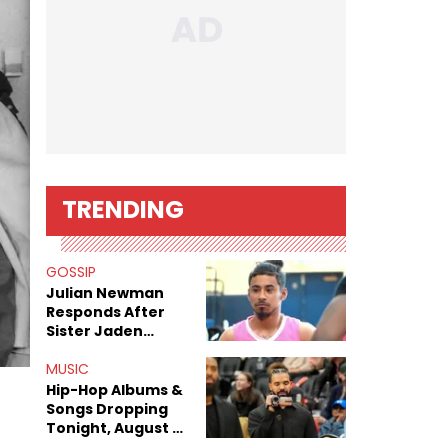
TRENDING
GOSSIP
Julian Newman
Responds After
Sister Jaden
Newman's Alleged
Sex Tapes Leak
MUSIC
Online
Hip-Hop Albums &
Songs Dropping
Tonight, August 7,
2026