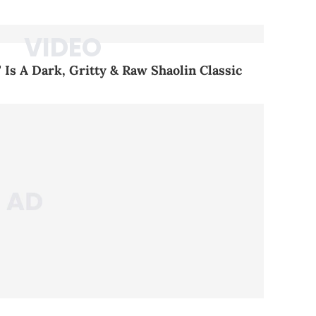
 Is A Dark, Gritty & Raw Shaolin Classic