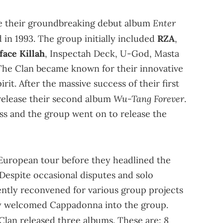
Enter
e their groundbreaking debut album
d in 1993. The group initially included
RZA
,
face Killah
, Inspectah Deck, U-God, Masta
d. The Clan became known for their innovative
rit. After the massive success of their first
Wu-Tang Forever
 release their second album
.
s and the group went on to release the
 European tour before they headlined the
. Despite occasional disputes and solo
ently reconvened for various group projects
ally welcomed Cappadonna into the group.
8
Clan released three albums. These are: