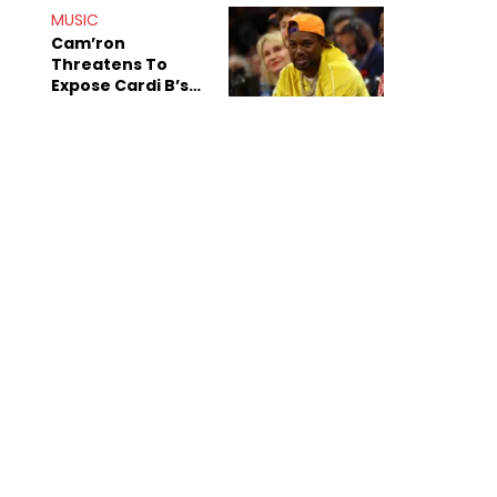
MUSIC
Cam’ron
Threatens To
Expose Cardi B’s
Team After
Unreleased Verse