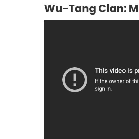
Wu-Tang Clan: M