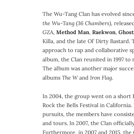
The Wu-Tang Clan has evolved sinc
the Wu-Tang (36 Chambers)
, release
GZA,
Method Man
,
Raekwon
,
Ghost
Killa, and the late Ol’ Dirty Bastar
approach to rap and collaborative spi
album, the Clan reunited in 1997 to
The album was another major succes
The
W
Iron Flag
albums
and
.
In 2004, the group went on a short
Rock the Bells Festival in California
pursuits, the members have consist
and tours. In 2007, the Clan offici
Furthermore, in 2007 and 2015, the 