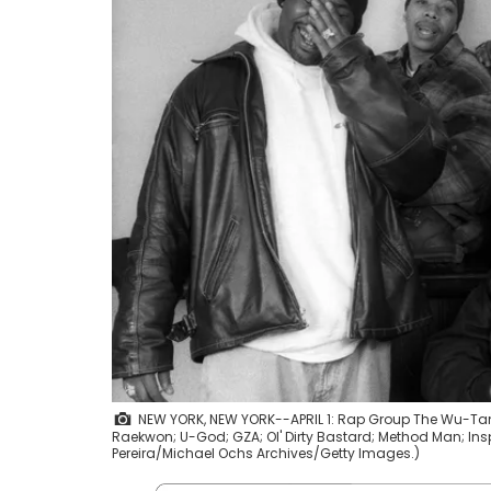
NEW YORK, NEW YORK--APRIL 1: Rap Group The Wu-Tang Cla
Raekwon; U-God; GZA; Ol' Dirty Bastard; Method Man; Inspe
Pereira/Michael Ochs Archives/Getty Images.)