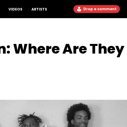
Drop a comment
VIDEOS
ARTISTS
: Where Are They