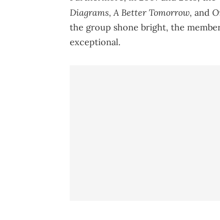
Diagrams, A Better Tomorrow
O
, and
the group shone bright, the members
exceptional.