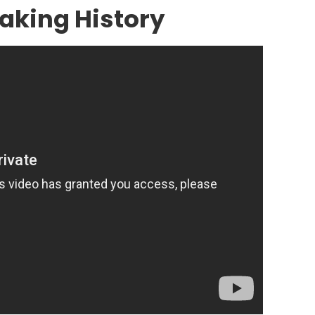
aking History