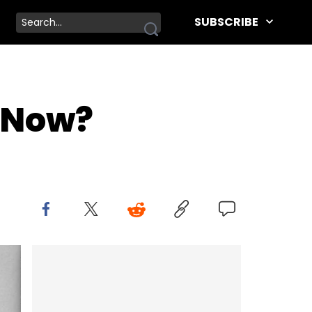
SUBSCRIBE
 Now?