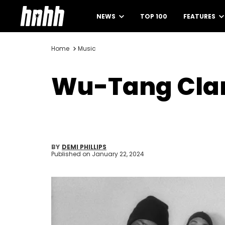
NEWS
TOP 100
FEATURES
Home
Music
Wu-Tang Clan
BY
DEMI PHILLIPS
Published on
January 22, 2024