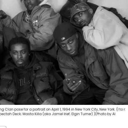
n pose for a portrait on April 1, 1994 in New York City, New York. (l to r:
ctah Deck; Masta Killa (aka Jamel Irief; Elgin Turner) )(Photo by Al