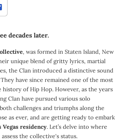
ree decades later.
ollective
, was formed in Staten Island, New
eir unique blend of gritty lyrics, martial
ies, the Clan introduced a distinctive sound
. They have since remained one of the most
e history of Hip Hop. However, as the years
ng Clan have pursued various solo
 both challenges and triumphs along the
ose as ever, and are getting ready to embark
as Vegas residency
. Let’s delve into where
ssess the collective's status.