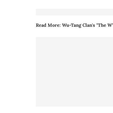
Read More:
Wu-Tang Clan's "The W"