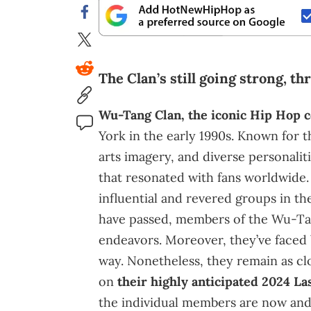
The Clan’s still going strong, th
Wu-Tang Clan, the iconic Hip Hop c
York in the early 1990s. Known for th
arts imagery, and diverse personalit
that resonated with fans worldwide
influential and revered groups in th
have passed, members of the Wu-Ta
endeavors. Moreover, they’ve faced
way. Nonetheless, they remain as cl
on
their highly anticipated 2024 L
the individual members are now and a