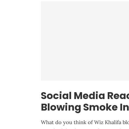
Social Media Reac
Blowing Smoke In
What do you think of Wiz Khalifa bl