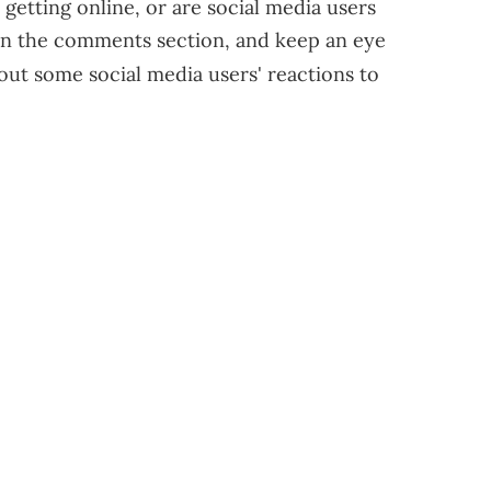
 getting online, or are social media users
in the comments section, and keep an eye
ut some social media users' reactions to