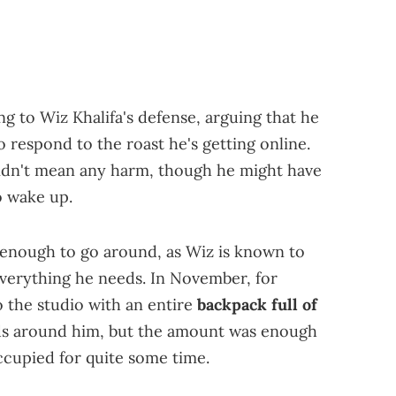
ng to Wiz Khalifa's defense, arguing that he
o respond to the roast he's getting online.
y didn't mean any harm, though he might have
o wake up.
n enough to go around, as Wiz is known to
everything he needs. In November, for
 the studio with an entire
backpack full of
ends around him, but the amount was enough
ccupied for quite some time.