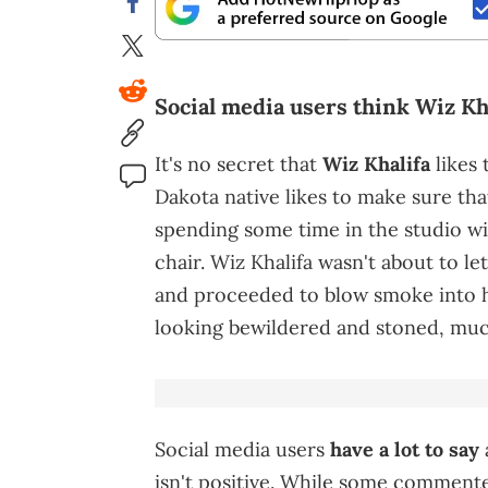
Social media users think Wiz Kha
It's no secret that
Wiz Khalifa
likes
Dakota native likes to make sure that
spending some time in the studio w
chair. Wiz Khalifa wasn't about to l
and proceeded to blow smoke into hi
looking bewildered and stoned, muc
Social media users
have a lot to say
isn't positive. While some commente