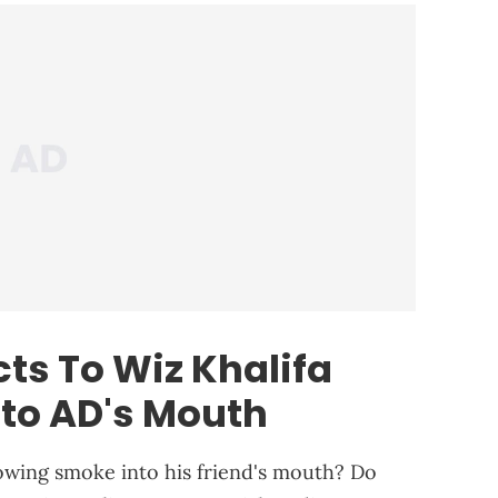
ts To Wiz Khalifa
to AD's Mouth
owing smoke into his friend's mouth? Do