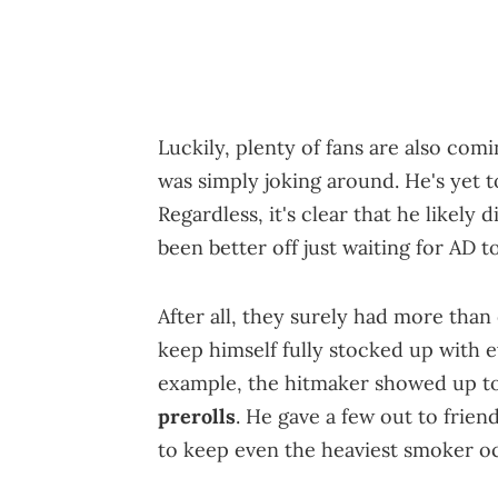
Luckily, plenty of fans are also comi
was simply joking around. He's yet t
Regardless, it's clear that he likel
been better off just waiting for AD t
After all, they surely had more tha
keep himself fully stocked up with 
example, the hitmaker showed up to
prerolls
. He gave a few out to fri
to keep even the heaviest smoker o