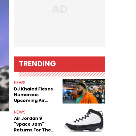
TRENDING
NEWS
DJ Khaled Flexes
Numerous
Upcoming Air
Jordan Releases
NEWS
Air Jordan 9
"Space Jam"
Returns For The
Film's 30th