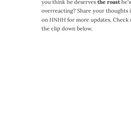
you think he deserves
the roast
he's
overreacting? Share your thoughts 
HNHH
on
for more updates. Check o
the clip down below.