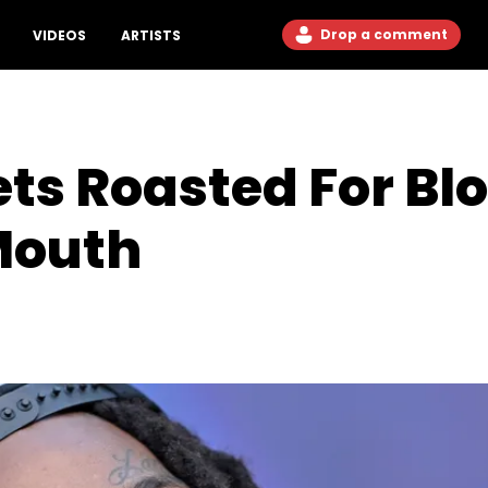
Drop a comment
VIDEOS
ARTISTS
ets Roasted For B
 Mouth