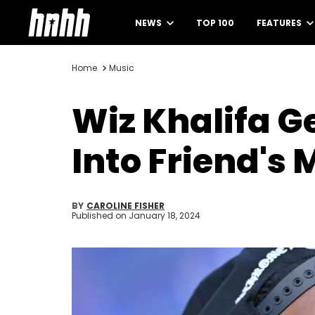
NEWS
TOP 100
FEATURES
Home
Music
Wiz Khalifa G
Into Friend's
BY
CAROLINE FISHER
Published on
January 18, 2024