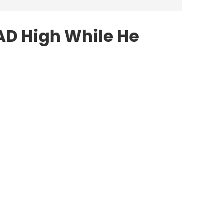
AD High While He