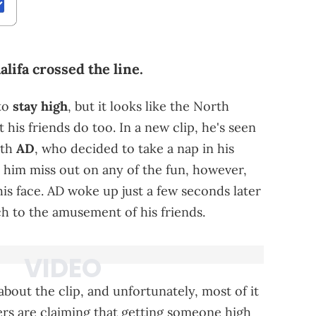
lifa crossed the line.
 to
stay high
, but it looks like the North
 his friends do too. In a new clip, he's seen
ith
AD
, who decided to take a nap in his
et him miss out on any of the fun, however,
s face. AD woke up just a few seconds later
h to the amusement of his friends.
about the clip, and unfortunately, most of it
rs are claiming that getting someone high