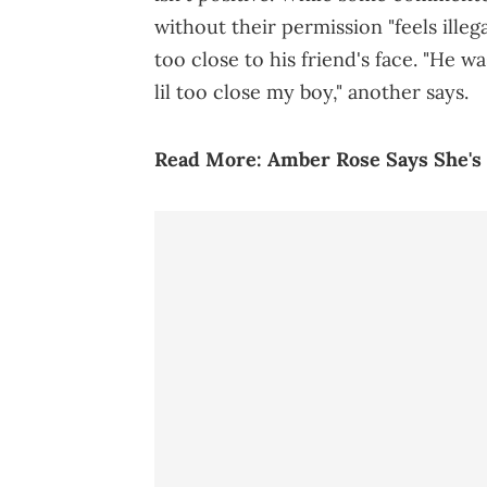
without their permission "feels illega
too close to his friend's face. "He wa
lil too close my boy," another says.
Read More:
Amber Rose Says She's