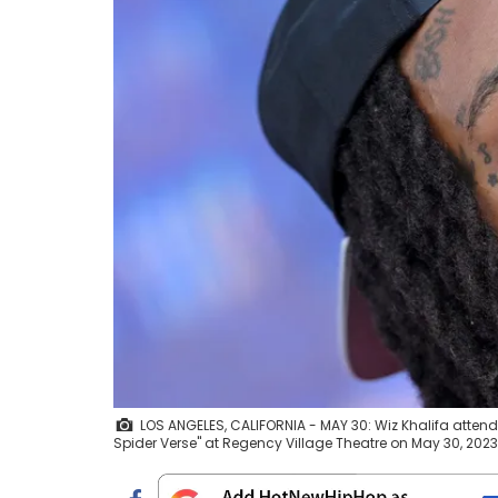
LOS ANGELES, CALIFORNIA - MAY 30: Wiz Khalifa attend
Spider Verse" at Regency Village Theatre on May 30, 2023 