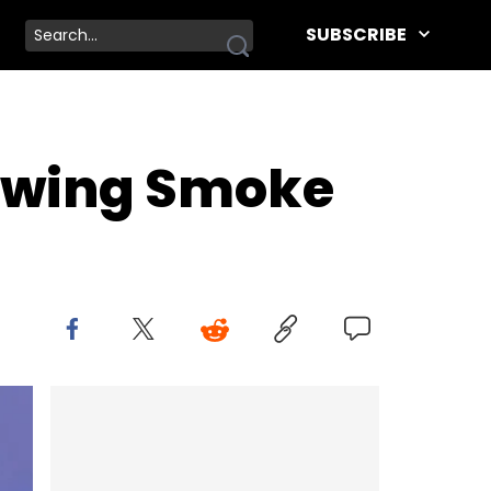
SUBSCRIBE
lowing Smoke