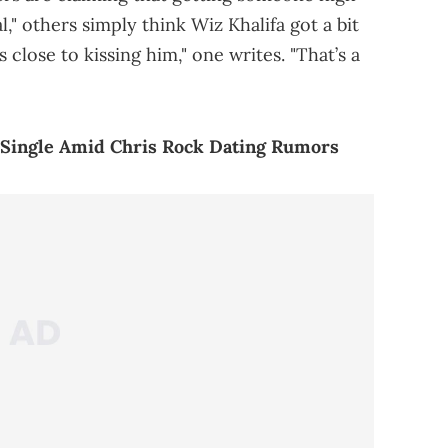
l," others simply think Wiz Khalifa got a bit
s close to kissing him," one writes. "That’s a
 Single Amid Chris Rock Dating Rumors