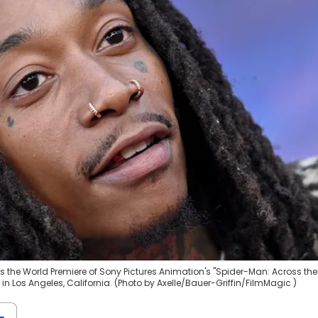
s the World Premiere of Sony Pictures Animation's "Spider-Man: Across the
in Los Angeles, California. (Photo by Axelle/Bauer-Griffin/FilmMagic )