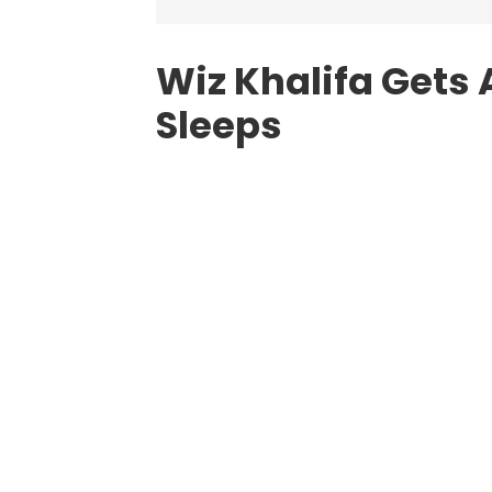
Wiz Khalifa Gets 
Sleeps