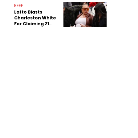
Anniversary
BEEF
Latto Blasts
Charleston White
For Claiming 21
Savage Is Married