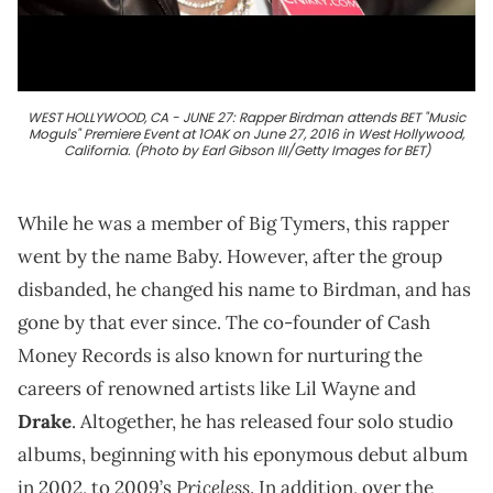
WEST HOLLYWOOD, CA - JUNE 27: Rapper Birdman attends BET "Music
Moguls" Premiere Event at 1OAK on June 27, 2016 in West Hollywood,
California. (Photo by Earl Gibson III/Getty Images for BET)
While he was a member of Big Tymers, this rapper
went by the name Baby. However, after the group
disbanded, he changed his name to Birdman, and has
gone by that ever since. The co-founder of Cash
Money Records is also known for nurturing the
careers of renowned artists like Lil Wayne and
Drake
. Altogether, he has released four solo studio
albums, beginning with his eponymous debut album
Priceless
in 2002, to 2009’s
. In addition, over the