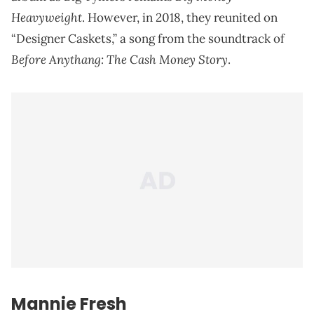
Heavyweight
. However, in 2018, they reunited on
“Designer Caskets,” a song from the soundtrack of
Before Anythang: The Cash Money Story
.
Mannie Fresh