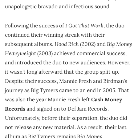
unapologetic bravado and infectious sound.
I Got That Work
Following the success of
, the duo
continued their winning streak with their
Hood Rich
Big Money
subsequent albums.
(2002) and
Heavyweight
(2003) achieved commercial success,
and introduced the duo to new audiences. However,
it wasn’t long afterward that the group split up.
Despite their success, Mannie Fresh and Birdman’s
journey as Big Tymers came to an end in 2005. That
was also the year Mannie Fresh left
Cash Money
Records
and signed on to Def Jam Records.
Unfortunately, before their separation, the duo did
not release any new material. As a result, their last
Big Money
album as Big Tymers remains