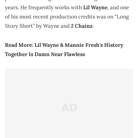
years. He frequently works with
Lil Wayne
, and one
of his most recent production credits was on “Long
Story Short” by Wayne and
2 Chainz
.
Read More:
Lil Wayne & Mannie Fresh's History
Together Is Damn Near Flawless