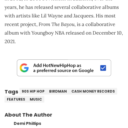
years, he has released several collaborative albums
with artists like Lil Wayne and Jacquees. His most
From The Bayou,
recent project,
is a collaborative
album with Youngboy NBA released on December 10,
2021.
Tags
90S HIP HOP
BIRDMAN
CASH MONEY RECORDS
FEATURES
MUSIC
About The Author
Demi Phillips