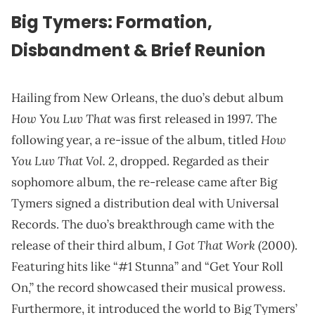
Big Tymers: Formation,
Disbandment & Brief Reunion
Hailing from New Orleans, the duo’s debut album
How You Luv That
was first released in 1997. The
How
following year, a re-issue of the album, titled
You Luv That Vol. 2
, dropped. Regarded as their
sophomore album, the re-release came after Big
Tymers signed a distribution deal with Universal
Records. The duo’s breakthrough came with the
I Got That Work
release of their third album,
(2000).
Featuring hits like “#1 Stunna” and “Get Your Roll
On,” the record showcased their musical prowess.
Furthermore, it introduced the world to Big Tymers’