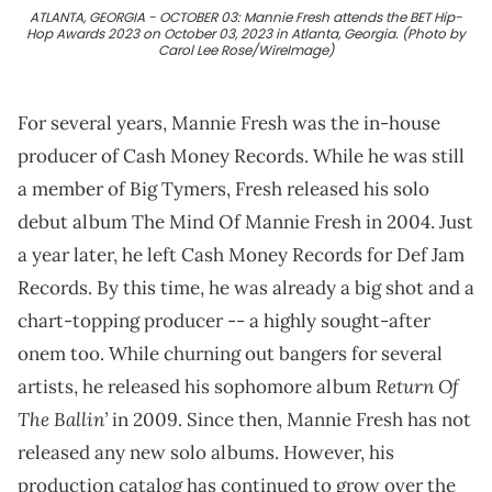
ATLANTA, GEORGIA - OCTOBER 03: Mannie Fresh attends the BET Hip-
Hop Awards 2023 on October 03, 2023 in Atlanta, Georgia. (Photo by
Carol Lee Rose/WireImage)
For several years, Mannie Fresh was the in-house
producer of Cash Money Records. While he was still
a member of Big Tymers, Fresh released his solo
debut album The Mind Of Mannie Fresh in 2004. Just
a year later, he left Cash Money Records for Def Jam
Records. By this time, he was already a big shot and a
chart-topping producer -- a highly sought-after
onem too. While churning out bangers for several
Return Of
artists, he released his sophomore album
The Ballin’
in 2009. Since then, Mannie Fresh has not
released any new solo albums. However, his
production catalog has continued to grow over the