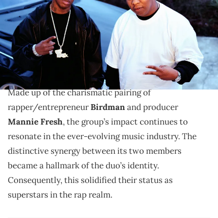
The collaborative efforts of Birdman and Mannie
Fresh paid off before their solo careers took off.
From the late ‘90s to the early 2000s, the duo Big
Tymers etched its mark on the Hip Hop landscape.
Made up of the charismatic pairing of
rapper/entrepreneur
Birdman
and producer
Mannie Fresh
, the group’s impact continues to
resonate in the ever-evolving music industry. The
distinctive synergy between its two members
became a hallmark of the duo’s identity.
Consequently, this solidified their status as
superstars in the rap realm.