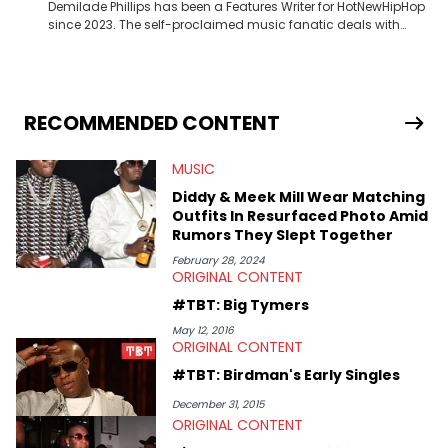
Demilade Phillips has been a Features Writer for HotNewHipHop
since 2023. The self-proclaimed music fanatic deals with
most things Hip Hop and RnB, while also covering film,
television, and the entertainment industry at large. When he’s
not working, the International Relations graduate is either
binging anime, immersing himself in the underground EDM
scene, or crafting up original pieces.
RECOMMENDED CONTENT
MUSIC
Diddy & Meek Mill Wear Matching
Outfits In Resurfaced Photo Amid
Rumors They Slept Together
February 28, 2024
ORIGINAL CONTENT
#TBT: Big Tymers
May 12, 2016
ORIGINAL CONTENT
#TBT: Birdman's Early Singles
December 31, 2015
ORIGINAL CONTENT