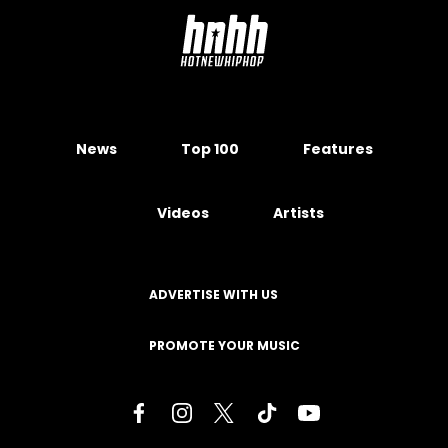
News
Top 100
Features
Videos
Artists
ADVERTISE WITH US
PROMOTE YOUR MUSIC