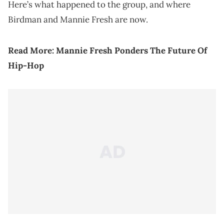
Here’s what happened to the group, and where
Birdman and Mannie Fresh are now.
Read More:
Mannie Fresh Ponders The Future Of
Hip-Hop