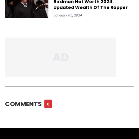
Birdman Net Worth 2024:
Updated Wealth Of The Rapper
January 05, 2024
COMMENTS
0