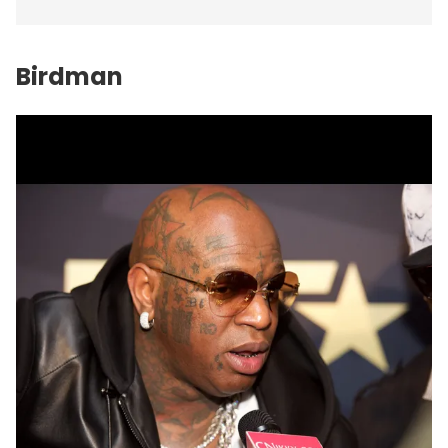
Birdman