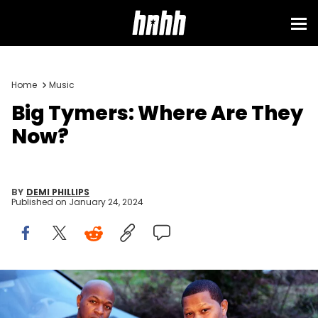
Home
Music
Big Tymers: Where Are They
Now?
BY
DEMI PHILLIPS
Published on
January 24, 2024
Hip-hop artists Mannie Fresh and Birdman in February, 2005 in
New Orleans, Louisiana. (Photo by Gregory Bojorquez/Getty Images)