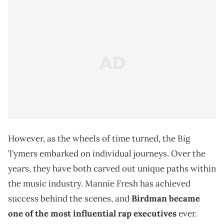
However, as the wheels of time turned, the Big
Tymers embarked on individual journeys. Over the
years, they have both carved out unique paths within
the music industry. Mannie Fresh has achieved
success behind the scenes, and
Birdman became
one of the most influential rap executives
ever.