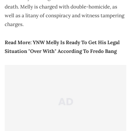
death. Melly is charged with double-homicide, as
well as a litany of conspiracy and witness tampering
charges.
Read More:
YNW Melly Is Ready To Get His Legal
Situation "Over With" According To Fredo Bang