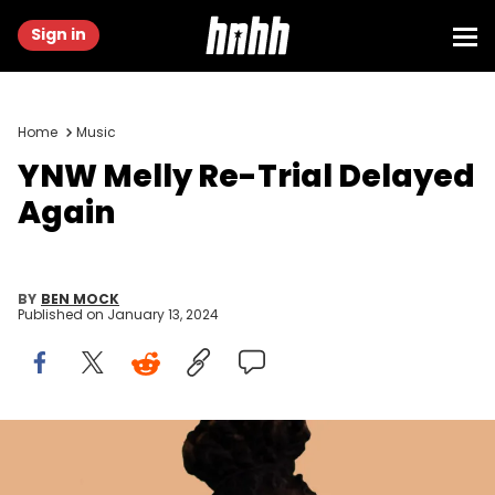
Sign in
Home
Music
YNW Melly Re-Trial Delayed
Again
BY
BEN MOCK
Published on
January 13, 2024
HNHH