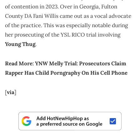
of contention in 2023. Over in Georgia, Fulton
County DA Fani Willis came out as a vocal advocate
of the practice. This was especially notable during
her prosecuting of the YSL RICO trial involving
Young Thug
.
Read More:
YNW Melly Trial: Prosecutors Claim
Rapper Has Child Porngraphy On His Cell Phone
[
via
]