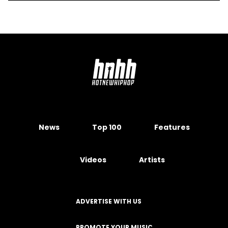
News
Top 100
Features
Videos
Artists
ADVERTISE WITH US
PROMOTE YOUR MUSIC