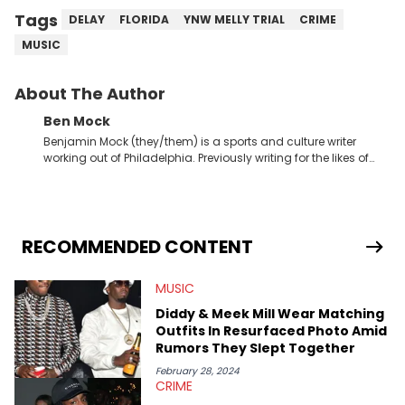
Tags
DELAY
FLORIDA
YNW MELLY TRIAL
CRIME
MUSIC
About The Author
Ben Mock
Benjamin Mock (they/them) is a sports and culture writer
working out of Philadelphia. Previously writing for the likes of
Fixture, Dexerto, Fragster, and Jaxon, Ben has dedicated
themselves to engaging and accessible articles about sports,
esports, and internet culture. With a love for the weirder stories,
you never quite know what to expect from their work.
RECOMMENDED CONTENT
MUSIC
Diddy & Meek Mill Wear Matching
Outfits In Resurfaced Photo Amid
Rumors They Slept Together
February 28, 2024
CRIME