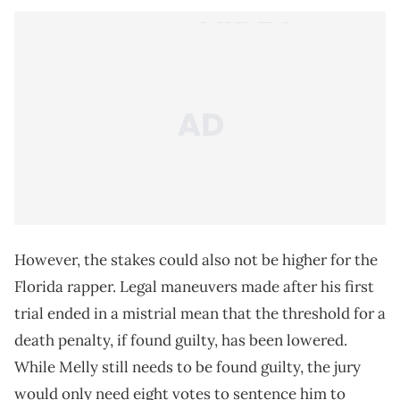
However, the stakes could also not be higher for the
Florida rapper. Legal maneuvers made after his first
trial ended in a mistrial mean that the threshold for a
death penalty, if found guilty, has been lowered.
While Melly still needs to be found guilty, the jury
would only need eight votes to sentence him to