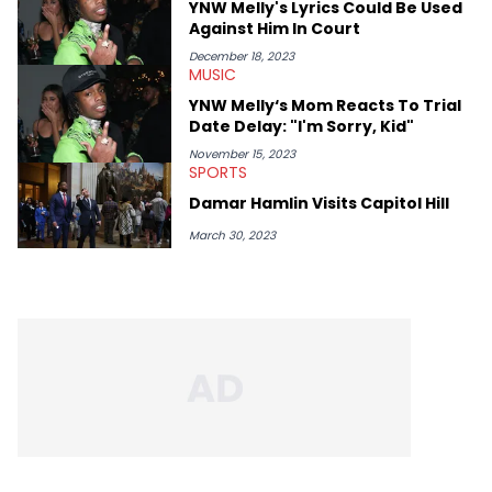
YNW Melly's Lyrics Could Be Used
Against Him In Court
December 18, 2023
MUSIC
YNW Melly‘s Mom Reacts To Trial
Date Delay: "I'm Sorry, Kid"
November 15, 2023
SPORTS
Damar Hamlin Visits Capitol Hill
March 30, 2023