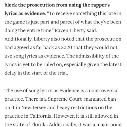
block the prosecution from using the rapper's
lyrics as evidence
. “To receive something this late in
the game is just part and parcel of what they’ve been
doing the entire time,” Raven Liberty said.
Additionally, Liberty also noted that the prosecution
had agreed as far back as 2020 that they would not
use song lyrics as evidence. The admissibility of the
lyrics is yet to be ruled on, especially given the latest
delay in the start of the trial.
The use of song lyrics as evidence is a controversial
practice. There is a Supreme Court-mandated ban
on it in New Jersey and heavy restrictions on the
practice in California. However, it is still allowed in
the state of Florida. Additionally, it was a major point