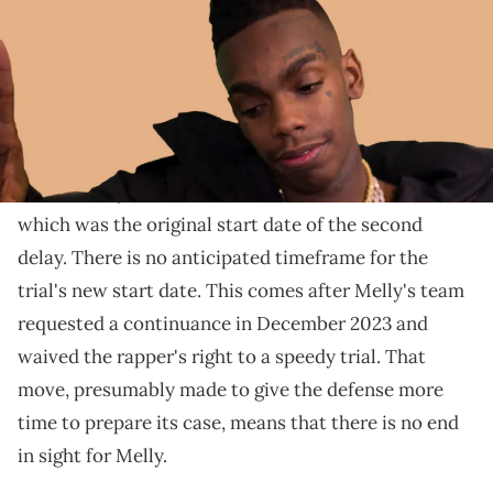
With jury selection moved to March, there is no
scheduled start date for the trial itself.
The re-trial of
YNW Melly
has been delayed for a
third time after the defense filed another motion to
dismiss. Jury selection is now scheduled for March,
which was the original start date of the second
delay. There is no anticipated timeframe for the
trial's new start date. This comes after Melly's team
requested a continuance in December 2023 and
waived the rapper's right to a speedy trial. That
move, presumably made to give the defense more
time to prepare its case, means that there is no end
in sight for Melly.