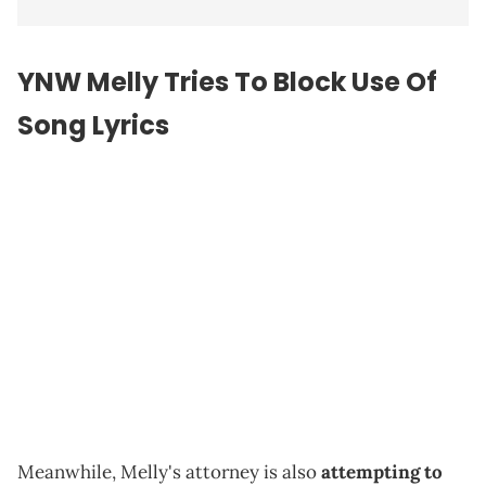
YNW Melly Tries To Block Use Of
Song Lyrics
Meanwhile, Melly's attorney is also
attempting to