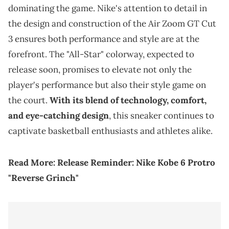
dominating the game. Nike's attention to detail in
the design and construction of the Air Zoom GT Cut
3 ensures both performance and style are at the
forefront. The "All-Star" colorway, expected to
release soon, promises to elevate not only the
player's performance but also their style game on
the court.
With its blend of technology, comfort,
and eye-catching design
, this sneaker continues to
captivate basketball enthusiasts and athletes alike.
Read More:
Release Reminder: Nike Kobe 6 Protro
"Reverse Grinch"