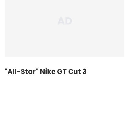
"All-Star" Nike GT Cut 3