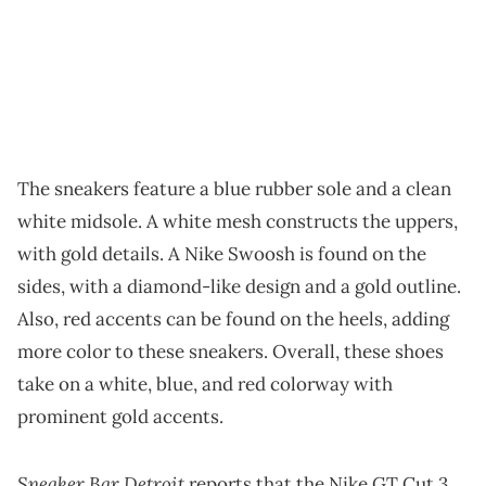
The sneakers feature a blue rubber sole and a clean
white midsole. A white mesh constructs the uppers,
with gold details. A Nike Swoosh is found on the
sides, with a diamond-like design and a gold outline.
Also, red accents can be found on the heels, adding
more color to these sneakers. Overall, these shoes
take on a white, blue, and red colorway with
prominent gold accents.
Sneaker Bar Detroit
reports that the Nike GT Cut 3