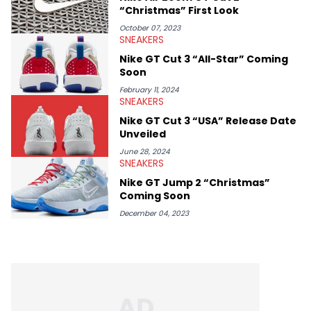
“Christmas” First Look
October 07, 2023
SNEAKERS
Nike GT Cut 3 “All-Star” Coming
Soon
February 11, 2024
SNEAKERS
Nike GT Cut 3 “USA” Release Date
Unveiled
June 28, 2024
SNEAKERS
Nike GT Jump 2 “Christmas”
Coming Soon
December 04, 2023