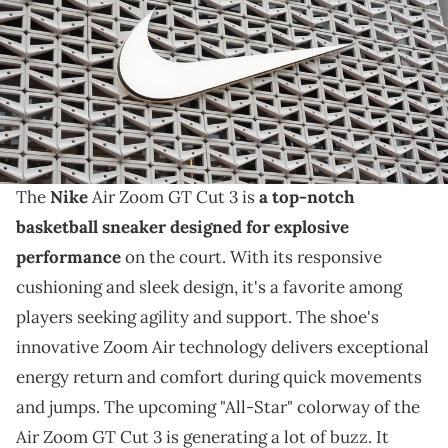
results with revenue of $11.36 billion vs. $11.25 billion expected. (Photo
by Joe Raedle/Getty Images)
THIS POST CONTAINS AFFILIATE LINKS. PLEASE READ OUR
DISCLOSURE POLICY
.
A GS basketball sneaker is on the way,.
The
Nike
Air Zoom GT Cut 3 is
a top-notch
basketball sneaker designed for explosive
performance
on the court. With its responsive
cushioning and sleek design, it's a favorite among
players seeking agility and support. The shoe's
innovative Zoom Air technology delivers exceptional
energy return and comfort during quick movements
and jumps. The upcoming "All-Star" colorway of the
Air Zoom GT Cut 3 is generating a lot of buzz. It