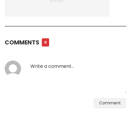
COMMENTS
0
Comment