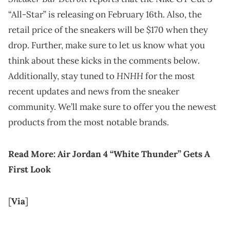
“All-Star” is releasing on February 16th. Also, the
retail price of the sneakers will be $170 when they
drop. Further, make sure to let us know what you
think about these kicks in the comments below.
HNHH
Additionally, stay tuned to
for the most
recent updates and news from the sneaker
community. We’ll make sure to offer you the newest
products from the most notable brands.
Read More:
Air Jordan 4 “White Thunder” Gets A
First Look
[
Via
]