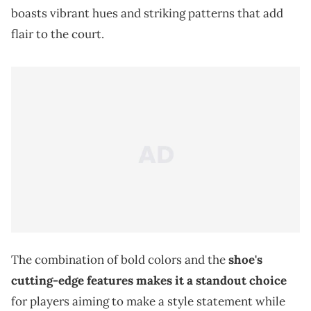
boasts vibrant hues and striking patterns that add
flair to the court.
The combination of bold colors and the
shoe's
cutting-edge features makes it a standout choice
for players aiming to make a style statement while