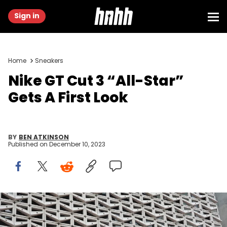
Sign in
Home
Sneakers
Nike GT Cut 3 “All-Star”
Gets A First Look
BY
BEN ATKINSON
Published on
December 10, 2023
MIAMI BEACH, FLORIDA - DECEMBER 21: The Nike logo hangs above
the entrance to the Nike store on December 21, 2021 in Miami Beach,
Florida. Nike reported better-than-expected fiscal second-quarter