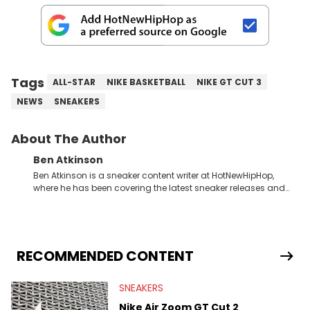
Tags
ALL-STAR
NIKE BASKETBALL
NIKE GT CUT 3
NEWS
SNEAKERS
About The Author
Ben Atkinson
Ben Atkinson is a sneaker content writer at HotNewHipHop,
where he has been covering the latest sneaker releases and
industry news since 2023. With a deep understanding of the
sneaker market, Ben regularly reports on exclusive sneaker
drops, collaborations, and trends shaping the footwear world.
From covering the return of top Nike releases to writing about
Travis Scott's famous Air Jordan collaboration, Ben delivers in-
RECOMMENDED CONTENT
depth content for the sneakerhead community. He also brings
valuable insights from his former sneaker reselling business,
SNEAKERS
Midwest Soles, which sharpens his expertise on the market.
Nike Air Zoom GT Cut 2