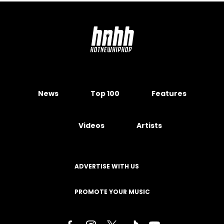
News
Top 100
Features
Videos
Artists
ADVERTISE WITH US
PROMOTE YOUR MUSIC