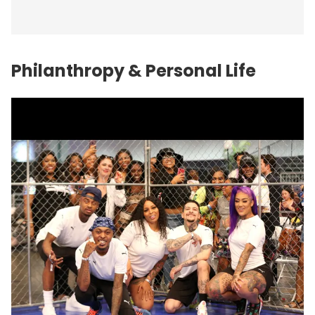
Philanthropy & Personal Life