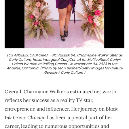
LOS ANGELES, CALIFORNIA - NOVEMBER 04: Charmaine Walker attends
Curly Culture. Hosts Inaugural CurlyCon LA for Multicultural, Curly-
Haired Women at Rolling Greens. On November 04, 2023 in Los
Angeles, California. (Photo by Leon Bennett/Getty Images for Culture
Genesis / Curly Culture )
Overall, Charmaine Walker's estimated net worth
reflects her success as a reality TV star,
Black
entrepreneur, and influencer. Her journey on
Ink Crew: Chicago
has been a pivotal part of her
career, leading to numerous opportunities and