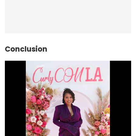
Conclusion