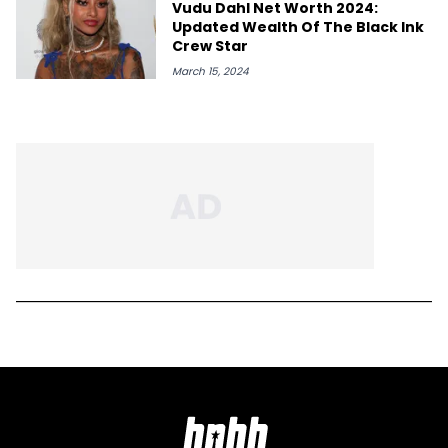
Vudu Dahl Net Worth 2024:
Updated Wealth Of The Black Ink
Crew Star
March 15, 2024