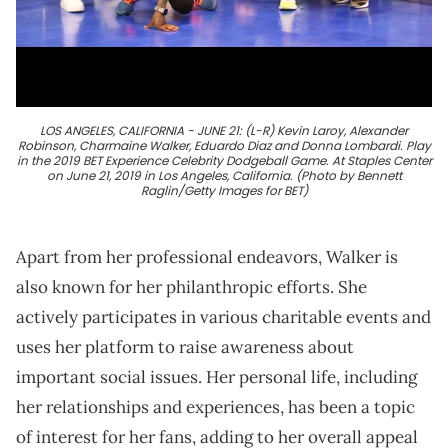
LOS ANGELES, CALIFORNIA - JUNE 21: (L-R) Kevin Laroy, Alexander
Robinson, Charmaine Walker, Eduardo Diaz and Donna Lombardi. Play
in the 2019 BET Experience Celebrity Dodgeball Game. At Staples Center
on June 21, 2019 in Los Angeles, California. (Photo by Bennett
Raglin/Getty Images for BET)
Apart from her professional endeavors, Walker is
also known for her philanthropic efforts. She
actively participates in various charitable events and
uses her platform to raise awareness about
important social issues. Her personal life, including
her relationships and experiences, has been a topic
of interest for her fans, adding to her overall appeal