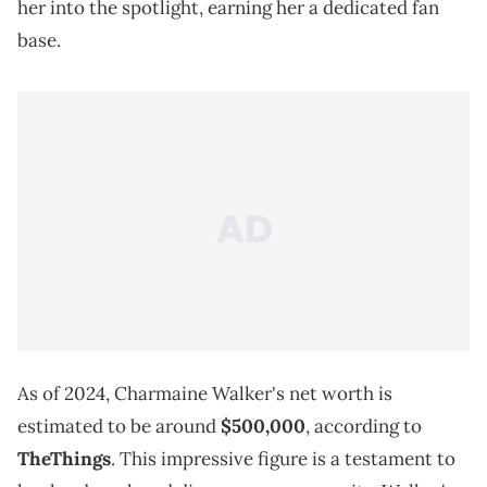
her into the spotlight, earning her a dedicated fan
base.
As of 2024, Charmaine Walker's net worth is
estimated to be around
$500,000
, according to
TheThings
. This impressive figure is a testament to