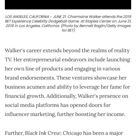
LOS ANGELES, CALIFORNIA - JUNE 21: Charmaine Walker attends the 2019
BET Experience Celebrity Dodgeball Game. At Staples Center on June 21,
2019 in Los Angeles, California. (Photo by Bennett Raglin/Getty Images
for BET)
Walker's career extends beyond the realms of reality
TV. Her entrepreneurial endeavors include launching
her own line of products and engaging in various
brand endorsements. These ventures showcase her
business acumen and ability to leverage her fame for
financial growth. Additionally, Walker's presence on
social media platforms has opened doors for
influencer marketing, further boosting her income.
Black Ink Crew: Chicago
Further,
has been a major