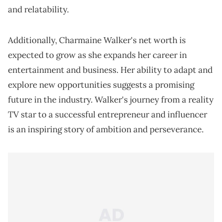
and relatability.
Additionally, Charmaine Walker's net worth is
expected to grow as she expands her career in
entertainment and business. Her ability to adapt and
explore new opportunities suggests a promising
future in the industry. Walker's journey from a reality
TV star to a successful entrepreneur and influencer
is an inspiring story of ambition and perseverance.