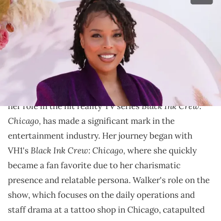
Culture )
Explore Charmaine Walker's 2024 net worth and
journey from "Black Ink Crew" star to successful
entrepreneur and influencer in our article.
Charmaine Walker, a vibrant personality known for
Black Ink Crew:
her role in the hit reality TV series
Chicago,
has made a significant mark in the
entertainment industry. Her journey began with
Black Ink Crew: Chicago,
VH1's
where she quickly
became a fan favorite due to her charismatic
presence and relatable persona. Walker's role on the
show, which focuses on the daily operations and
staff drama at a tattoo shop in Chicago, catapulted