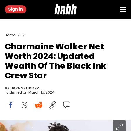
Sign in
Home
TV
Charmaine Walker Net
Worth 2024: Updated
Wealth Of The Black Ink
Crew Star
BY
JAKE SKUDDER
Published on
March 15, 2024
(Photo by Leon Bennett/Getty Images for Culture Genesis / Curly