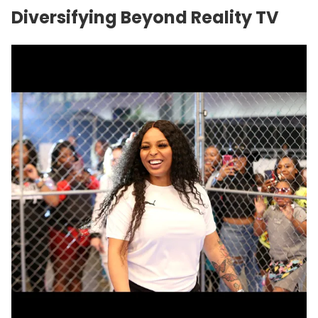
Diversifying Beyond Reality TV