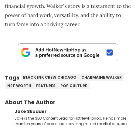
financial growth. Walker's story is a testament to the
power of hard work, versatility, and the ability to
turn fame into a thriving career.
Tags
BLACK INK CREW CHICAGO
CHARMAINE WALKER
NET WORTH
FEATURES
POP CULTURE
About The Author
Jake Skudder
Jake is the SEO Content Lead for HotNewHipHop. He has more
than ten years of experience covering mixed martial arts, pro
wrestling, gaming and music across a number of
publications, starting at SEScoops in 2012 under the name