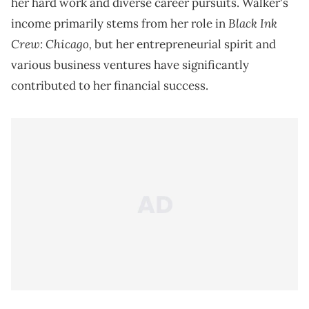
her hard work and diverse career pursuits. Walker's
Black Ink
income primarily stems from her role in
Crew: Chicago,
but her entrepreneurial spirit and
various business ventures have significantly
contributed to her financial success.