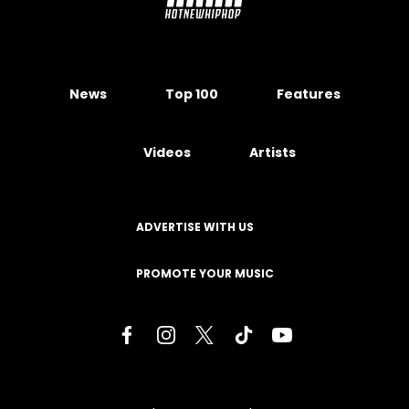
News
Top 100
Features
Videos
Artists
ADVERTISE WITH US
PROMOTE YOUR MUSIC