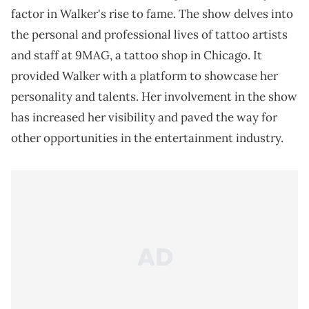
factor in Walker's rise to fame. The show delves into
the personal and professional lives of tattoo artists
and staff at 9MAG, a tattoo shop in Chicago. It
provided Walker with a platform to showcase her
personality and talents. Her involvement in the show
has increased her visibility and paved the way for
other opportunities in the entertainment industry.