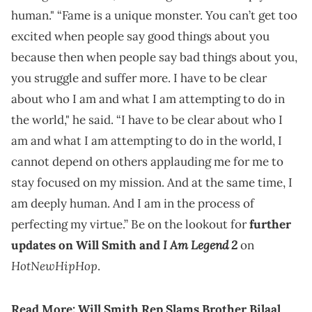
human." “Fame is a unique monster. You can’t get too
excited when people say good things about you
because then when people say bad things about you,
you struggle and suffer more. I have to be clear
about who I am and what I am attempting to do in
the world," he said. “I have to be clear about who I
am and what I am attempting to do in the world, I
cannot depend on others applauding me for me to
stay focused on my mission. And at the same time, I
am deeply human. And I am in the process of
perfecting my virtue.” Be on the lookout for
further
I Am Legend 2
updates on Will Smith and
on
HotNewHipHop
.
Read More:
Will Smith Rep Slams Brother Bilaal