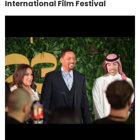
International Film Festival