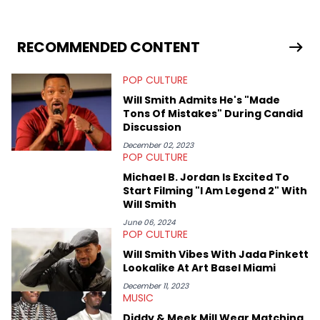
University. In the time since, he’s covered a number of breaking
stories for HNHH. These include the ongoing YSL RICO trial, the
allegations surrounding Diddy, and much more. His work also
extends outside of hip-hop, having written extensively about a
RECOMMENDED CONTENT
myriad of topics including politics, sports, and pop culture.
He’s attended several music festivals to provide coverage for
POP CULTURE
the site as well, such as Rolling Loud and Governors Ball.
Will Smith Admits He's "Made
Tons Of Mistakes" During Candid
Discussion
December 02, 2023
POP CULTURE
Michael B. Jordan Is Excited To
Start Filming "I Am Legend 2" With
Will Smith
June 06, 2024
POP CULTURE
Will Smith Vibes With Jada Pinkett
Lookalike At Art Basel Miami
December 11, 2023
MUSIC
Diddy & Meek Mill Wear Matching