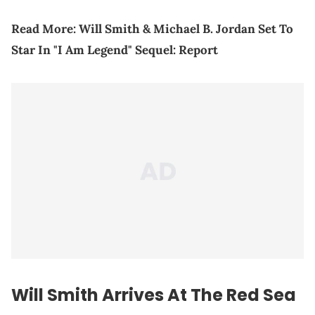
Read More:
Will Smith & Michael B. Jordan Set To
Star In "I Am Legend" Sequel: Report
Will Smith Arrives At The Red Sea