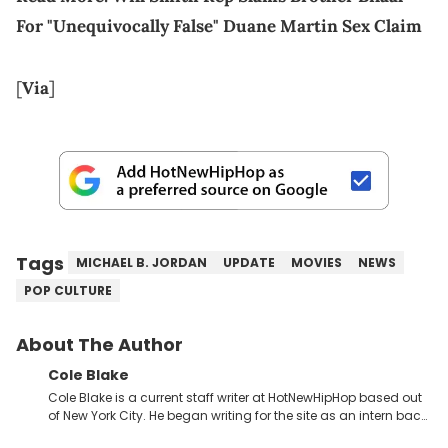
For "Unequivocally False" Duane Martin Sex Claim
[
Via
]
Tags
MICHAEL B. JORDAN
UPDATE
MOVIES
NEWS
POP CULTURE
About The Author
Cole Blake
Cole Blake is a current staff writer at HotNewHipHop based out
of New York City. He began writing for the site as an intern back
in 2018 while finishing his B.A. in Journalism at St. John’s