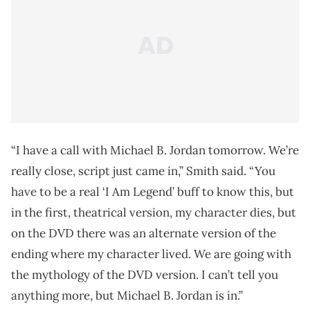
“I have a call with Michael B. Jordan tomorrow. We’re
really close, script just came in,” Smith said. “You
have to be a real ‘I Am Legend’ buff to know this, but
in the first, theatrical version, my character dies, but
on the DVD there was an alternate version of the
ending where my character lived. We are going with
the mythology of the DVD version. I can’t tell you
anything more, but Michael B. Jordan is in.”