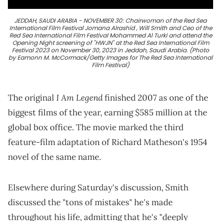
JEDDAH, SAUDI ARABIA - NOVEMBER 30: Chairwoman of the Red Sea
International Film Festival Jomana Alrashid , Will Smith and Ceo of the
Red Sea International Film Festival Mohammed Al Turki and attend the
Opening Night screening of "HWJN" at the Red Sea International Film
Festival 2023 on November 30, 2023 in Jeddah, Saudi Arabia. (Photo
by Eamonn M. McCormack/Getty Images for The Red Sea International
Film Festival)
I Am Legend
The original
finished 2007 as one of the
biggest films of the year, earning $585 million at the
global box office. The movie marked the third
feature-film adaptation of Richard Matheson's 1954
novel of the same name.
Elsewhere during Saturday's discussion, Smith
discussed the "tons of mistakes" he's made
throughout his life, admitting that he's "deeply