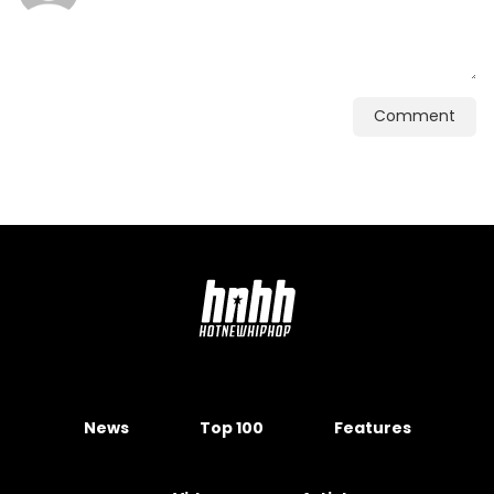
Comment
News
Top 100
Features