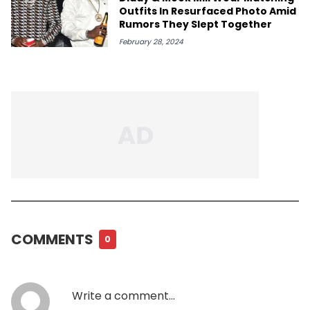
Outfits In Resurfaced Photo Amid
Rumors They Slept Together
February 28, 2024
COMMENTS
0