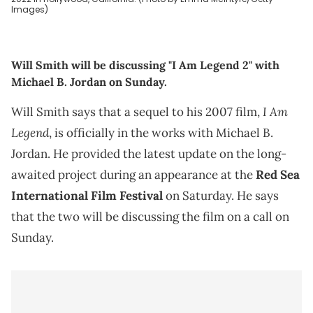
Images)
Will Smith will be discussing "I Am Legend 2" with
Michael B. Jordan on Sunday.
I Am
Will Smith says that a sequel to his 2007 film,
Legend
, is officially in the works with Michael B.
Jordan. He provided the latest update on the long-
awaited project during an appearance at the
Red Sea
International Film Festival
on Saturday. He says
that the two will be discussing the film on a call on
Sunday.