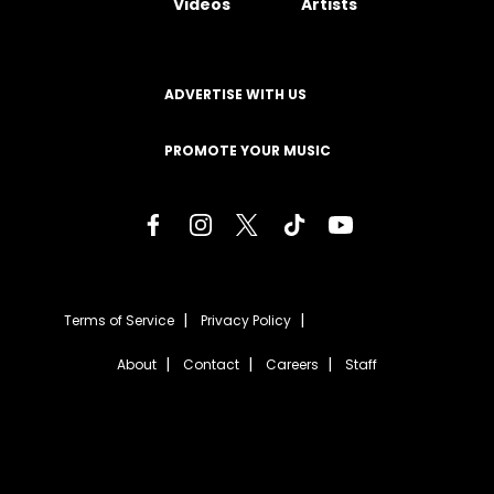
Videos
Artists
ADVERTISE WITH US
PROMOTE YOUR MUSIC
Terms of Service
Privacy Policy
About
Contact
Careers
Staff