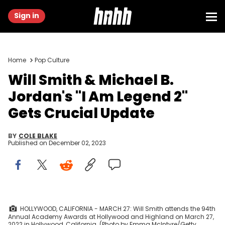
Sign in
Home
Pop Culture
Will Smith & Michael B.
Jordan's "I Am Legend 2"
Gets Crucial Update
BY
COLE BLAKE
Published on
December 02, 2023
HOLLYWOOD, CALIFORNIA - MARCH 27: Will Smith attends the 94th
Annual Academy Awards at Hollywood and Highland on March 27,
2022 in Hollywood, California. (Photo by Emma McIntyre/Getty