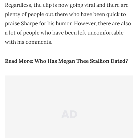
Regardless, the clip is now going viral and there are
plenty of people out there who have been quick to
praise Sharpe for his humor. However, there are also
a lot of people who have been left uncomfortable
with his comments.
Read More:
Who Has Megan Thee Stallion Dated?