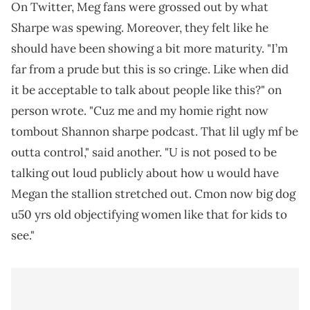
On Twitter, Meg fans were grossed out by what
Sharpe was spewing. Moreover, they felt like he
should have been showing a bit more maturity. "I’m
far from a prude but this is so cringe. Like when did
it be acceptable to talk about people like this?" on
person wrote. "Cuz me and my homie right now
tombout Shannon sharpe podcast. That lil ugly mf be
outta control," said another. "U is not posed to be
talking out loud publicly about how u would have
Megan the stallion stretched out. Cmon now big dog
u50 yrs old objectifying women like that for kids to
see."