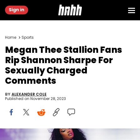
Sign in
Home
Sports
Megan Thee Stallion Fans
Rip Shannon Sharpe For
Sexually Charged
Comments
BY
ALEXANDER COLE
Published on
November 28, 2023
INDIO, CALIFORNIA - APRIL 16: Megan Thee Stallion performs