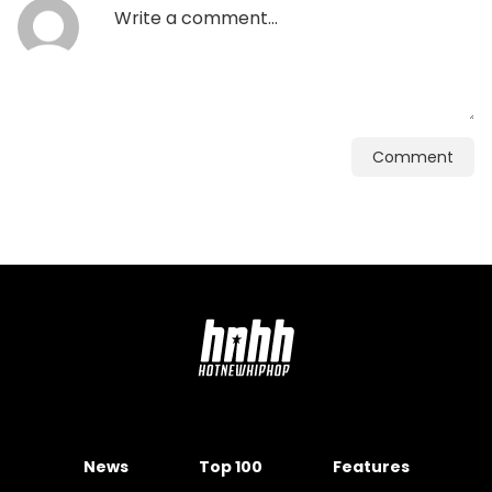
Comment
News
Top 100
Features