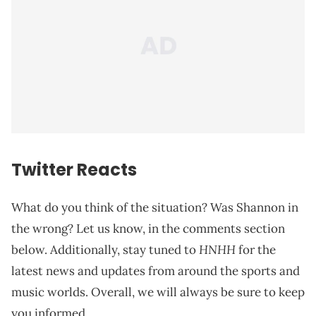
Twitter Reacts
What do you think of the situation? Was Shannon in
the wrong? Let us know, in the comments section
HNHH
below. Additionally, stay tuned to
for the
latest news and updates from around the sports and
music worlds. Overall, we will always be sure to keep
you informed.