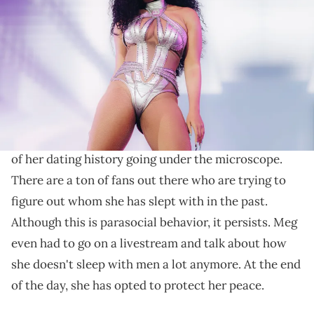
onstage at the Coachella Stage during the 2022 Coachella Valley
Music And Arts Festival on April 16, 2022 in Indio, California. (Photo by
Rich Fury/Getty Images for Coachella)
Not everyone thought the comments were funny.
Megan Thee Stallion
is someone
who has been in
the news a lot lately.
Overall, a lot of this is because
of her dating history going under the microscope.
There are a ton of fans out there who are trying to
figure out whom she has slept with in the past.
Although this is parasocial behavior, it persists. Meg
even had to go on a livestream and talk about how
she doesn't sleep with men a lot anymore. At the end
of the day, she has opted to protect her peace.