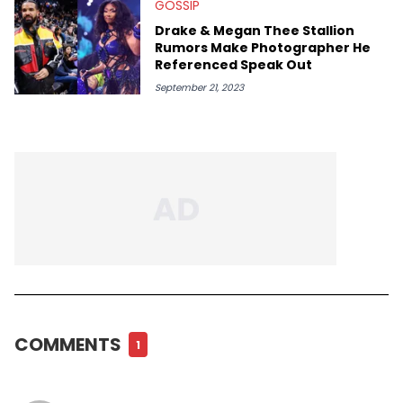
GOSSIP
Drake & Megan Thee Stallion
Rumors Make Photographer He
Referenced Speak Out
September 21, 2023
COMMENTS
1