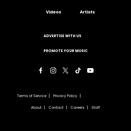
Videos
Artists
ADVERTISE WITH US
PROMOTE YOUR MUSIC
Terms of Service
Privacy Policy
About
Contact
Careers
Staff