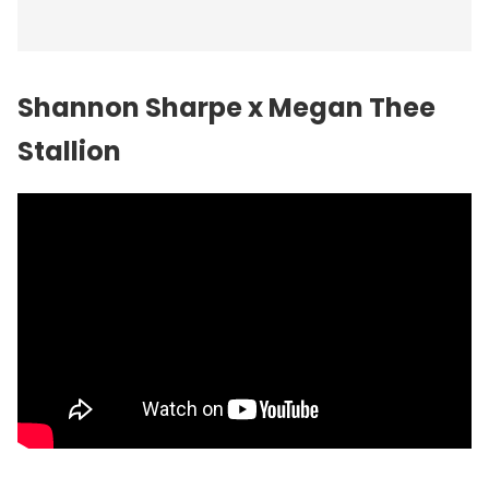
Shannon Sharpe x Megan Thee
Stallion