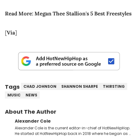
Read More:
Megan Thee Stallion's 5 Best Freestyles
[
Via
]
Tags
CHAD JOHNSON
SHANNON SHARPE
THIRSTING
MUSIC
NEWS
About The Author
Alexander Cole
Alexander Cole is the current editor-in-chief of HotNewHipHop.
He started at HotNewHipHop back in 2018 where he began as a