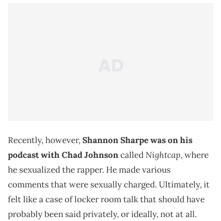
Recently, however,
Shannon Sharpe was on his
Nightcap
podcast with Chad Johnson
called
, where
he sexualized the rapper. He made various
comments that were sexually charged. Ultimately, it
felt like a case of locker room talk that should have
probably been said privately, or ideally, not at all.